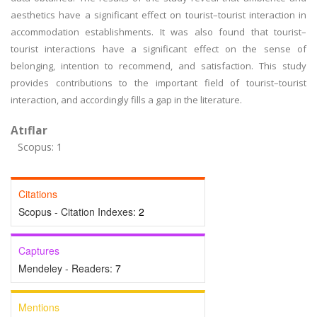
aesthetics have a significant effect on tourist–tourist interaction in
accommodation establishments. It was also found that tourist–
tourist interactions have a significant effect on the sense of
belonging, intention to recommend, and satisfaction. This study
provides contributions to the important field of tourist–tourist
interaction, and accordingly fills a gap in the literature.
Atıflar
Scopus: 1
Citations
Scopus - Citation Indexes:
2
Captures
Mendeley - Readers:
7
Mentions