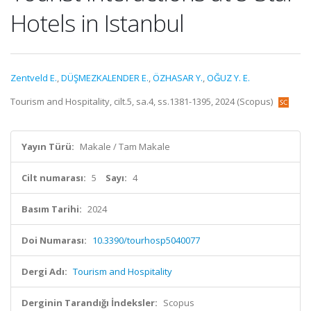
Hotels in Istanbul
Zentveld E.
,
DÜŞMEZKALENDER E.
,
ÖZHASAR Y.
,
OĞUZ Y. E.
Tourism and Hospitality, cilt.5, sa.4, ss.1381-1395, 2024 (Scopus)
Yayın Türü:
Makale / Tam Makale
Cilt numarası:
5
Sayı:
4
Basım Tarihi:
2024
Doi Numarası:
10.3390/tourhosp5040077
Dergi Adı:
Tourism and Hospitality
Derginin Tarandığı İndeksler:
Scopus