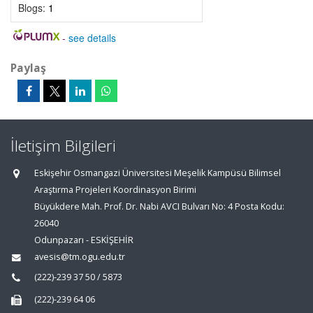
Blogs:
1
-
see details
Paylaş
İletişim Bilgileri
Eskişehir Osmangazi Üniversitesi Meşelik Kampüsü Bilimsel
Araştırma Projeleri Koordinasyon Birimi
Büyükdere Mah. Prof. Dr. Nabi AVCI Bulvarı No: 4 Posta Kodu:
26040
Odunpazarı - ESKİŞEHİR
avesis@tm.ogu.edu.tr
(222)-239 37 50 / 5873
(222)-239 64 06