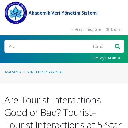
Akademik Veri Yönetim Sistemi
Araştırmacı Girişi
English
Ara
Detaylı Arama
ANA SAYFA
SON EKLENEN YAYINLAR
Are Tourist Interactions
Good or Bad? Tourist–
Tourist Interactions at 5-Star