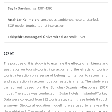
Sayfa Sayıları:
ss.1381-1395
Anahtar Kelimeler:
aesthetics, ambience, hotels, Istanbul,
SOR model, tourist–tourist interaction
Eskişehir Osmangazi Üniversitesi Adresli:
Evet
Özet
The purpose of this study is to examine the effects of ambience and
aesthetics on tourist–tourist interaction and the effects of tourist–
tourist interaction on a sense of belonging, intention to recommend,
and satisfaction in accommodation establishments. The study was
carried out based on the Stimulus–Organism–Response (SOR)
model. The study was conducted in 5-star hotels in Istanbul/Turkey.
Data were collected from 392 tourists staying in these hotels through
a survey. Structural equation modelling was used to analyse the
data obtained. The results of the study reveal that ambience and