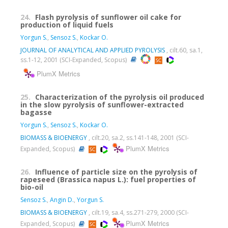
24.
Flash pyrolysis of sunflower oil cake for
production of liquid fuels
Yorgun S.
,
Sensoz S.
,
Kockar O.
JOURNAL OF ANALYTICAL AND APPLIED PYROLYSIS
, cilt.60, sa.1,
ss.1-12, 2001 (SCI-Expanded, Scopus)
PlumX Metrics
25.
Characterization of the pyrolysis oil produced
in the slow pyrolysis of sunflower-extracted
bagasse
Yorgun S.
,
Sensoz S.
,
Kockar O.
BIOMASS & BIOENERGY
, cilt.20, sa.2, ss.141-148, 2001 (SCI-
PlumX Metrics
Expanded, Scopus)
26.
Influence of particle size on the pyrolysis of
rapeseed (Brassica napus L.): fuel properties of
bio-oil
Sensoz S.
,
Angin D.
,
Yorgun S.
BIOMASS & BIOENERGY
, cilt.19, sa.4, ss.271-279, 2000 (SCI-
PlumX Metrics
Expanded, Scopus)