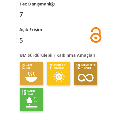
Tez Danışmanlığı
7
Açık Erişim
5
BM Sürdürülebilir Kalkınma Amaçları