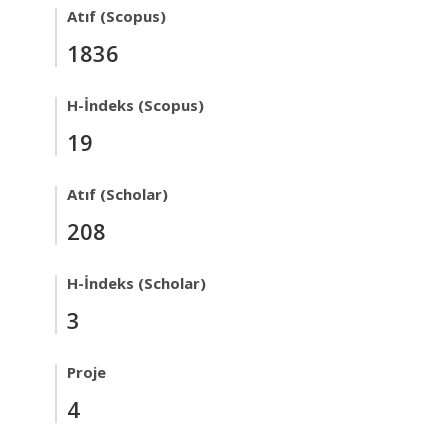
Atıf (Scopus)
1836
H-İndeks (Scopus)
19
Atıf (Scholar)
208
H-İndeks (Scholar)
3
Proje
4