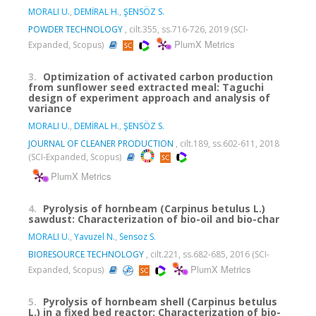
MORALI U.
,
DEMİRAL H.
,
ŞENSÖZ S.
POWDER TECHNOLOGY
, cilt.355, ss.716-726, 2019 (SCI-
PlumX Metrics
Expanded, Scopus)
3.
Optimization of activated carbon production
from sunflower seed extracted meal: Taguchi
design of experiment approach and analysis of
variance
MORALI U.
,
DEMİRAL H.
,
ŞENSÖZ S.
JOURNAL OF CLEANER PRODUCTION
, cilt.189, ss.602-611, 2018
(SCI-Expanded, Scopus)
PlumX Metrics
4.
Pyrolysis of hornbeam (Carpinus betulus L.)
sawdust: Characterization of bio-oil and bio-char
MORALI U.
,
Yavuzel N.
,
Sensoz S.
BIORESOURCE TECHNOLOGY
, cilt.221, ss.682-685, 2016 (SCI-
PlumX Metrics
Expanded, Scopus)
5.
Pyrolysis of hornbeam shell (Carpinus betulus
L.) in a fixed bed reactor: Characterization of bio-