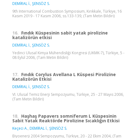
DEMİRAL İ.
,
ŞENSÖZ S.
9th International Combustion Symposium, Kırıkkale, Türkiye, 16
Kasım 2019 - 17 Kasım 2006, ss.133-139, (Tam Metin Bildiri)
16.
Fındık Küspesinin sabit yatak pirolizine
katalizörün etkisi
DEMİRAL İ.
,
ŞENSÖZ S.
Yedinci Ulusal Kimya Mühendisliği Kongresi (UKMK-7), Türkiye, 5 -
08 Eylül 2006, (Tam Metin Bildiri)
17.
Fındık Corylus Avellana L Küspesi Pirolizine
Katalizörün Etkisi
DEMİRAL İ.
,
ŞENSÖZ S.
VI. Ulusal Temiz Enerji Sempozyumu, Türkiye, 25 - 27 Mayıs 2006,
(Tam Metin Bildiri)
18.
Haşhaş Papavers somniferum L Küspesinin
Sabit Yatak Reaktörde Pirolizine Sıcaklığın Etkisi
Keçeci A.
,
DEMİRAL İ.
,
ŞENSÖZ S.
Biyoenerji 2004 Sempozyumu, Türkiye, 20 - 22 Ekim 2004, (Tam