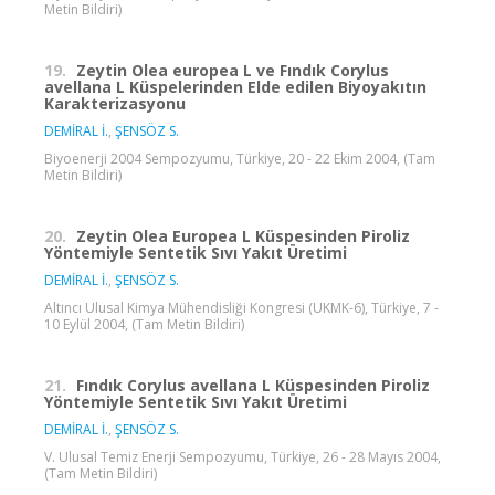
Metin Bildiri)
19.
Zeytin Olea europea L ve Fındık Corylus
avellana L Küspelerinden Elde edilen Biyoyakıtın
Karakterizasyonu
DEMİRAL İ.
,
ŞENSÖZ S.
Biyoenerji 2004 Sempozyumu, Türkiye, 20 - 22 Ekim 2004, (Tam
Metin Bildiri)
20.
Zeytin Olea Europea L Küspesinden Piroliz
Yöntemiyle Sentetik Sıvı Yakıt Üretimi
DEMİRAL İ.
,
ŞENSÖZ S.
Altıncı Ulusal Kimya Mühendisliği Kongresi (UKMK-6), Türkiye, 7 -
10 Eylül 2004, (Tam Metin Bildiri)
21.
Fındık Corylus avellana L Küspesinden Piroliz
Yöntemiyle Sentetik Sıvı Yakıt Üretimi
DEMİRAL İ.
,
ŞENSÖZ S.
V. Ulusal Temiz Enerji Sempozyumu, Türkiye, 26 - 28 Mayıs 2004,
(Tam Metin Bildiri)