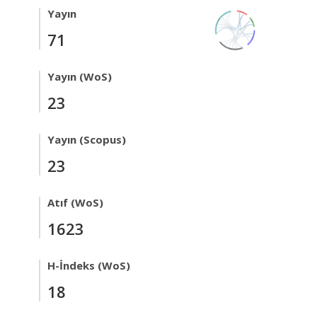
Yayın
71
Yayın (WoS)
23
Yayın (Scopus)
23
Atıf (WoS)
1623
H-İndeks (WoS)
18