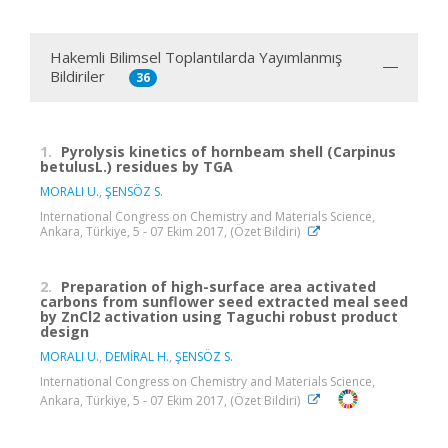
Hakemli Bilimsel Toplantılarda Yayımlanmış
Bildiriler
36
1.
Pyrolysis kinetics of hornbeam shell (Carpinus
betulusL.) residues by TGA
MORALI U.
,
ŞENSÖZ S.
International Congress on Chemistry and Materials Science,
Ankara, Türkiye, 5 - 07 Ekim 2017, (Özet Bildiri)
2.
Preparation of high-surface area activated
carbons from sunflower seed extracted meal seed
by ZnCl2 activation using Taguchi robust product
design
MORALI U.
,
DEMİRAL H.
,
ŞENSÖZ S.
International Congress on Chemistry and Materials Science,
Ankara, Türkiye, 5 - 07 Ekim 2017, (Özet Bildiri)