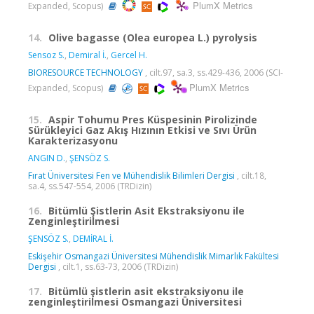
PlumX Metrics
Expanded, Scopus)
14.
Olive bagasse (Olea europea L.) pyrolysis
Sensoz S.
,
Demiral İ.
,
Gercel H.
BIORESOURCE TECHNOLOGY
, cilt.97, sa.3, ss.429-436, 2006 (SCI-
PlumX Metrics
Expanded, Scopus)
15.
Aspir Tohumu Pres Küspesinin Pirolizinde
Sürükleyici Gaz Akış Hızının Etkisi ve Sıvı Ürün
Karakterizasyonu
ANGIN D.
,
ŞENSÖZ S.
Fırat Üniversitesi Fen ve Mühendislik Bilimleri Dergisi
, cilt.18,
sa.4, ss.547-554, 2006 (TRDizin)
16.
Bitümlü Şistlerin Asit Ekstraksiyonu ile
Zenginleştirilmesi
ŞENSÖZ S.
,
DEMİRAL İ.
Eskişehir Osmangazi Üniversitesi Mühendislik Mimarlık Fakültesi
Dergisi
, cilt.1, ss.63-73, 2006 (TRDizin)
17.
Bitümlü şistlerin asit ekstraksiyonu ile
zenginleştirilmesi Osmangazi Üniversitesi