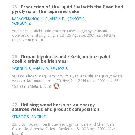
25.
Producrion of the liquid fuel with the fixed bed
pyrolysis of the rapeseed cake
KARAOSMANOĞLU F.
,
ANGIN D.
,
ŞENSÖZ S.
,
YORGUN S.
5th International Conference on New Energy Systemsand
Conversions, Shanghai, Çin, 22 - 25 Ağustos 2001, ss.269-273,
(Tam Metin Bildiri)
26.
Orman biyokütlesinde Kızılçam bazı yakıt
özelliklerinin belirlenmesi
YORGUN S.
,
ANGIN D.
,
ŞENSÖZ S.
VI.Türk- Alman Enerji Sempozyumu: yenilenebilir enerji kaynakları
ve çevre korunumu, İzmir, Türkiye, 21 - 24 Haziran 2001, ss.188-
193, (Tam Metin Bildiri)
27.
Utilising wood barks as an energy
sources:Yields and product composition
ŞENSÖZ S.
,
ANGIN D.
23nd Symposium on Biotechnology for Fuels and Chemicals,
Colarado, Amerika Birleşik Devletleri, 6 - 09 Mayıs 2001, (Özet
Bildiri)