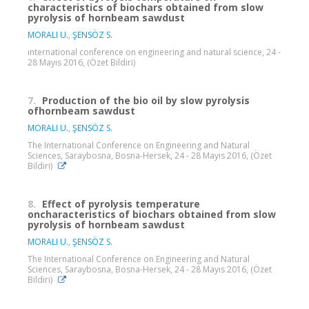
characteristics of biochars obtained from slow
pyrolysis of hornbeam sawdust
MORALI U.
,
ŞENSÖZ S.
ınternational conference on engineering and natural science, 24 -
28 Mayıs 2016, (Özet Bildiri)
7.
Production of the bio oil by slow pyrolysis
ofhornbeam sawdust
MORALI U.
,
ŞENSÖZ S.
The International Conference on Engineering and Natural
Sciences, Saraybosna, Bosna-Hersek, 24 - 28 Mayıs 2016, (Özet
Bildiri)
8.
Effect of pyrolysis temperature
oncharacteristics of biochars obtained from slow
pyrolysis of hornbeam sawdust
MORALI U.
,
ŞENSÖZ S.
The International Conference on Engineering and Natural
Sciences, Saraybosna, Bosna-Hersek, 24 - 28 Mayıs 2016, (Özet
Bildiri)