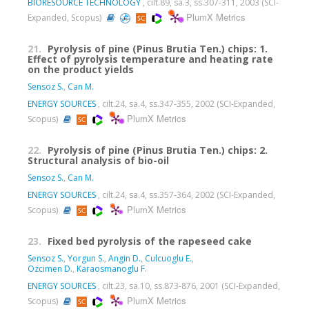
BIORESOURCE TECHNOLOGY
, cilt.89, sa.3, ss.307-311, 2003 (SCI-
PlumX Metrics
Expanded, Scopus)
21.
Pyrolysis of pine (Pinus Brutia Ten.) chips: 1.
Effect of pyrolysis temperature and heating rate
on the product yields
Sensoz S.
,
Can M.
ENERGY SOURCES
, cilt.24, sa.4, ss.347-355, 2002 (SCI-Expanded,
PlumX Metrics
Scopus)
22.
Pyrolysis of pine (Pinus Brutia Ten.) chips: 2.
Structural analysis of bio-oil
Sensoz S.
,
Can M.
ENERGY SOURCES
, cilt.24, sa.4, ss.357-364, 2002 (SCI-Expanded,
PlumX Metrics
Scopus)
23.
Fixed bed pyrolysis of the rapeseed cake
Sensoz S.
,
Yorgun S.
,
Angin D.
,
Culcuoglu E.
,
Ozcimen D.
,
Karaosmanoglu F.
ENERGY SOURCES
, cilt.23, sa.10, ss.873-876, 2001 (SCI-Expanded,
PlumX Metrics
Scopus)