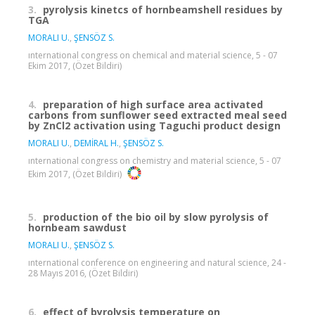
3.
pyrolysis kinetcs of hornbeamshell residues by
TGA
MORALI U.
,
ŞENSÖZ S.
ınternational congress on chemical and material science, 5 - 07
Ekim 2017, (Özet Bildiri)
4.
preparation of high surface area activated
carbons from sunflower seed extracted meal seed
by ZnCl2 activation using Taguchi product design
MORALI U.
,
DEMİRAL H.
,
ŞENSÖZ S.
ınternational congress on chemistry and material science, 5 - 07
Ekim 2017, (Özet Bildiri)
5.
production of the bio oil by slow pyrolysis of
hornbeam sawdust
MORALI U.
,
ŞENSÖZ S.
ınternational conference on engineering and natural science, 24 -
28 Mayıs 2016, (Özet Bildiri)
6.
effect of byrolysis temperature on