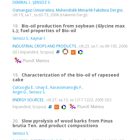
DEMİRAL İ.
,
ŞENSÖZ S.
Osmangazi Üniversitesi, Mühendislik Mimarlık Fakültesi Dergisi
,
cilt.19, sa.1, ss.63-73, 2006 (Hakemli Dergi)
18.
Bio-oil production from soybean (Glycine max
L.); fuel properties of Bio-oil
Sensoz S.
,
Kaynar I.
INDUSTRIAL CROPS AND PRODUCTS
, cilt.23, sa.1, ss.99-105, 2006
(SCI-Expanded, Scopus)
PlumX Metrics
19.
Characterization of the bio-oil of rapeseed
cake
Culcuoglu E.
,
Unay E.
,
Karaosmanoglu F.
,
Angin D.
,
Sensoz S.
ENERGY SOURCES
, cilt.27, sa.13, ss.1217-1223, 2005 (SCI-
PlumX Metrics
Expanded, Scopus)
20.
Slow pyrolysis of wood barks from Pinus
brutia Ten. and product compositions
Sensoz S.