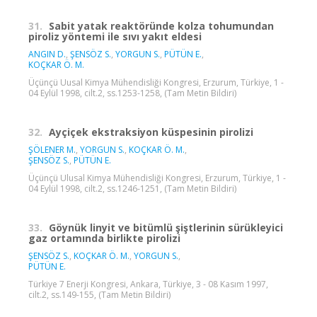
31.
Sabit yatak reaktöründe kolza tohumundan
piroliz yöntemi ile sıvı yakıt eldesi
ANGIN D.
,
ŞENSÖZ S.
,
YORGUN S.
,
PÜTÜN E.
,
KOÇKAR Ö. M.
Üçünçü Uusal Kimya Mühendisliği Kongresi, Erzurum, Türkiye, 1 -
04 Eylül 1998, cilt.2, ss.1253-1258, (Tam Metin Bildiri)
32.
Ayçiçek ekstraksiyon küspesinin pirolizi
ŞÖLENER M.
,
YORGUN S.
,
KOÇKAR Ö. M.
,
ŞENSÖZ S.
,
PÜTÜN E.
Üçünçü Ulusal Kimya Mühendisliği Kongresi, Erzurum, Türkiye, 1 -
04 Eylül 1998, cilt.2, ss.1246-1251, (Tam Metin Bildiri)
33.
Göynük linyit ve bitümlü şiştlerinin sürükleyici
gaz ortamında birlikte pirolizi
ŞENSÖZ S.
,
KOÇKAR Ö. M.
,
YORGUN S.
,
PÜTÜN E.
Türkiye 7 Enerji Kongresi, Ankara, Türkiye, 3 - 08 Kasım 1997,
cilt.2, ss.149-155, (Tam Metin Bildiri)