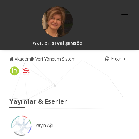
Prof. Dr. SEVGİ ŞENSÖZ
English
Akademik Veri Yönetim Sistemi
Yayınlar & Eserler
Yayın Ağı