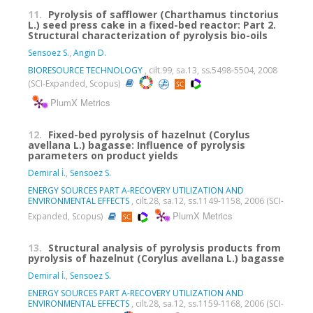
11.
Pyrolysis of safflower (Charthamus tinctorius
L.) seed press cake in a fixed-bed reactor: Part 2.
Structural characterization of pyrolysis bio-oils
Sensoez S.
,
Angin D.
BIORESOURCE TECHNOLOGY
, cilt.99, sa.13, ss.5498-5504, 2008
(SCI-Expanded, Scopus)
PlumX Metrics
12.
Fixed-bed pyrolysis of hazelnut (Corylus
avellana L.) bagasse: Influence of pyrolysis
parameters on product yields
Demiral İ.
,
Sensoez S.
ENERGY SOURCES PART A-RECOVERY UTILIZATION AND
ENVIRONMENTAL EFFECTS
, cilt.28, sa.12, ss.1149-1158, 2006 (SCI-
PlumX Metrics
Expanded, Scopus)
13.
Structural analysis of pyrolysis products from
pyrolysis of hazelnut (Corylus avellana L.) bagasse
Demiral İ.
,
Sensoez S.
ENERGY SOURCES PART A-RECOVERY UTILIZATION AND
ENVIRONMENTAL EFFECTS
, cilt.28, sa.12, ss.1159-1168, 2006 (SCI-