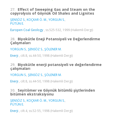
27.
Effect of Sweeping Gas and Steam on the
copyrolysis of Göynük Oil Shales and Lignites
ŞENSÖZ S.
,
KOÇKAR Ö. M.
,
YORGUN S.
,
PÜTÜN E.
Europen Coal Geology
, ss.525-532, 1999 (Hakemli Dergi)
28.
Biyokütle Eneji Potansiyeli ve Değerlendirme
Çalışmaları
YORGUN S.
,
ŞENSÖZ S.
,
ŞÖLENER M.
Enerji
, cilt.8, ss.44-50, 1998 (Hakemli Dergi)
29.
Biyokütle enerji potansiyeli ve değerlendirme
çalışmaları
YORGUN S.
,
ŞENSÖZ S.
,
ŞÖLENER M.
Enerji
, cilt.8, ss.44-50, 1998 (Hakemli Dergi)
30.
Seyitömer ve Göynük bitümlü şiştlerinden
bitümen ekstraksiyonu
ŞENSÖZ S.
,
KOÇKAR Ö. M.
,
YORGUN S.
,
PÜTÜN E.
Enerji
, cilt.4, ss.52-55, 1998 (Hakemli Dergi)