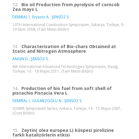
12.
Bio oil Production from pyrolysis of corncob
Zea mays L
DEMİRAL İ.
,
Eryazıcı A.
,
ŞENSÖZ S.
10TH International Combustion Symposium, Sakarya, Türkiye, 9 -
10 Ekim 2008, (Tam Metin Bildiri)
13.
Characterization of Bio-chars Obtained at
Static and Nitrogen Atmosphere
ANGIN D.
,
ŞENSÖZ S.
6th International Advanced Technologies Symposium, Elazığ,
Türkiye, 16 - 18 Mayıs 2011, (Tam Metin Bildiri)
14.
Production of bio fuel from soft shell of
pistachio Pistacia Vera L
DEMİRAL İ.
,
GÜLMEZOĞLU N.
,
ŞENSÖZ S.
SOMER Symposium Series, Ankara, Türkiye, 14 - 15 Mayıs 2007,
(Özet Bildiri)
15.
Zeytin( olea europea L) küspesi pirolizine
farklı katalizörlerin etkisi