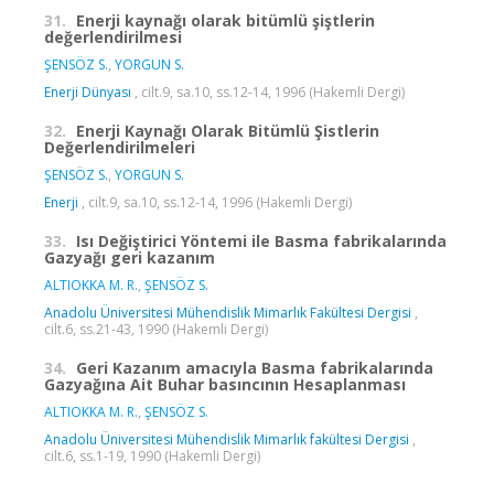
31.
Enerji kaynağı olarak bitümlü şiştlerin
değerlendirilmesi
ŞENSÖZ S.
,
YORGUN S.
Enerji Dünyası
, cilt.9, sa.10, ss.12-14, 1996 (Hakemli Dergi)
32.
Enerji Kaynağı Olarak Bitümlü Şistlerin
Değerlendirilmeleri
ŞENSÖZ S.
,
YORGUN S.
Enerji
, cilt.9, sa.10, ss.12-14, 1996 (Hakemli Dergi)
33.
Isı Değiştirici Yöntemi ile Basma fabrikalarında
Gazyağı geri kazanım
ALTIOKKA M. R.
,
ŞENSÖZ S.
Anadolu Üniversitesi Mühendislik Mimarlık Fakültesi Dergisi
,
cilt.6, ss.21-43, 1990 (Hakemli Dergi)
34.
Geri Kazanım amacıyla Basma fabrikalarında
Gazyağına Ait Buhar basıncının Hesaplanması
ALTIOKKA M. R.
,
ŞENSÖZ S.
Anadolu Üniversitesi Mühendislik Mimarlık fakültesi Dergisi
,
cilt.6, ss.1-19, 1990 (Hakemli Dergi)