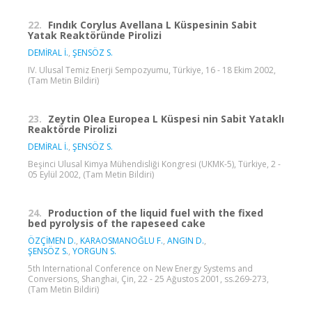
22.
Fındık Corylus Avellana L Küspesinin Sabit
Yatak Reaktöründe Pirolizi
DEMİRAL İ.
,
ŞENSÖZ S.
IV. Ulusal Temiz Enerji Sempozyumu, Türkiye, 16 - 18 Ekim 2002,
(Tam Metin Bildiri)
23.
Zeytin Olea Europea L Küspesi nin Sabit Yataklı
Reaktörde Pirolizi
DEMİRAL İ.
,
ŞENSÖZ S.
Beşinci Ulusal Kimya Mühendisliği Kongresi (UKMK-5), Türkiye, 2 -
05 Eylül 2002, (Tam Metin Bildiri)
24.
Production of the liquid fuel with the fixed
bed pyrolysis of the rapeseed cake
ÖZÇİMEN D.
,
KARAOSMANOĞLU F.
,
ANGIN D.
,
ŞENSÖZ S.
,
YORGUN S.
5th International Conference on New Energy Systems and
Conversions, Shanghai, Çin, 22 - 25 Ağustos 2001, ss.269-273,
(Tam Metin Bildiri)