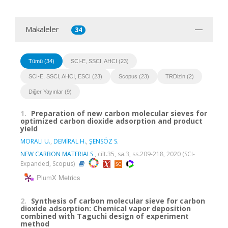
Makaleler
34
Tümü (34)
SCI-E, SSCI, AHCI (23)
SCI-E, SSCI, AHCI, ESCI (23)
Scopus (23)
TRDizin (2)
Diğer Yayınlar (9)
1.
Preparation of new carbon molecular sieves for
optimized carbon dioxide adsorption and product
yield
MORALI U.
,
DEMİRAL H.
,
ŞENSÖZ S.
NEW CARBON MATERIALS
, cilt.35, sa.3, ss.209-218, 2020 (SCI-
Expanded, Scopus)
PlumX Metrics
2.
Synthesis of carbon molecular sieve for carbon
dioxide adsorption: Chemical vapor deposition
combined with Taguchi design of experiment
method