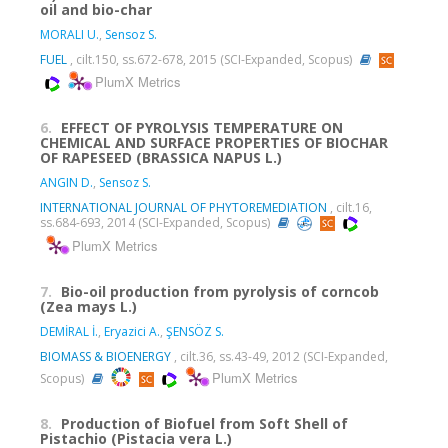
oil and bio-char
MORALI U.
,
Sensoz S.
FUEL
, cilt.150, ss.672-678, 2015 (SCI-Expanded, Scopus)
PlumX Metrics
6.
EFFECT OF PYROLYSIS TEMPERATURE ON
CHEMICAL AND SURFACE PROPERTIES OF BIOCHAR
OF RAPESEED (BRASSICA NAPUS L.)
ANGIN D.
,
Sensoz S.
INTERNATIONAL JOURNAL OF PHYTOREMEDIATION
, cilt.16,
ss.684-693, 2014 (SCI-Expanded, Scopus)
PlumX Metrics
7.
Bio-oil production from pyrolysis of corncob
(Zea mays L.)
DEMİRAL İ.
,
Eryazici A.
,
ŞENSÖZ S.
BIOMASS & BIOENERGY
, cilt.36, ss.43-49, 2012 (SCI-Expanded,
PlumX Metrics
Scopus)
8.
Production of Biofuel from Soft Shell of
Pistachio (Pistacia vera L.)