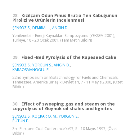
28.
Kızılçam Odun Pinus Brutia Ten Kabuğunun
Pirolizi ve Ürünlerin İncelenmesi
ŞENSÖZ S.
,
DEMİRAL İ.
,
ANGIN D.
Yenilenebilir Enerji Kaynakları Sempozyumu (YEKSEM 2001),
Türkiye, 18 - 20 Ocak 2001, (Tam Metin Bildiri)
29.
Fixed -Bed Pyrolysis of the Rapeseed Cake
ŞENSÖZ S.
,
YORGUN S.
,
ANGIN D.
,
KARAOSMANOĞLU F.
22nd Symposium on Biotechnology for Fuels and Chemicals,
Tennessee, Amerika Birleşik Devletleri, 7 - 11 Mayıs 2000, (Özet
Bildiri)
30.
Effect of sweeping gas and steam on the
copyrolysis of Göynük oil shales and lignites
ŞENSÖZ S.
,
KOÇKAR Ö. M.
,
YORGUN S.
,
PÜTÜN E.
3rd Europen Coal Conference’xx97, 5 - 10 Mayıs 1997, (Özet
Bildiri)