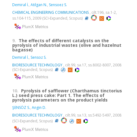
Demiral İ.
,
Atilgan N.
,
Sensoez S.
CHEMICAL ENGINEERING COMMUNICATIONS
, cilt.196, sa.1-2,
ss.104-115, 2009 (SCI-Expanded, Scopus)
PlumX Metrics
9.
The effects of different catalysts on the
pyrolysis of industrial wastes (olive and hazelnut
bagasse)
Demiral İ.
,
Sensoz S.
BIORESOURCE TECHNOLOGY
, cilt.99, sa.17, ss.8002-8007, 2008
(SCI-Expanded, Scopus)
PlumX Metrics
10.
Pyrolysis of safflower (Charthamus tinctorius
L.) seed press cake: Part 1. The effects of
pyrolysis parameters on the product yields
ŞENSÖZ S.
,
Angin D.
BIORESOURCE TECHNOLOGY
, cilt.99, sa.13, ss.5492-5497, 2008
(SCI-Expanded, Scopus)
PlumX Metrics