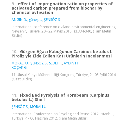
9.
effect of impregnation ratio on properties of
activated carbon prepared from biochar by
chemical avtivation
ANGIN D.
,
güneş s.
,
ŞENSÖZ S.
ınternational conference on civiland environmental engineering,
Nevşehir, Türkiye, 20 - 22 Mayıs 2015, ss.334-340, (Tam Metin
Bildiri)
10.
Gürgen Ağacı Kabuğunun Carpinus betulus L
Piroliziyle Elde Edilen Katı Ürünlerin İncelenmesi
MORALI U.
,
ŞENSÖZ S.
,
SEDEF F.
,
AYDIN H.
,
KOÇAK G.
11.Ulusal Kimya Mühendisliği Kongresi, Türkiye, 2 - 05 Eylül 2014,
(Özet Bildiri)
11.
Fixed Bed Pyrolysis of Hornbeam (Carpinus
betulus L.) Shell
ŞENSÖZ S.
,
MORALI U.
International Conference on Rcycling and Reuse 2012, İstanbul,
Türkiye, 4 - 06 Haziran 2012, (Tam Metin Bildiri)