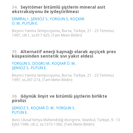
34.
Seyitömer bitümlü şiştlerin mineral asit
ekstraksiyonu ile iyileştirilmesi
DEMİRAL İ.
,
ŞENSÖZ S.
,
YORGUN S.
,
KOÇKAR
Ö. M.
,
PÜTÜN E.
Beşinci Yanma Sempozyumu, Bursa, Türkiye, 21 - 23 Temmuz
1997, cilt.1, ss.617-625, (Tam Metin Bildiri)
35.
Alternatif enerji kaynağı olarak ayçiçek pres
küspesinden sentetik sıvı yakıt eldesi
YORGUN S.
,
DOGRU M.
,
KOÇKAR Ö. M.
,
ŞENSÖZ S.
,
PÜTÜN E.
Beşinci Yanma Sempozyumu, Bursa, Türkiye, 21 - 23 Temmuz
1997, ss.267-274, (Tam Metin Bildiri)
36.
Göynük linyit ve bitümlü şiştlerin birlikte
pirolizi
ŞENSÖZ S.
,
KOÇKAR Ö. M.
,
YORGUN S.
,
PÜTÜN E.
İkinci Ulusal Kimya Mühendisliğ iKongresi, İstanbul, Türkiye, 9 - 13
Eylül 1996, cilt.2, ss.1373-1380, (Tam Metin Bildiri)