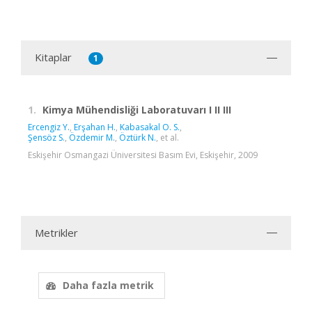
Kitaplar
1
1.
Kimya Mühendisliği Laboratuvarı I II III
Ercengiz Y.
,
Erşahan H.
,
Kabasakal O. S.
,
Şensöz S.
,
Özdemir M.
,
Öztürk N.
, et al.
Eskişehir Osmangazi Üniversitesi Basım Evi, Eskişehir, 2009
Metrikler
Daha fazla metrik