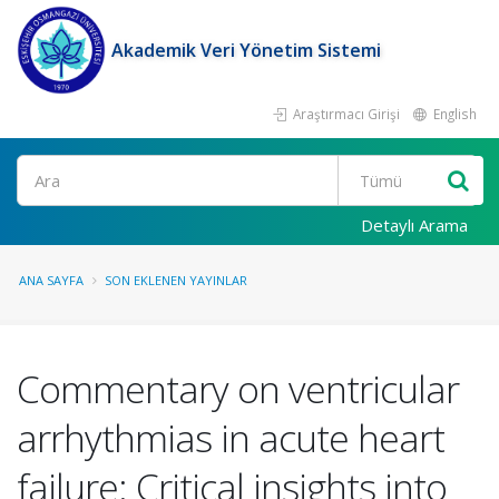
Akademik Veri Yönetim Sistemi
Araştırmacı Girişi
English
Ara
Detaylı Arama
ANA SAYFA
SON EKLENEN YAYINLAR
Commentary on ventricular
arrhythmias in acute heart
failure: Critical insights into