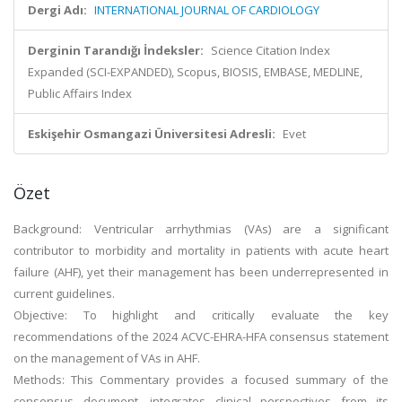
Dergi Adı:
INTERNATIONAL JOURNAL OF CARDIOLOGY
Derginin Tarandığı İndeksler:
Science Citation Index
Expanded (SCI-EXPANDED), Scopus, BIOSIS, EMBASE, MEDLINE,
Public Affairs Index
Eskişehir Osmangazi Üniversitesi Adresli:
Evet
Özet
Background: Ventricular arrhythmias (VAs) are a significant
contributor to morbidity and mortality in patients with acute heart
failure (AHF), yet their management has been underrepresented in
current guidelines.
Objective: To highlight and critically evaluate the key
recommendations of the 2024 ACVC-EHRA-HFA consensus statement
on the management of VAs in AHF.
Methods: This Commentary provides a focused summary of the
consensus document, integrates clinical perspectives from its