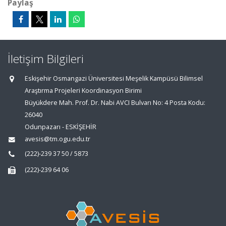
Paylaş
İletişim Bilgileri
Eskişehir Osmangazi Üniversitesi Meşelik Kampüsü Bilimsel
Araştırma Projeleri Koordinasyon Birimi
Büyükdere Mah. Prof. Dr. Nabi AVCI Bulvarı No: 4 Posta Kodu:
26040
Odunpazarı - ESKİŞEHİR
avesis@tm.ogu.edu.tr
(222)-239 37 50 / 5873
(222)-239 64 06