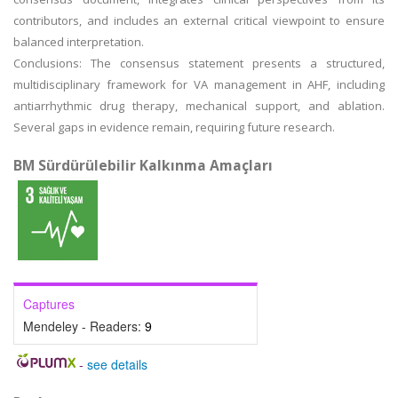
contributors, and includes an external critical viewpoint to ensure
balanced interpretation.
Conclusions: The consensus statement presents a structured,
multidisciplinary framework for VA management in AHF, including
antiarrhythmic drug therapy, mechanical support, and ablation.
Several gaps in evidence remain, requiring future research.
BM Sürdürülebilir Kalkınma Amaçları
Captures
Mendeley - Readers:
9
-
see details