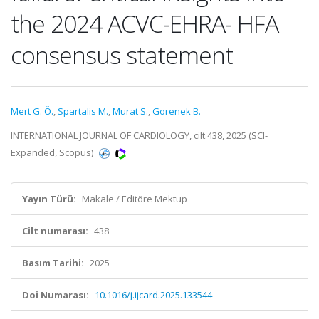
the 2024 ACVC-EHRA- HFA
consensus statement
Mert G. Ö.
,
Spartalis M.
,
Murat S.
,
Gorenek B.
INTERNATIONAL JOURNAL OF CARDIOLOGY, cilt.438, 2025 (SCI-
Expanded, Scopus)
Yayın Türü:
Makale / Editöre Mektup
Cilt numarası:
438
Basım Tarihi:
2025
Doi Numarası:
10.1016/j.ijcard.2025.133544