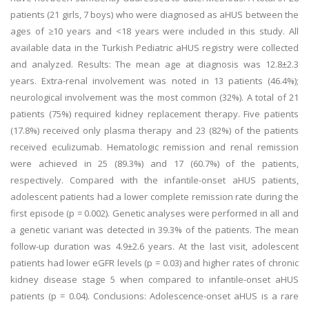
patients (21 girls, 7 boys) who were diagnosed as aHUS between the
ages of ≥10 years and <18 years were included in this study. All
available data in the Turkish Pediatric aHUS registry were collected
and analyzed. Results: The mean age at diagnosis was 12.8±2.3
years. Extra-renal involvement was noted in 13 patients (46.4%);
neurological involvement was the most common (32%). A total of 21
patients (75%) required kidney replacement therapy. Five patients
(17.8%) received only plasma therapy and 23 (82%) of the patients
received eculizumab. Hematologic remission and renal remission
were achieved in 25 (89.3%) and 17 (60.7%) of the patients,
respectively. Compared with the infantile-onset aHUS patients,
adolescent patients had a lower complete remission rate during the
first episode (p = 0.002). Genetic analyses were performed in all and
a genetic variant was detected in 39.3% of the patients. The mean
follow-up duration was 4.9±2.6 years. At the last visit, adolescent
patients had lower eGFR levels (p = 0.03) and higher rates of chronic
kidney disease stage 5 when compared to infantile-onset aHUS
patients (p = 0.04). Conclusions: Adolescence-onset aHUS is a rare