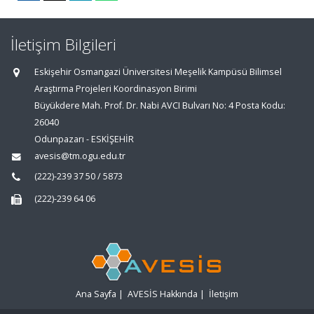
İletişim Bilgileri
Eskişehir Osmangazi Üniversitesi Meşelik Kampüsü Bilimsel
Araştırma Projeleri Koordinasyon Birimi
Büyükdere Mah. Prof. Dr. Nabi AVCI Bulvarı No: 4 Posta Kodu:
26040
Odunpazarı - ESKİŞEHİR
avesis@tm.ogu.edu.tr
(222)-239 37 50 / 5873
(222)-239 64 06
Ana Sayfa
|
AVESİS Hakkında
|
İletişim