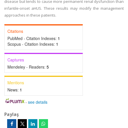
disease but tends to cause more permanent renal dysfunction than
infantile-onset aHUS. These results may modify the management
approaches in these patients.
Citations
PubMed - Citation Indexes:
1
Scopus - Citation Indexes:
1
Captures
Mendeley - Readers:
5
Mentions
News:
1
-
see details
Paylaş