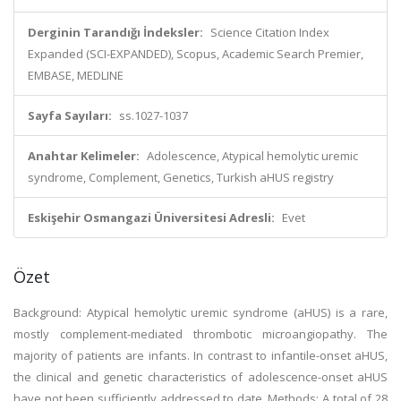
Derginin Tarandığı İndeksler:
Science Citation Index
Expanded (SCI-EXPANDED), Scopus, Academic Search Premier,
EMBASE, MEDLINE
Sayfa Sayıları:
ss.1027-1037
Anahtar Kelimeler:
Adolescence, Atypical hemolytic uremic
syndrome, Complement, Genetics, Turkish aHUS registry
Eskişehir Osmangazi Üniversitesi Adresli:
Evet
Özet
Background: Atypical hemolytic uremic syndrome (aHUS) is a rare,
mostly complement-mediated thrombotic microangiopathy. The
majority of patients are infants. In contrast to infantile-onset aHUS,
the clinical and genetic characteristics of adolescence-onset aHUS
have not been sufficiently addressed to date. Methods: A total of 28