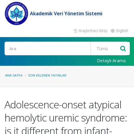
Akademik Veri Yönetim Sistemi
Araştırmacı Girişi
English
Ara
Detaylı Arama
ANA SAYFA
SON EKLENEN YAYINLAR
Adolescence-onset atypical
hemolytic uremic syndrome:
is it different from infant-