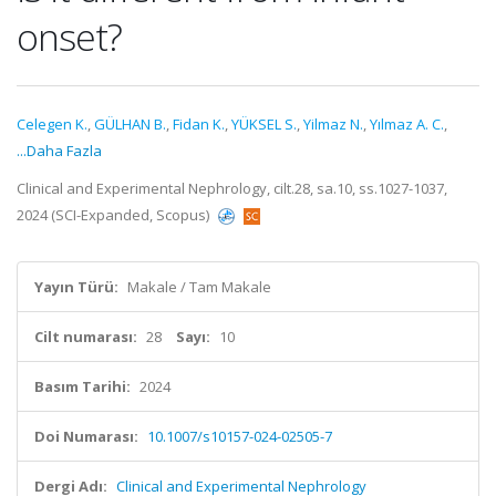
onset?
Celegen K.
,
GÜLHAN B.
,
Fidan K.
,
YÜKSEL S.
,
Yilmaz N.
,
Yılmaz A. C.
,
...Daha Fazla
Clinical and Experimental Nephrology, cilt.28, sa.10, ss.1027-1037,
2024 (SCI-Expanded, Scopus)
Yayın Türü:
Makale / Tam Makale
Cilt numarası:
28
Sayı:
10
Basım Tarihi:
2024
Doi Numarası:
10.1007/s10157-024-02505-7
Dergi Adı:
Clinical and Experimental Nephrology