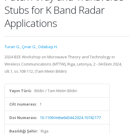
Stubs for K Band Radar
Applications
Turan G.
,
Çınar G.
,
Odabaşı H.
2024 IEEE Workshop on Microwave Theory and Technology in
Wireless Communications (MTTW), Riga, Letonya, 2 - 04 Ekim 2024,
cilt.1, ss.108-112, (Tam Metin Bildiri)
Yayın Türü:
Bildiri / Tam Metin Bildiri
Cilt numarası:
1
Doi Numarası:
10.1109/mttw64344.2024.10742177
Basıldığı Şehir:
Riga