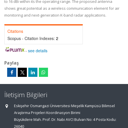
to 16 dBi within its the operating range. The proposed antenna
shows great potential as a wireless communication element for air
monitoring and next-generation K-band radar applications.
Citations
Scopus - Citation Indexes:
2
-
see details
Paylaş
İletişim Bilgileri
Eskişehir Osmangazi Üniversitesi Meşelik Kampüsü Bilimsel
Araştırma Projeleri Koordinasyon Birimi
Büyükdere Mah. Prof. Dr. Nabi AVCI Bulvarı No: 4 Posta Kodu:
26040