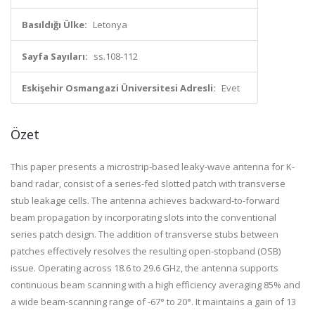
Basıldığı Ülke:
Letonya
Sayfa Sayıları:
ss.108-112
Eskişehir Osmangazi Üniversitesi Adresli:
Evet
Özet
This paper presents a microstrip-based leaky-wave antenna for K-
band radar, consist of a series-fed slotted patch with transverse
stub leakage cells. The antenna achieves backward-to-forward
beam propagation by incorporating slots into the conventional
series patch design. The addition of transverse stubs between
patches effectively resolves the resulting open-stopband (OSB)
issue. Operating across 18.6 to 29.6 GHz, the antenna supports
continuous beam scanning with a high efficiency averaging 85% and
a wide beam-scanning range of -67° to 20°. It maintains a gain of 13