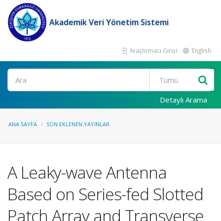
Akademik Veri Yönetim Sistemi
Araştırmacı Girişi
English
Ara
Detaylı Arama
ANA SAYFA
SON EKLENEN YAYINLAR
A Leaky-wave Antenna
Based on Series-fed Slotted
Patch Array and Transverse