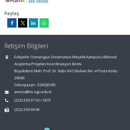
-
see details
Paylaş
İletişim Bilgileri
Eskişehir Osmangazi Üniversitesi Meşelik Kampüsü Bilimsel
Araştırma Projeleri Koordinasyon Birimi
Büyükdere Mah. Prof. Dr. Nabi AVCI Bulvarı No: 4 Posta Kodu:
26040
Odunpazarı - ESKİŞEHİR
avesis@tm.ogu.edu.tr
(222)-239 37 50 / 5873
(222)-239 64 06