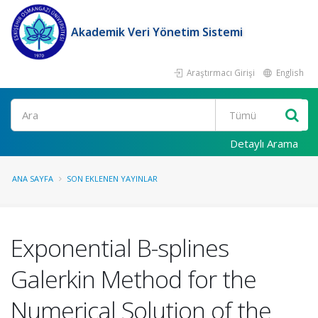
Akademik Veri Yönetim Sistemi
Araştırmacı Girişi
English
Ara
Detaylı Arama
ANA SAYFA
SON EKLENEN YAYINLAR
Exponential B-splines
Galerkin Method for the
Numerical Solution of the