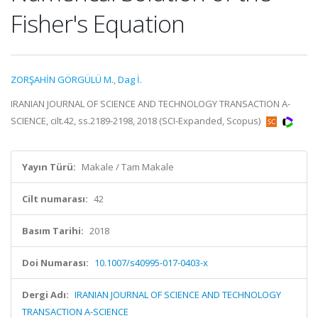
Fisher's Equation
ZORŞAHİN GÖRGÜLÜ M.
,
Dag İ.
IRANIAN JOURNAL OF SCIENCE AND TECHNOLOGY TRANSACTION A-
SCIENCE, cilt.42, ss.2189-2198, 2018 (SCI-Expanded, Scopus)
Yayın Türü:
Makale / Tam Makale
Cilt numarası:
42
Basım Tarihi:
2018
Doi Numarası:
10.1007/s40995-017-0403-x
Dergi Adı:
IRANIAN JOURNAL OF SCIENCE AND TECHNOLOGY
TRANSACTION A-SCIENCE