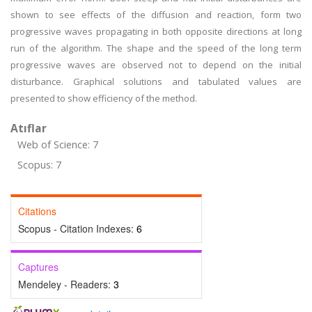
shown to see effects of the diffusion and reaction, form two
progressive waves propagating in both opposite directions at long
run of the algorithm. The shape and the speed of the long term
progressive waves are observed not to depend on the initial
disturbance. Graphical solutions and tabulated values are
presented to show efficiency of the method.
Atıflar
Web of Science: 7
Scopus: 7
Citations
Scopus - Citation Indexes:
6
Captures
Mendeley - Readers:
3