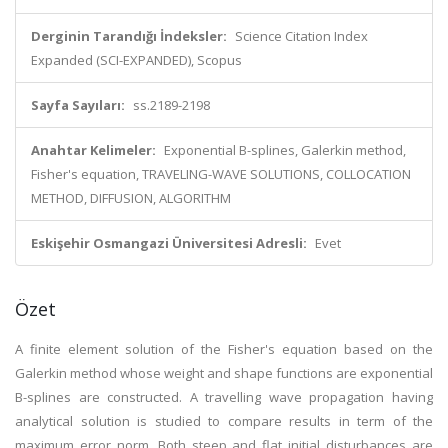
Derginin Tarandığı İndeksler:
Science Citation Index
Expanded (SCI-EXPANDED), Scopus
Sayfa Sayıları:
ss.2189-2198
Anahtar Kelimeler:
Exponential B-splines, Galerkin method,
Fisher's equation, TRAVELING-WAVE SOLUTIONS, COLLOCATION
METHOD, DIFFUSION, ALGORITHM
Eskişehir Osmangazi Üniversitesi Adresli:
Evet
Özet
A finite element solution of the Fisher's equation based on the
Galerkin method whose weight and shape functions are exponential
B-splines are constructed. A travelling wave propagation having
analytical solution is studied to compare results in term of the
maximum error norm. Both steep and flat initial disturbances are