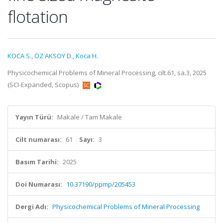
flotation
KOCA S.
,
ÖZ AKSOY D.
,
Koca H.
Physicochemical Problems of Mineral Processing, cilt.61, sa.3, 2025
(SCI-Expanded, Scopus)
Yayın Türü:
Makale / Tam Makale
Cilt numarası:
61
Sayı:
3
Basım Tarihi:
2025
Doi Numarası:
10.37190/ppmp/205453
Dergi Adı:
Physicochemical Problems of Mineral Processing