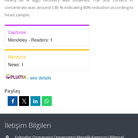
nearly 80 % MgO recovery was obtained. The Si02 content of
concentrate was around 3.85 % indicating 80% reduction according to
head sample.
Captures
Mendeley - Readers:
1
Mentions
News:
1
-
see details
Paylaş
İletişim Bilgileri
Eskişehir Osmangazi Üniversitesi Meşelik Kampüsü Bilimsel