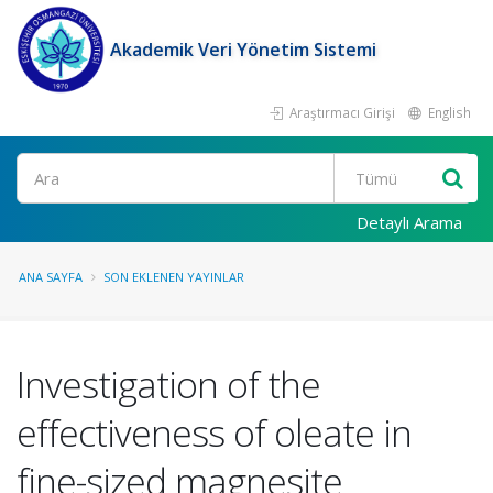
Akademik Veri Yönetim Sistemi
Araştırmacı Girişi
English
Ara
Detaylı Arama
ANA SAYFA
SON EKLENEN YAYINLAR
Investigation of the
effectiveness of oleate in
fine-sized magnesite