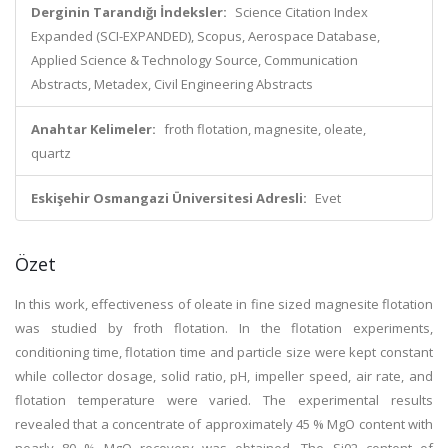
Derginin Tarandığı İndeksler:
Science Citation Index
Expanded (SCI-EXPANDED), Scopus, Aerospace Database,
Applied Science & Technology Source, Communication
Abstracts, Metadex, Civil Engineering Abstracts
Anahtar Kelimeler:
froth flotation, magnesite, oleate,
quartz
Eskişehir Osmangazi Üniversitesi Adresli:
Evet
Özet
In this work, effectiveness of oleate in fine sized magnesite flotation
was studied by froth flotation. In the flotation experiments,
conditioning time, flotation time and particle size were kept constant
while collector dosage, solid ratio, pH, impeller speed, air rate, and
flotation temperature were varied. The experimental results
revealed that a concentrate of approximately 45 % MgO content with