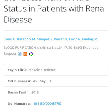
Status in Patients with Renal
Disease
Ekinci C.
,
Karabork M.
,
Siriopol D.
,
Dincer N.
,
Covic A.
,
Kanbay M.
BLOOD PURIFICATION, cilt.46, sa.1, ss.34-47, 2018 (SCI-Expanded,
Scopus)
Yayın Türü:
Makale / Derleme
Cilt numarası:
46
Sayı:
1
Basım Tarihi:
2018
Doi Numarası:
10.1159/000487702