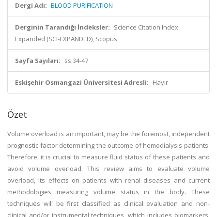
Dergi Adı:
BLOOD PURIFICATION
Derginin Tarandığı İndeksler:
Science Citation Index
Expanded (SCI-EXPANDED), Scopus
Sayfa Sayıları:
ss.34-47
Eskişehir Osmangazi Üniversitesi Adresli:
Hayır
Özet
Volume overload is an important, may be the foremost, independent
prognostic factor determining the outcome of hemodialysis patients.
Therefore, it is crucial to measure fluid status of these patients and
avoid volume overload. This review aims to evaluate volume
overload, its effects on patients with renal diseases and current
methodologies measuring volume status in the body. These
techniques will be first classified as clinical evaluation and non-
clinical and/or instrumental techniques, which includes biomarkers,