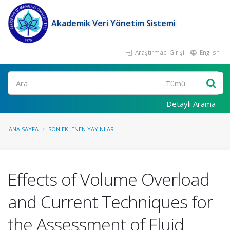
Akademik Veri Yönetim Sistemi
Araştırmacı Girişi
English
Ara
Detaylı Arama
ANA SAYFA
SON EKLENEN YAYINLAR
Effects of Volume Overload
and Current Techniques for
the Assessment of Fluid