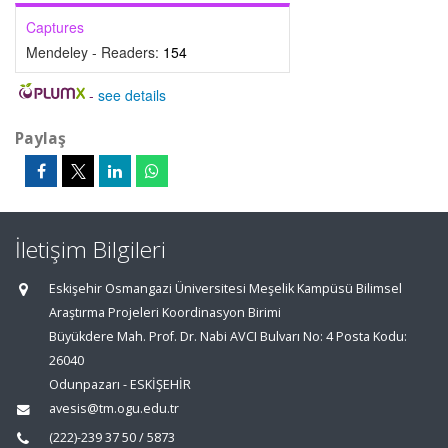
Captures
Mendeley - Readers:
154
-
see details
Paylaş
İletişim Bilgileri
Eskişehir Osmangazi Üniversitesi Meşelik Kampüsü Bilimsel
Araştırma Projeleri Koordinasyon Birimi
Büyükdere Mah. Prof. Dr. Nabi AVCI Bulvarı No: 4 Posta Kodu:
26040
Odunpazarı - ESKİŞEHİR
avesis@tm.ogu.edu.tr
(222)-239 37 50 / 5873