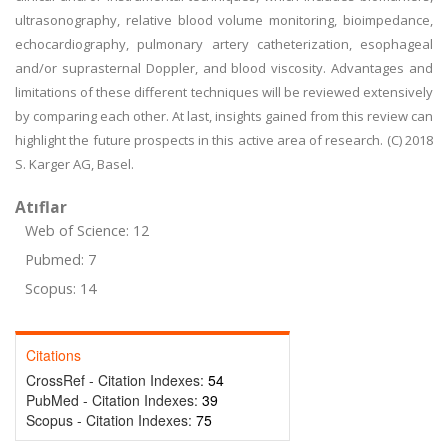
ultrasonography, relative blood volume monitoring, bioimpedance,
echocardiography, pulmonary artery catheterization, esophageal
and/or suprasternal Doppler, and blood viscosity. Advantages and
limitations of these different techniques will be reviewed extensively
by comparing each other. At last, insights gained from this review can
highlight the future prospects in this active area of research. (C) 2018
S. Karger AG, Basel.
Atıflar
Web of Science: 12
Pubmed: 7
Scopus: 14
Citations
CrossRef - Citation Indexes:
54
PubMed - Citation Indexes:
39
Scopus - Citation Indexes:
75