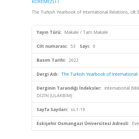
KOREMEZLI I.
The Turkish Yearbook of International Relations, cilt.
Yayın Türü:
Makale / Tam Makale
Cilt numarası:
53
Sayı:
0
Basım Tarihi:
2022
Dergi Adı:
The Turkish Yearbook of International 
Derginin Tarandığı İndeksler:
International Bib
DİZİN (ULAKBİM)
Sayfa Sayıları:
ss.1-19
Eskişehir Osmangazi Üniversitesi Adresli:
Eve