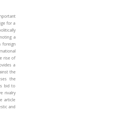
mportant
ige for a
litically
omoting a
 foreign
national
e rise of
ovides a
ainst the
sses the
s bid to
e rivalry
e article
stic and