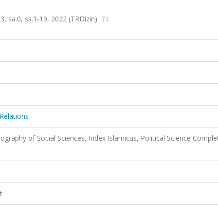
53, sa.0, ss.1-19, 2022 (TRDizin)
Relations
liography of Social Sciences, Index Islamicus, Political Science Comple
t