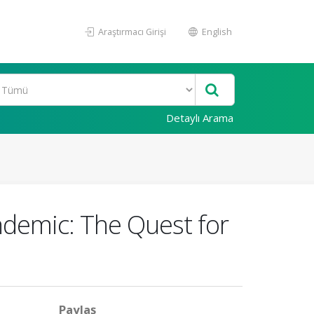
Araştırmacı Girişi
English
Detaylı Arama
ndemic: The Quest for
Paylaş