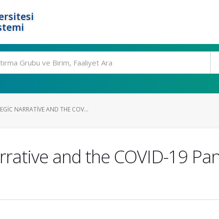
rsitesi
stemi
GIC NARRATIVE AND THE COV...
rrative and the COVID-19 Pa