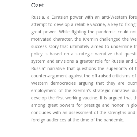
Özet
Russia, a Eurasian power with an anti-Western fo
attempt to develop a reliable vaccine, a key to fixin
great power. While fighting the pandemic could not t
motivated character, the Kremlin challenged the West
success story that ultimately aimed to undermine t
policy is based on a strategic narrative that que
system and envisions a greater role for Russia and Chi
Russia” narrative that questions the superiority of
counter-argument against the oft-raised criticisms of i
Western democracies arguing that they are outm
employment of the Kremlin’s strategic narrative du
develop the first working vaccine. It is argued that 
among great powers for prestige and honor in global
concludes with an assessment of the strengths and 
foreign audiences at the time of the pandemic.