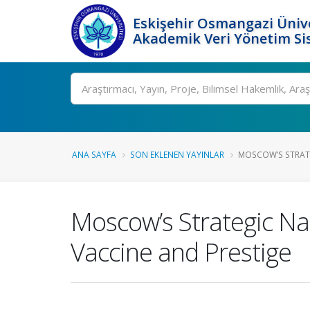
Eskişehir Osmangazi Ünive
Akademik Veri Yönetim Si
Ara
ANA SAYFA
SON EKLENEN YAYINLAR
MOSCOW’S STRATE
Moscow’s Strategic Na
Vaccine and Prestige