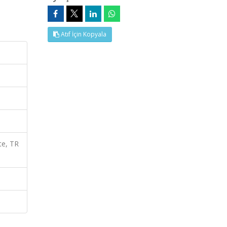
Atıf İçin Kopyala
te, TR