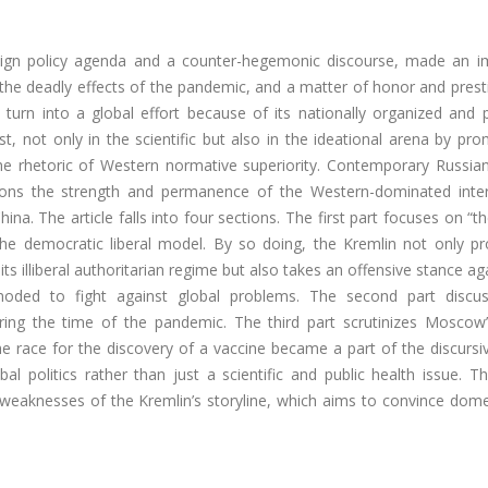
reign policy agenda and a counter-hegemonic discourse, made an i
g the deadly effects of the pandemic, and a matter of honor and prest
urn into a global effort because of its nationally organized and po
, not only in the scientific but also in the ideational arena by pr
he rhetoric of Western normative superiority. Contemporary Russian
stions the strength and permanence of the Western-dominated inter
na. The article falls into four sections. The first part focuses on “th
 the democratic liberal model. By so doing, the Kremlin not only pr
ts illiberal authoritarian regime but also takes an offensive stance ag
oded to fight against global problems. The second part discu
ring the time of the pandemic. The third part scrutinizes Moscow’
the race for the discovery of a vaccine became a part of the discursiv
 politics rather than just a scientific and public health issue. Th
weaknesses of the Kremlin’s storyline, which aims to convince dome