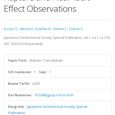
Effect Observations
Kozacı Ö.
,
Altunel E.
,
Koehler R.
,
Yıldırım C.
,
Clahan K.
Japanese Geotechnical Society Special Publication, cilt.1, sa.1, ss.276-
281, 2024 (SCI-Expanded)
Yayın Türü:
Makale / Tam Makale
Cilt numarası:
1
Sayı:
1
Basım Tarihi:
2024
Doi Numarası:
10.3208/jgssp.v10.ss-6-03
Dergi Adı:
Japanese Geotechnical Society Special
Publication