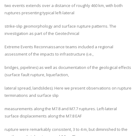
two events extends over a distance of roughly 460 km, with both
ruptures presenting typical left-lateral
strike-slip geomorphology and surface rupture patterns. The
investigation as part of the Geotechnical
Extreme Events Reconnaissance teams included a regional
assessment of the impacts to infrastructure (i.e.,
bridges, pipelines) as well as documentation of the geological effects
(surface fault rupture, liquefaction,
lateral spread, landslides). Here we present observations on rupture
terminations and surface slip
measurements along the M7.8 and M7.7 ruptures. Left-lateral
surface displacements along the M7.8 EAF
rupture were remarkably consistent, 3 to 4 m, but diminished to the