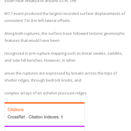
south near Antakya to around 0.5 m. The
M7.7 event produced the largest recorded surface displacements of
consistent 7 to 8 m left-lateral offsets.
Along both ruptures, the surface trace followed tectonic geomorphic
features that would have been
recognized in pre-rupture mapping such as linear swales, saddles,
and side-hill benches. However, in other
areas the ruptures are expressed by breaks across the tops of
shutter ridges, through bedrock knobs, and
complex arrays of en echelon pressure ridges.
Citations
CrossRef - Citation Indexes:
1