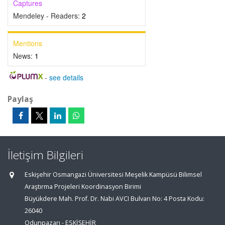
Captures
Mendeley - Readers:
2
Mentions
News:
1
-
see details
Paylaş
İletişim Bilgileri
Eskişehir Osmangazi Üniversitesi Meşelik Kampüsü Bilimsel
Araştırma Projeleri Koordinasyon Birimi
Büyükdere Mah. Prof. Dr. Nabi AVCI Bulvarı No: 4 Posta Kodu:
26040
Odunpazarı - ESKİŞEHİR