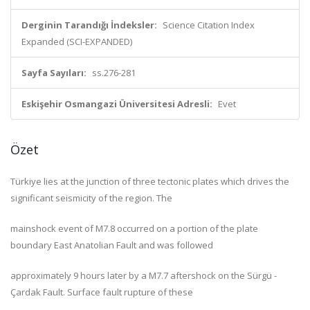
Derginin Tarandığı İndeksler:
Science Citation Index
Expanded (SCI-EXPANDED)
Sayfa Sayıları:
ss.276-281
Eskişehir Osmangazi Üniversitesi Adresli:
Evet
Özet
Türkiye lies at the junction of three tectonic plates which drives the
significant seismicity of the region. The
mainshock event of M7.8 occurred on a portion of the plate
boundary East Anatolian Fault and was followed
approximately 9 hours later by a M7.7 aftershock on the Sürgü -
Çardak Fault. Surface fault rupture of these