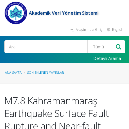
Akademik Veri Yönetim Sistemi
Araştırmacı Girişi
English
Ara
Detaylı Arama
ANA SAYFA
SON EKLENEN YAYINLAR
M7.8 Kahramanmaraş
Earthquake Surface Fault
Rupture and Near-fault