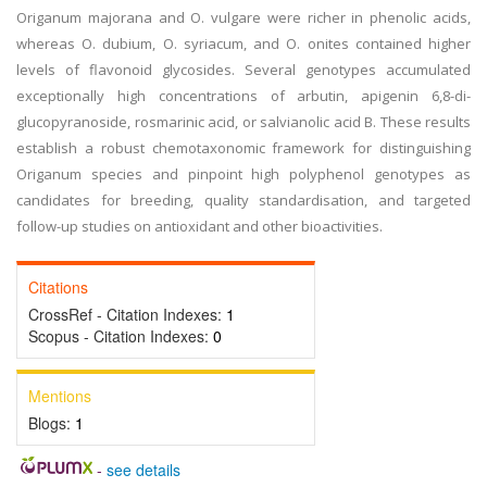
Origanum majorana and O. vulgare were richer in phenolic acids,
whereas O. dubium, O. syriacum, and O. onites contained higher
levels of flavonoid glycosides. Several genotypes accumulated
exceptionally high concentrations of arbutin, apigenin 6,8-di-
glucopyranoside, rosmarinic acid, or salvianolic acid B. These results
establish a robust chemotaxonomic framework for distinguishing
Origanum species and pinpoint high polyphenol genotypes as
candidates for breeding, quality standardisation, and targeted
follow-up studies on antioxidant and other bioactivities.
Citations
CrossRef - Citation Indexes:
1
Scopus - Citation Indexes:
0
Mentions
Blogs:
1
-
see details