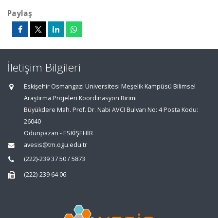
Paylaş
İletişim Bilgileri
Eskişehir Osmangazi Üniversitesi Meşelik Kampüsü Bilimsel
Araştırma Projeleri Koordinasyon Birimi
Büyükdere Mah. Prof. Dr. Nabi AVCI Bulvarı No: 4 Posta Kodu:
26040
Odunpazarı - ESKİŞEHİR
avesis@tm.ogu.edu.tr
(222)-239 37 50 / 5873
(222)-239 64 06