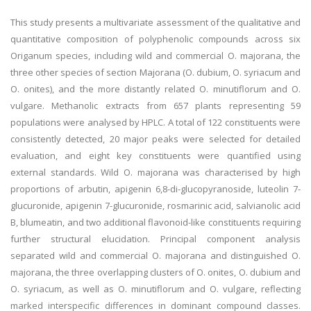
This study presents a multivariate assessment of the qualitative and
quantitative composition of polyphenolic compounds across six
Origanum species, including wild and commercial O. majorana, the
three other species of section Majorana (O. dubium, O. syriacum and
O. onites), and the more distantly related O. minutiflorum and O.
vulgare. Methanolic extracts from 657 plants representing 59
populations were analysed by HPLC. A total of 122 constituents were
consistently detected, 20 major peaks were selected for detailed
evaluation, and eight key constituents were quantified using
external standards. Wild O. majorana was characterised by high
proportions of arbutin, apigenin 6,8-di-glucopyranoside, luteolin 7-
glucuronide, apigenin 7-glucuronide, rosmarinic acid, salvianolic acid
B, blumeatin, and two additional flavonoid-like constituents requiring
further structural elucidation. Principal component analysis
separated wild and commercial O. majorana and distinguished O.
majorana, the three overlapping clusters of O. onites, O. dubium and
O. syriacum, as well as O. minutiflorum and O. vulgare, reflecting
marked interspecific differences in dominant compound classes.