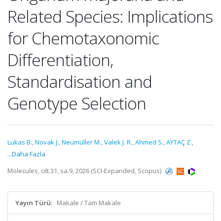
Related Species: Implications
for Chemotaxonomic
Differentiation,
Standardisation and
Genotype Selection
Lukas B.
,
Novak J.
,
Neumüller M.
,
Valek J. R.
,
Ahmed S.
,
AYTAÇ Z.
,
...Daha Fazla
Molecules, cilt.31, sa.9, 2026 (SCI-Expanded, Scopus)
Yayın Türü:
Makale / Tam Makale