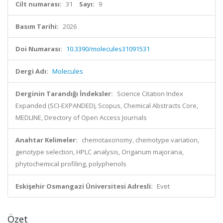
Cilt numarası:
31
Sayı:
9
Basım Tarihi:
2026
Doi Numarası:
10.3390/molecules31091531
Dergi Adı:
Molecules
Derginin Tarandığı İndeksler:
Science Citation Index
Expanded (SCI-EXPANDED), Scopus, Chemical Abstracts Core,
MEDLINE, Directory of Open Access Journals
Anahtar Kelimeler:
chemotaxonomy, chemotype variation,
genotype selection, HPLC analysis, Origanum majorana,
phytochemical profiling, polyphenols
Eskişehir Osmangazi Üniversitesi Adresli:
Evet
Özet