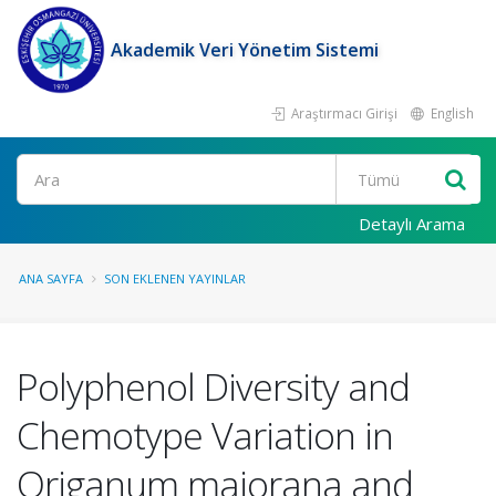
Akademik Veri Yönetim Sistemi
Araştırmacı Girişi
English
Ara
Detaylı Arama
ANA SAYFA
SON EKLENEN YAYINLAR
Polyphenol Diversity and
Chemotype Variation in
Origanum majorana and