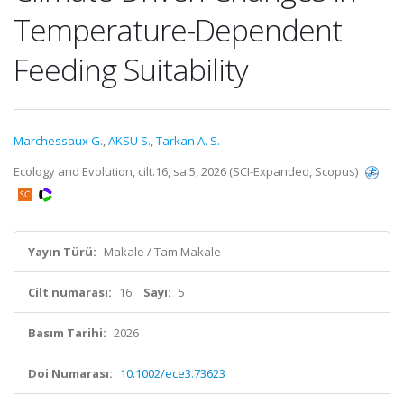
Temperature-Dependent
Feeding Suitability
Marchessaux G.
,
AKSU S.
,
Tarkan A. S.
Ecology and Evolution, cilt.16, sa.5, 2026 (SCI-Expanded, Scopus)
Yayın Türü:
Makale / Tam Makale
Cilt numarası:
16
Sayı:
5
Basım Tarihi:
2026
Doi Numarası:
10.1002/ece3.73623