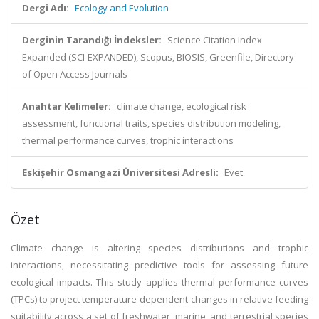
Dergi Adı:
Ecology and Evolution
Derginin Tarandığı İndeksler:
Science Citation Index
Expanded (SCI-EXPANDED), Scopus, BIOSIS, Greenfile, Directory
of Open Access Journals
Anahtar Kelimeler:
climate change, ecological risk
assessment, functional traits, species distribution modeling,
thermal performance curves, trophic interactions
Eskişehir Osmangazi Üniversitesi Adresli:
Evet
Özet
Climate change is altering species distributions and trophic
interactions, necessitating predictive tools for assessing future
ecological impacts. This study applies thermal performance curves
(TPCs) to project temperature-dependent changes in relative feeding
suitability across a set of freshwater, marine, and terrestrial species