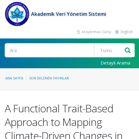
Akademik Veri Yönetim Sistemi
Araştırmacı Girişi
English
Ara
Detaylı Arama
ANA SAYFA
SON EKLENEN YAYINLAR
A Functional Trait-Based
Approach to Mapping
Climate-Driven Changes in