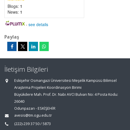
Blogs:
1
News:
1
-
see details
Paylaş
İletişim Bilgileri
Eskişehir Osmangazi Üniversitesi Meşelik Kampüsü Bilimsel
Araştırma Projeleri Koordinasyon Birimi
Büyükdere Mah. Prof. Dr. Nabi AVCI Bulvarı No: 4 Posta Kodu:
26040
Odunpazarı - ESKİŞEHİR
avesis@tm.ogu.edu.tr
(222)-239 37 50 / 5873