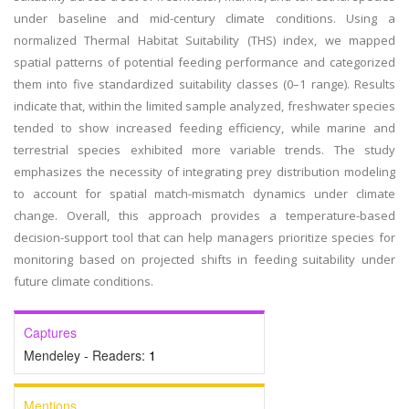
under baseline and mid-century climate conditions. Using a
normalized Thermal Habitat Suitability (THS) index, we mapped
spatial patterns of potential feeding performance and categorized
them into five standardized suitability classes (0–1 range). Results
indicate that, within the limited sample analyzed, freshwater species
tended to show increased feeding efficiency, while marine and
terrestrial species exhibited more variable trends. The study
emphasizes the necessity of integrating prey distribution modeling
to account for spatial match-mismatch dynamics under climate
change. Overall, this approach provides a temperature-based
decision-support tool that can help managers prioritize species for
monitoring based on projected shifts in feeding suitability under
future climate conditions.
Captures
Mendeley - Readers:
1
Mentions