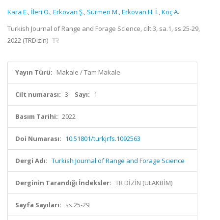
Kara E.
,
İleri O.
,
Erkovan Ş.
,
Sürmen M.
,
Erkovan H. İ.
,
Koç A.
Turkish Journal of Range and Forage Science, cilt.3, sa.1, ss.25-29,
2022 (TRDizin)
Yayın Türü:
Makale / Tam Makale
Cilt numarası:
3
Sayı:
1
Basım Tarihi:
2022
Doi Numarası:
10.51801/turkjrfs.1092563
Dergi Adı:
Turkish Journal of Range and Forage Science
Derginin Tarandığı İndeksler:
TR DİZİN (ULAKBİM)
Sayfa Sayıları:
ss.25-29