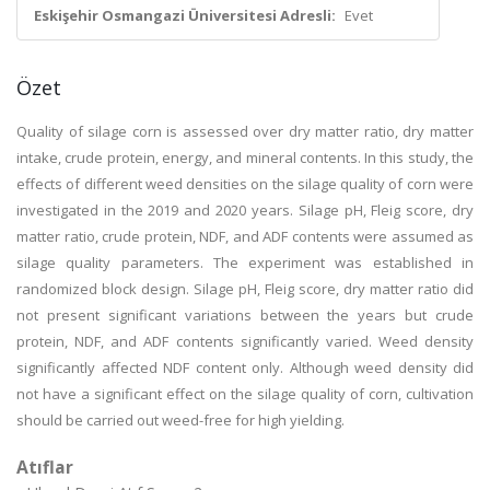
Eskişehir Osmangazi Üniversitesi Adresli:
Evet
Özet
Quality of silage corn is assessed over dry matter ratio, dry matter
intake, crude protein, energy, and mineral contents. In this study, the
effects of different weed densities on the silage quality of corn were
investigated in the 2019 and 2020 years. Silage pH, Fleig score, dry
matter ratio, crude protein, NDF, and ADF contents were assumed as
silage quality parameters. The experiment was established in
randomized block design. Silage pH, Fleig score, dry matter ratio did
not present significant variations between the years but crude
protein, NDF, and ADF contents significantly varied. Weed density
significantly affected NDF content only. Although weed density did
not have a significant effect on the silage quality of corn, cultivation
should be carried out weed-free for high yielding.
Atıflar