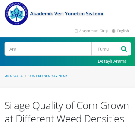
Akademik Veri Yönetim Sistemi
Araştırmacı Girişi
English
Ara
Detaylı Arama
ANA SAYFA
SON EKLENEN YAYINLAR
Silage Quality of Corn Grown
at Different Weed Densities