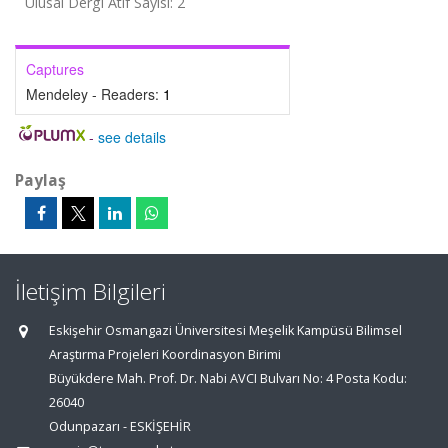
Ulusal Dergi Atıf Sayısı: 2
Captures
Mendeley - Readers:
1
-
see details
Paylaş
İletişim Bilgileri
Eskişehir Osmangazi Üniversitesi Meşelik Kampüsü Bilimsel
Araştırma Projeleri Koordinasyon Birimi
Büyükdere Mah. Prof. Dr. Nabi AVCI Bulvarı No: 4 Posta Kodu:
26040
Odunpazarı - ESKİŞEHİR