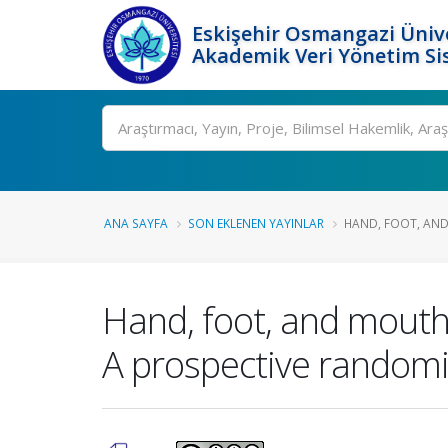
Eskişehir Osmangazi Ünive
Akademik Veri Yönetim Si
Ara
ANA SAYFA
SON EKLENEN YAYINLAR
HAND, FOOT, AND
Hand, foot, and mouth
A prospective randomiz