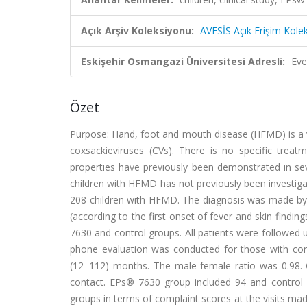
Açık Arşiv Koleksiyonu:
AVESİS Açık Erişim Kole
Eskişehir Osmangazi Üniversitesi Adresli:
Eve
Özet
Purpose: Hand, foot and mouth disease (HFMD) is a v
coxsackieviruses (CVs). There is no specific tre
properties have previously been demonstrated in seve
children with HFMD has not previously been investiga
208 children with HFMD. The diagnosis was made by p
(according to the first onset of fever and skin findi
7630 and control groups. All patients were followed 
phone evaluation was conducted for those with con
(12–112) months. The male-female ratio was 0.98. 
contact. EPs® 7630 group included 94 and control g
groups in terms of complaint scores at the visits ma