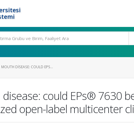
rsitesi
stemi
 MOUTH DISEASE: COULD EPS...
 disease: could EPs® 7630 be
ed open-label multicenter cli