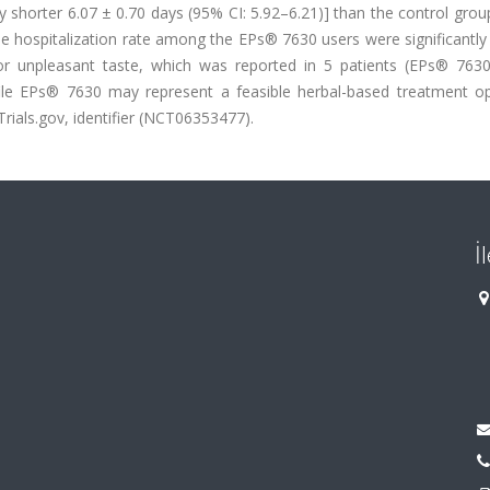
 shorter 6.07 ± 0.70 days (95% CI: 5.92–6.21)] than the control grou
the hospitalization rate among the EPs® 7630 users were significantly
or unpleasant taste, which was reported in 5 patients (EPs® 7630
ofile EPs® 7630 may represent a feasible herbal-based treatment op
lTrials.gov, identifier (NCT06353477).
İ