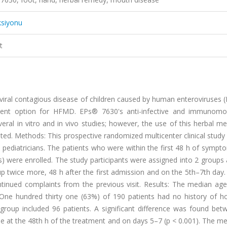
ksiyonu
t
iral contagious disease of children caused by human enteroviruses (
atment option for HFMD. EPs® 7630's anti-infective and immunomo
ral in vitro and in vivo studies; however, the use of this herbal me
ted. Methods: This prospective randomized multicenter clinical study
ediatricians. The patients who were within the first 48 h of sympt
ngs) were enrolled. The study participants were assigned into 2 group
up twice more, 48 h after the first admission and on the 5th–7th day
tinued complaints from the previous visit. Results: The median ag
One hundred thirty one (63%) of 190 patients had no history of h
roup included 96 patients. A significant difference was found bet
de at the 48th h of the treatment and on days 5–7 (p < 0.001). The 