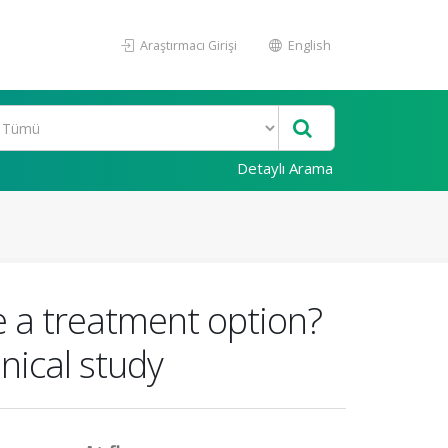
Araştırmacı Girişi
English
Detaylı Arama
 a treatment option?
nical study