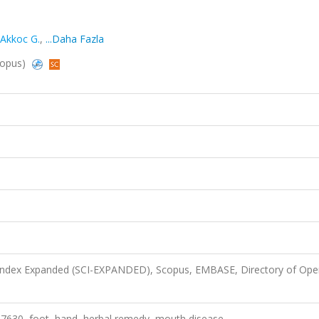
Akkoc G.
,
...Daha Fazla
Scopus)
 Index Expanded (SCI-EXPANDED), Scopus, EMBASE, Directory of Ope
s® 7630, foot, hand, herbal remedy, mouth disease