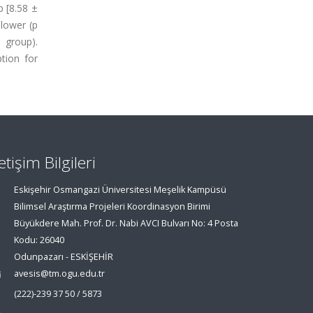
p [8.58 ±
 lower (p
 group).
tion for
letişim Bilgileri
Eskişehir Osmangazi Üniversitesi Meşelik Kampüsü
Bilimsel Araştırma Projeleri Koordinasyon Birimi
Büyükdere Mah. Prof. Dr. Nabi AVCI Bulvarı No: 4 Posta
Kodu: 26040
Odunpazarı - ESKİŞEHİR
avesis@tm.ogu.edu.tr
(222)-239 37 50 / 5873