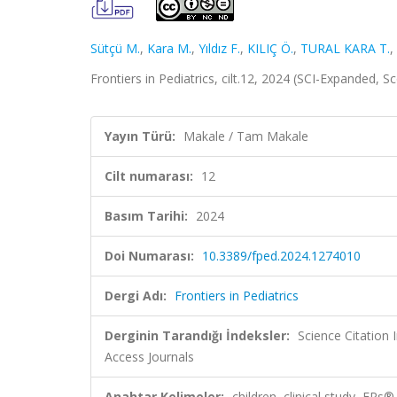
Sütçü M.
,
Kara M.
,
Yıldız F.
,
KILIÇ Ö.
,
TURAL KARA T.
,
Frontiers in Pediatrics, cilt.12, 2024 (SCI-Expanded, 
Yayın Türü:
Makale / Tam Makale
Cilt numarası:
12
Basım Tarihi:
2024
Doi Numarası:
10.3389/fped.2024.1274010
Dergi Adı:
Frontiers in Pediatrics
Derginin Tarandığı İndeksler:
Science Citation
Access Journals
Anahtar Kelimeler:
children, clinical study, EP