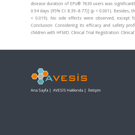
disease duration of EPs® 7630 users was significantly
0.94 days (95% CI: 8.39–8.77)] (p < 0.001). Besides, 
= 0.019). No side effects were observed, except f
Conclusion: Considering its efficacy and safety pr
children with HFMD. Clinical Trial Registration: Clinica
Ana Sayfa
|
AVESİS Hakkında
|
İletişim