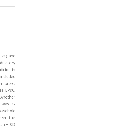
EVs) and
dulatory
dicine in
 included
om onset
s as EPs®
. Another
e was 27
ousehold
ween the
mean ± SD