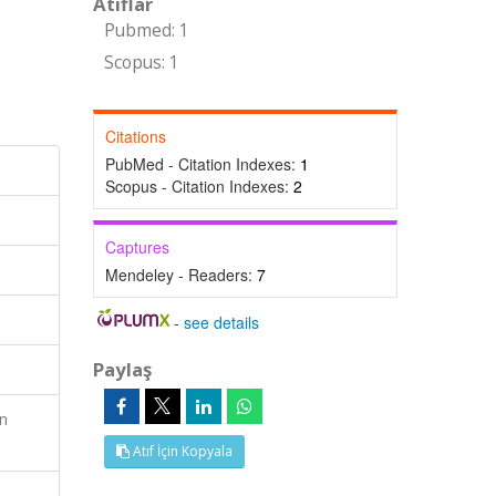
Atıflar
Pubmed: 1
Scopus: 1
Citations
PubMed - Citation Indexes:
1
Scopus - Citation Indexes:
2
Captures
Mendeley - Readers:
7
-
see details
Paylaş
n
Atıf İçin Kopyala