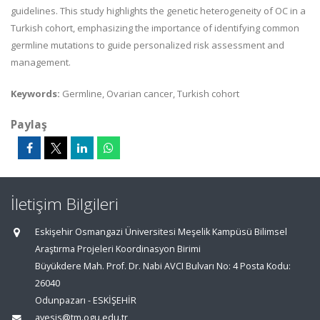
guidelines. This
study highlights the genetic heterogeneity of OC in a
Turkish cohort, emphasizing the importance of identifying
common
germline mutations to guide personalized risk assessment and
management.
Keywords:
Germline, Ovarian cancer, Turkish cohort
Paylaş
İletişim Bilgileri
Eskişehir Osmangazi Üniversitesi Meşelik Kampüsü Bilimsel
Araştırma Projeleri Koordinasyon Birimi
Büyükdere Mah. Prof. Dr. Nabi AVCI Bulvarı No: 4 Posta Kodu:
26040
Odunpazarı - ESKİŞEHİR
avesis@tm.ogu.edu.tr