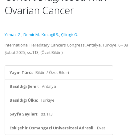
Ovarian Cancer
Yılmaz G.
,
Demir M.
,
Kocagil S.
,
Çilingir O.
International Hereditary Cancers Congress, Antalya, Türkiye, 6 - 08
Şubat 2025, ss.113, (Özet Bildiri)
Yayın Türü:
Bildiri / Özet Bildiri
Basıldığı Şehir:
Antalya
Basıldığı Ülke:
Türkiye
Sayfa Sayıları:
ss.113
Eskişehir Osmangazi Üniversitesi Adresli:
Evet