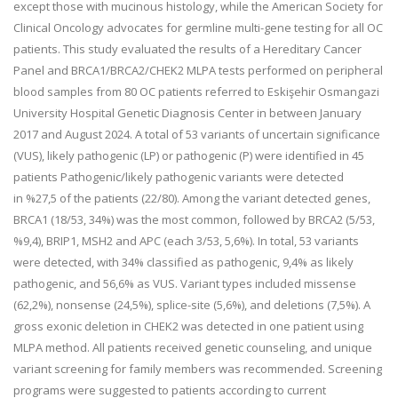
except those with mucinous histology, while the American Society for
Clinical Oncology advocates for germline
multi-gene testing for all OC
patients. This study evaluated the results of a Hereditary Cancer
Panel and
BRCA1/BRCA2/CHEK2 MLPA tests performed on peripheral
blood samples from 80 OC patients referred to Eskişehir
Osmangazi
University Hospital Genetic Diagnosis Center in between January
2017 and August 2024. A total of 53
variants of uncertain significance
(VUS), likely pathogenic (LP) or pathogenic (P) were identified in 45
patients
Pathogenic/likely pathogenic variants were detected
in
%27,5 of the patients (22/80). Among the variant detected genes,
BRCA1 (18/53, 34%) was the most common,
followed by BRCA2 (5/53,
%9,4), BRIP1, MSH2 and APC (each 3/53, 5,6%). In total, 53 variants
were detected, with
34% classified as pathogenic, 9,4% as likely
pathogenic, and 56,6% as VUS. Variant types included missense
(62,2%),
nonsense (24,5%), splice-site (5,6%), and deletions (7,5%). A
gross exonic deletion in CHEK2 was detected in one
patient using
MLPA method. All patients received genetic counseling, and unique
variant screening for family
members was recommended. Screening
programs were suggested to patients according to current