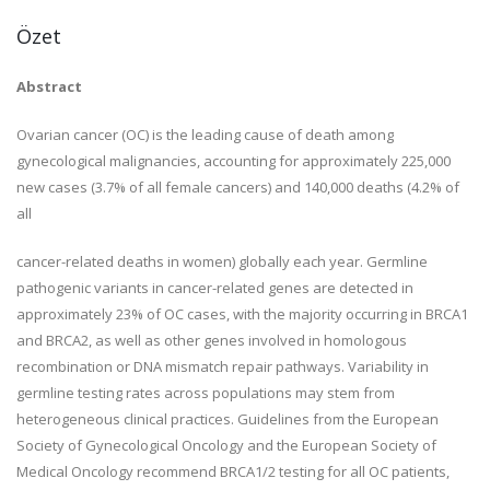
Özet
Abstract
Ovarian cancer (OC) is the leading cause of death among
gynecological malignancies, accounting for approximately 225,000
new cases (3.7% of all female cancers) and 140,000 deaths (4.2% of
all
cancer-related deaths in women) globally each year. Germline
pathogenic variants in cancer-related genes are detected in
approximately 23% of OC cases, with the majority occurring in BRCA1
and BRCA2, as well as other genes involved in homologous
recombination or DNA mismatch repair pathways. Variability in
germline testing
rates across populations may stem from
heterogeneous
clinical practices. Guidelines from the European
Society of
Gynecological Oncology and the European
Society of
Medical Oncology recommend BRCA1/2 testing for all OC patients,