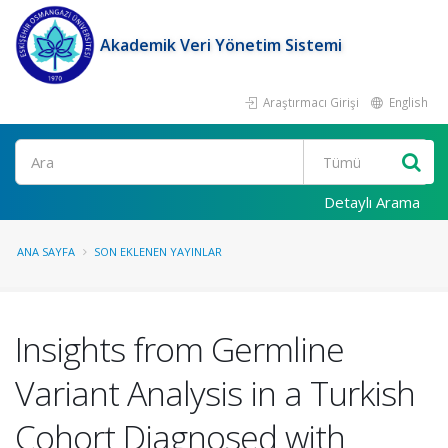
Akademik Veri Yönetim Sistemi
Araştırmacı Girişi
English
Ara
Detaylı Arama
ANA SAYFA
SON EKLENEN YAYINLAR
Insights from Germline
Variant Analysis in a Turkish
Cohort Diagnosed with