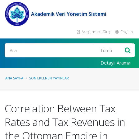
Akademik Veri Yönetim Sistemi
Araştırmacı Girişi
English
Ara
Detaylı Arama
ANA SAYFA
SON EKLENEN YAYINLAR
Correlation Between Tax
Rates and Tax Revenues in
the Ottoman Empire in