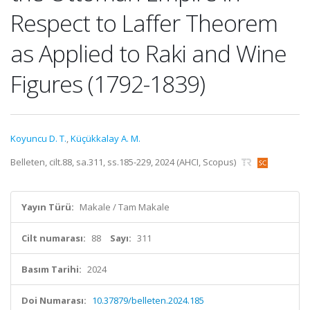
Respect to Laffer Theorem
as Applied to Raki and Wine
Figures (1792-1839)
Koyuncu D. T.
,
Küçükkalay A. M.
Belleten, cilt.88, sa.311, ss.185-229, 2024 (AHCI, Scopus)
Yayın Türü:
Makale / Tam Makale
Cilt numarası:
88
Sayı:
311
Basım Tarihi:
2024
Doi Numarası:
10.37879/belleten.2024.185