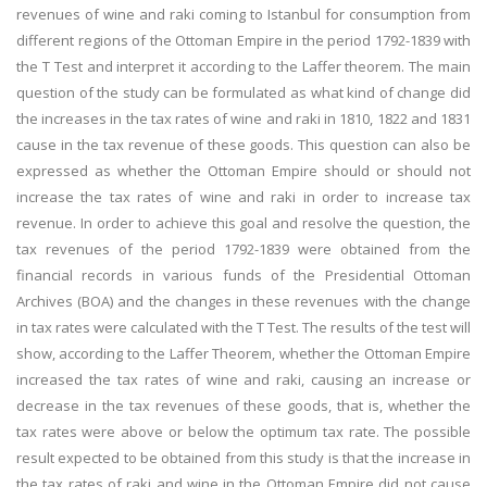
revenues of wine and raki coming to Istanbul for consumption from
different regions of the Ottoman Empire in the period 1792-1839 with
the T Test and interpret it according to the Laffer theorem. The main
question of the study can be formulated as what kind of change did
the increases in the tax rates of wine and raki in 1810, 1822 and 1831
cause in the tax revenue of these goods. This question can also be
expressed as whether the Ottoman Empire should or should not
increase the tax rates of wine and raki in order to increase tax
revenue. In order to achieve this goal and resolve the question, the
tax revenues of the period 1792-1839 were obtained from the
financial records in various funds of the Presidential Ottoman
Archives (BOA) and the changes in these revenues with the change
in tax rates were calculated with the T Test. The results of the test will
show, according to the Laffer Theorem, whether the Ottoman Empire
increased the tax rates of wine and raki, causing an increase or
decrease in the tax revenues of these goods, that is, whether the
tax rates were above or below the optimum tax rate. The possible
result expected to be obtained from this study is that the increase in
the tax rates of raki and wine in the Ottoman Empire did not cause