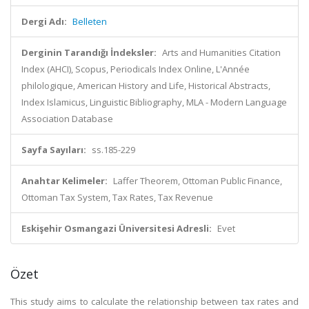
Dergi Adı:
Belleten
Derginin Tarandığı İndeksler:
Arts and Humanities Citation
Index (AHCI), Scopus, Periodicals Index Online, L'Année
philologique, American History and Life, Historical Abstracts,
Index Islamicus, Linguistic Bibliography, MLA - Modern Language
Association Database
Sayfa Sayıları:
ss.185-229
Anahtar Kelimeler:
Laffer Theorem, Ottoman Public Finance,
Ottoman Tax System, Tax Rates, Tax Revenue
Eskişehir Osmangazi Üniversitesi Adresli:
Evet
Özet
This study aims to calculate the relationship between tax rates and