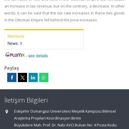
an increase in tax revenue, but on the contrary, a decrease. In other
words, it can be said that the tax rate increases in these two goods
in the Ottoman Empire fell behind the price increases.
Mentions
News:
1
-
see details
Paylaş
İletişim Bilgileri
Eskişehir Osmangazi Üniversitesi Meşelik Kampüsü Bilimsel
Araştırma Projeleri Koordinasyon Birimi
Büyükdere Mah. Prof. Dr. Nabi AVCI Bulvarı No: 4 Posta Kodu: