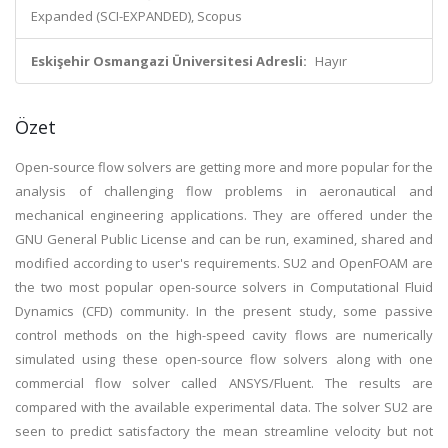
Expanded (SCI-EXPANDED), Scopus
Eskişehir Osmangazi Üniversitesi Adresli:
Hayır
Özet
Open-source flow solvers are getting more and more popular for the
analysis of challenging flow problems in aeronautical and
mechanical engineering applications. They are offered under the
GNU General Public License and can be run, examined, shared and
modified according to user's requirements. SU2 and OpenFOAM are
the two most popular open-source solvers in Computational Fluid
Dynamics (CFD) community. In the present study, some passive
control methods on the high-speed cavity flows are numerically
simulated using these open-source flow solvers along with one
commercial flow solver called ANSYS/Fluent. The results are
compared with the available experimental data. The solver SU2 are
seen to predict satisfactory the mean streamline velocity but not