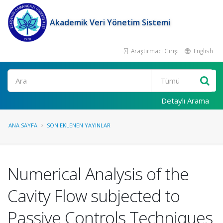
Akademik Veri Yönetim Sistemi
Araştırmacı Girişi
English
Ara
Detaylı Arama
ANA SAYFA
SON EKLENEN YAYINLAR
Numerical Analysis of the
Cavity Flow subjected to
Passive Controls Techniques