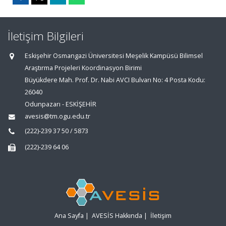
İletişim Bilgileri
Eskişehir Osmangazi Üniversitesi Meşelik Kampüsü Bilimsel
Araştırma Projeleri Koordinasyon Birimi
Büyükdere Mah. Prof. Dr. Nabi AVCI Bulvarı No: 4 Posta Kodu:
26040
Odunpazarı - ESKİŞEHİR
avesis@tm.ogu.edu.tr
(222)-239 37 50 / 5873
(222)-239 64 06
Ana Sayfa
|
AVESİS Hakkında
|
İletişim