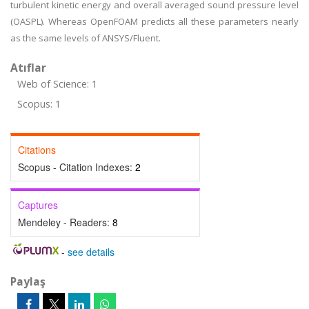
turbulent kinetic energy and overall averaged sound pressure level
(OASPL). Whereas OpenFOAM predicts all these parameters nearly
as the same levels of ANSYS/Fluent.
Atıflar
Web of Science: 1
Scopus: 1
Citations
Scopus - Citation Indexes:
2
Captures
Mendeley - Readers:
8
-
see details
Paylaş