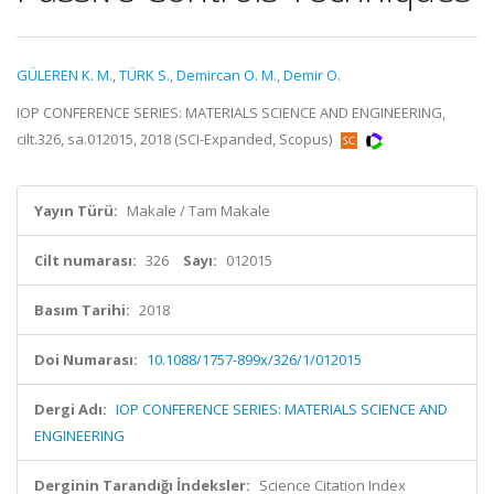
GÜLEREN K. M.
,
TÜRK S.
,
Demircan O. M.
,
Demir O.
IOP CONFERENCE SERIES: MATERIALS SCIENCE AND ENGINEERING,
cilt.326, sa.012015, 2018 (SCI-Expanded, Scopus)
Yayın Türü:
Makale / Tam Makale
Cilt numarası:
326
Sayı:
012015
Basım Tarihi:
2018
Doi Numarası:
10.1088/1757-899x/326/1/012015
Dergi Adı:
IOP CONFERENCE SERIES: MATERIALS SCIENCE AND
ENGINEERING
Derginin Tarandığı İndeksler:
Science Citation Index