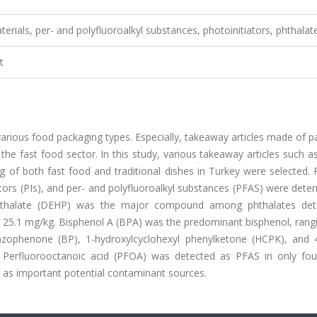
erials, per- and polyfluoroalkyl substances, photoinitiators, phthalat
t
arious food packaging types. Especially, takeaway articles made of 
he fast food sector. In this study, various takeaway articles such a
 of both fast food and traditional dishes in Turkey were selected. 
ators (PIs), and per- and polyfluoroalkyl substances (PFAS) were dete
 phthalate (DEHP) was the major compound among phthalates det
to 25.1 mg/kg. Bisphenol A (BPA) was the predominant bisphenol, ran
enzophenone (BP), 1-hydroxylcyclohexyl phenylketone (HCPK), and 
Perfluorooctanoic acid (PFOA) was detected as PFAS in only fou
 as important potential contaminant sources.