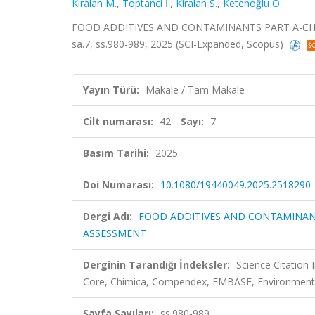
Kiralan M.
,
Toptanci İ.
,
Kiralan S.
,
Ketenoğlu O.
FOOD ADDITIVES AND CONTAMINANTS PART A-CHEM
sa.7, ss.980-989, 2025 (SCI-Expanded, Scopus)
Yayın Türü:
Makale / Tam Makale
Cilt numarası:
42
Sayı:
7
Basım Tarihi:
2025
Doi Numarası:
10.1080/19440049.2025.2518290
Dergi Adı:
FOOD ADDITIVES AND CONTAMINANT
ASSESSMENT
Derginin Tarandığı İndeksler:
Science Citation
Core, Chimica, Compendex, EMBASE, Environment
Sayfa Sayıları:
ss.980-989