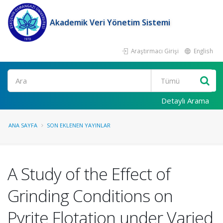
Akademik Veri Yönetim Sistemi
Araştırmacı Girişi
English
Ara
Detaylı Arama
ANA SAYFA
SON EKLENEN YAYINLAR
A Study of the Effect of
Grinding Conditions on
Pyrite Flotation under Varied