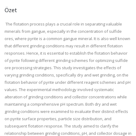
Özet
The flotation process plays a crucial role in separating valuable
minerals from gangue, especially in the concentration of sulfide
ores, where pyrite is a common gangue mineral. It is also well known
that different grinding conditions may result in different flotation
responses. Hence, it is essential to establish the flotation behavior
of pyrite following different grinding schemes for optimizing sulfide
ore processing strategies. This study investigates the effects of
varying grinding conditions, specifically dry and wet grinding, on the
flotation behavior of pyrite under different reagent schemes and pH
values. The experimental methodology involved systematic
alteration of grinding conditions and collector concentrations while
maintaining a comprehensive pH spectrum. Both dry and wet
grinding conditions were examined to evaluate their distinct effects
on pyrite surface properties, particle size distribution, and
subsequent flotation response. The study aimed to clarify the
relationship between grinding conditions, pH, and collector dosage in