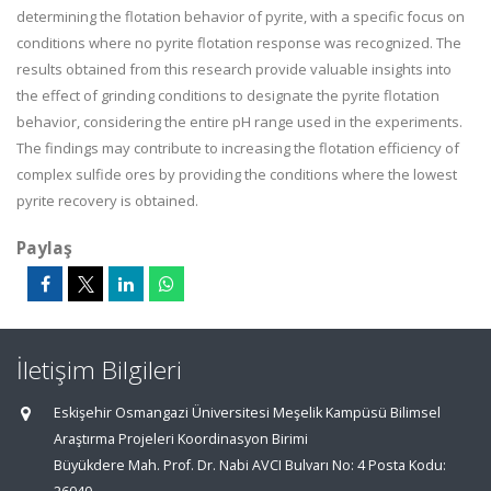
determining the flotation behavior of pyrite, with a specific focus on
conditions where no pyrite flotation response was recognized. The
results obtained from this research provide valuable insights into
the effect of grinding conditions to designate the pyrite flotation
behavior, considering the entire pH range used in the experiments.
The findings may contribute to increasing the flotation efficiency of
complex sulfide ores by providing the conditions where the lowest
pyrite recovery is obtained.
Paylaş
İletişim Bilgileri
Eskişehir Osmangazi Üniversitesi Meşelik Kampüsü Bilimsel
Araştırma Projeleri Koordinasyon Birimi
Büyükdere Mah. Prof. Dr. Nabi AVCI Bulvarı No: 4 Posta Kodu: