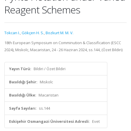
Reagent Schemes
Tokcan I.
,
Gökçen H. S.
,
Bozkurt M. M. V.
18th European Symposium on Comminution & Classification (ESCC
2024), Miskolc, Macaristan, 24 - 26 Haziran 2024, ss.144, (Özet Bildiri)
Yayın Türü:
Bildiri / Özet Bildiri
Basıldığı Şehir:
Miskolc
Basıldığı Ülke:
Macaristan
Sayfa Sayıları:
ss.144
Eskişehir Osmangazi Üniversitesi Adresli:
Evet