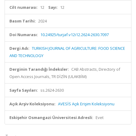
Cilt numarası:
12
Sayı:
12
Basım Tarihi:
2024
Doi Numarası:
10.24925/turjaf.v12i12.2624-2630.7097
Dergi Adı:
TURKISH JOURNAL OF AGRICULTURE: FOOD SCIENCE
AND TECHNOLOGY
Derginin Tarandığı İndeksler:
CAB Abstracts, Directory of
Open Access Journals, TR DİZİN (ULAKBİM)
Sayfa Sayıları:
ss.2624-2630
Açık Arşiv Koleksiyonu:
AVESİS Açık Erişim Koleksiyonu
Eskişehir Osmangazi Üniversitesi Adresli:
Evet