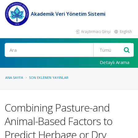
Akademik Veri Yönetim Sistemi
Araştırmacı Girişi
English
Ara
Detaylı Arama
ANA SAYFA
SON EKLENEN YAYINLAR
Combining Pasture-and
Animal-Based Factors to
Predict Herbage or Dry