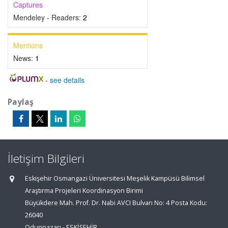
Captures
Mendeley - Readers:
2
Mentions
News:
1
-
see details
Paylaş
İletişim Bilgileri
Eskişehir Osmangazi Üniversitesi Meşelik Kampüsü Bilimsel
Araştırma Projeleri Koordinasyon Birimi
Büyükdere Mah. Prof. Dr. Nabi AVCI Bulvarı No: 4 Posta Kodu:
26040
Odunpazarı - ESKİŞEHİR