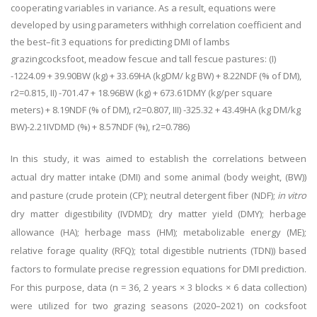
cooperating variables in variance. As a result, equations were
developed by using parameters with
high correlation coefficient and
the best–fit 3 equations for predicting DMI of lambs
grazing
cocksfoot, meadow fescue and tall fescue pastures: (I)
-1224.09 + 39.90BW (kg) + 33.69HA (kg
DM/ kg BW) + 8.22NDF (% of DM),
r
2
=0.815, II) -701.47 + 18.96BW (kg) + 673.61DMY (kg/
per square
meters) + 8.19NDF (% of DM),
r
2
=0.807, III) -325.32 + 43.49HA (kg DM/kg
BW)-
2.21IVDMD (%) + 8.57NDF (%),
r
2
=0.786)
In this study, it was aimed to establish the correlations between
actual dry matter intake (DMI) and some animal (body weight, (BW))
and pasture (crude protein (CP); neutral detergent fiber (NDF);
in vitro
dry matter digestibility (IVDMD); dry matter yield (DMY); herbage
allowance (HA); herbage mass (HM); metabolizable energy (ME);
relative forage quality (RFQ); total digestible nutrients (TDN)) based
factors to formulate precise regression equations for DMI prediction.
For this purpose, data (n = 36, 2 years × 3 blocks × 6 data collection)
were utilized for two grazing seasons (2020
–
2021) on cocksfoot