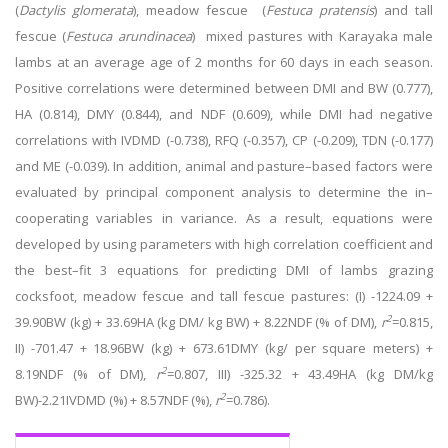
(
Dactylis glomerata
), meadow fescue
(
Festuca pratensis
)
and tall
fescue (
Festuca arundinacea
) mixed pastures with Karayaka male
lambs at an average age of 2 months for 60 days in each season.
Positive correlations were determined between DMI and BW (0.777),
HA (0.814), DMY (0.844), and NDF (0.609), while DMI had negative
correlations with IVDMD (-0.738), RFQ (-0.357), CP (-0.209), TDN (-0.177)
and ME (-0.039). In addition, animal and pasture
–
based factors were
evaluated by principal component analysis to determine the in
–
cooperating variables in variance. As a result, equations were
developed by using parameters with high correlation coefficient and
the best
–
fit 3 equations for predicting DMI of lambs grazing
cocksfoot, meadow fescue and tall fescue pastures: (I) -1224.09 +
2
39.90BW (kg) + 33.69HA (kg DM/ kg BW) + 8.22NDF (% of DM),
r
=0.815,
II) -701.47 + 18.96BW (kg) + 673.61DMY (kg/ per square meters) +
2
8.19NDF (% of DM),
r
=0.807, III) -325.32 + 43.49HA (kg DM/kg
2
BW)-2.21IVDMD (%) + 8.57NDF (%),
r
=0.786).