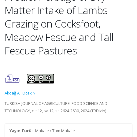
Matter Intake of Lambs
Grazing on Cocksfoot,
Meadow Fescue and Tall
Fescue Pastures
Akdağ A.
,
Ocak N.
TURKISH JOURNAL OF AGRICULTURE: FOOD SCIENCE AND
TECHNOLOGY, cilt.12, sa.12, ss.2624-2630, 2024 (TRDizin)
Yayın Türü:
Makale / Tam Makale