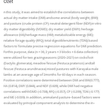
Özet
n this study, it was aimed to establish the correlations between
actual dry matter intake (DMI) and
some animal (body weight, (BW))
and pasture (crude protein (CP); neutral detergent fiber (NDF);
in
vitro
dry matter digestibility (IVDMD); dry matter yield (DMY); herbage
allowance (HA);
herbage mass (HM); metabolizable energy (ME);
relative forage quality (RFQ); total digestible
nutrients (TDN)) based
factors to formulate precise regression equations for DMI prediction.
For
this purpose, data (n = 36, 2 years × 3 blocks × 6 data collection)
were utilized for two grazing
seasons (2020–2021) on cocksfoot
(
Dactylis
glomerata
), meadow fescue
(
Festuca
pratensis
)
and
tall
fescue (
Festuca
arundinacea
) mixed pastures with Karayaka male
lambs at an average age of 2
months for 60 days in each season.
Positive correlations were determined between DMI and BW
(0.777),
HA (0.814), DMY (0.844), and NDF (0.609), while DMI had negative
correlations with
IVDMD (-0.738), RFQ (-0.357), CP (-0.209), TDN (-0.177)
and ME (-0.039). In addition, animal
and pasture–based factors were
evaluated by principal component analysis to determine the in–