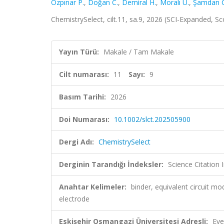
Özpınar P.
,
Doğan C.
,
Demiral H.
,
Moralı U.
,
Şamdan C
ChemistrySelect, cilt.11, sa.9, 2026 (SCI-Expanded, S
Yayın Türü:
Makale / Tam Makale
Cilt numarası:
11
Sayı:
9
Basım Tarihi:
2026
Doi Numarası:
10.1002/slct.202505900
Dergi Adı:
ChemistrySelect
Derginin Tarandığı İndeksler:
Science Citation
Anahtar Kelimeler:
binder, equivalent circuit mo
electrode
Eskişehir Osmangazi Üniversitesi Adresli:
Eve