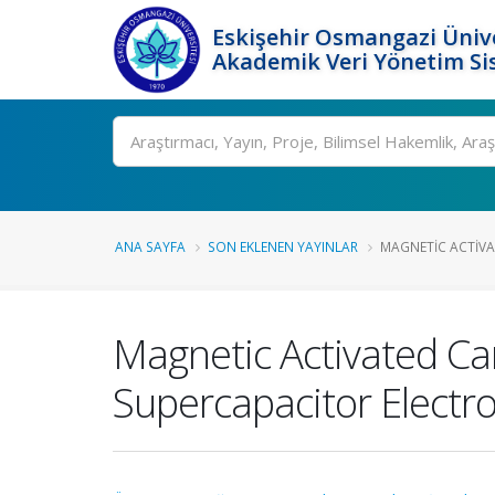
Eskişehir Osmangazi Ünive
Akademik Veri Yönetim Si
Ara
ANA SAYFA
SON EKLENEN YAYINLAR
MAGNETIC ACTIVA
Magnetic Activated Ca
Supercapacitor Electr