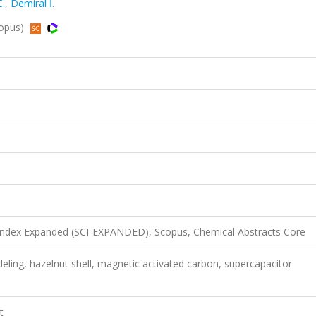
.
,
Demiral İ.
copus)
 Index Expanded (SCI-EXPANDED), Scopus, Chemical Abstracts Core
deling, hazelnut shell, magnetic activated carbon, supercapacitor
t