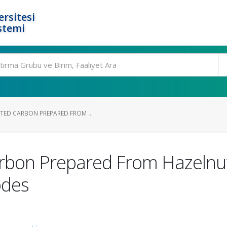
rsitesi
stemi
TED CARBON PREPARED FROM ...
rbon Prepared From Hazelnut
odes