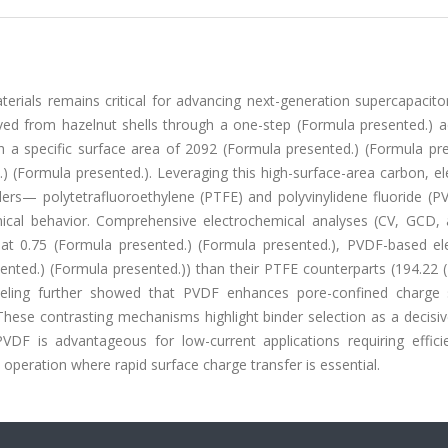
ials remains critical for advancing next-generation supercapacitor
ed from hazelnut shells through a one-step (Formula presented.) ac
th a specific surface area of 2092 (Formula presented.) (Formula pr
 (Formula presented.). Leveraging this high-surface-area carbon, el
rs— polytetrafluoroethylene (PTFE) and polyvinylidene fluoride (
mical behavior. Comprehensive electrochemical analyses (CV, GCD, 
at 0.75 (Formula presented.) (Formula presented.), PVDF-based el
sented.) (Formula presented.)) than their PTFE counterparts (194.22
deling further showed that PVDF enhances pore-confined charge 
hese contrasting mechanisms highlight binder selection as a decisiv
VDF is advantageous for low-current applications requiring effici
nt operation where rapid surface charge transfer is essential.