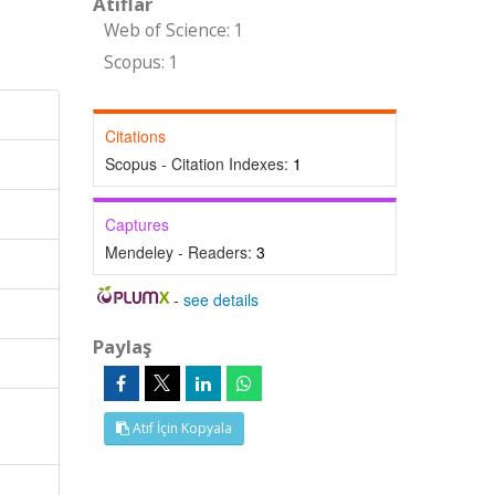
Atıflar
Web of Science: 1
Scopus: 1
Citations
Scopus - Citation Indexes:
1
Captures
Mendeley - Readers:
3
-
see details
Paylaş
Atıf İçin Kopyala