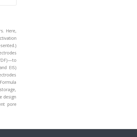
s. Here,
tivation
esented.)
ectrodes
PVDF)—to
and EIS)
ectrodes
 (Formula
storage,
e design
ent pore