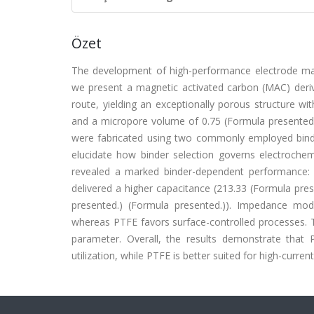
Özet
The development of high-performance electrode mater
we present a magnetic activated carbon (MAC) deriv
route, yielding an exceptionally porous structure wi
and a micropore volume of 0.75 (Formula presented.)
were fabricated using two commonly employed binde
elucidate how binder selection governs electroche
revealed a marked binder-dependent performance: 
delivered a higher capacitance (213.33 (Formula pre
presented.) (Formula presented.)). Impedance mo
whereas PTFE favors surface-controlled processes. T
parameter. Overall, the results demonstrate that P
utilization, while PTFE is better suited for high-curre