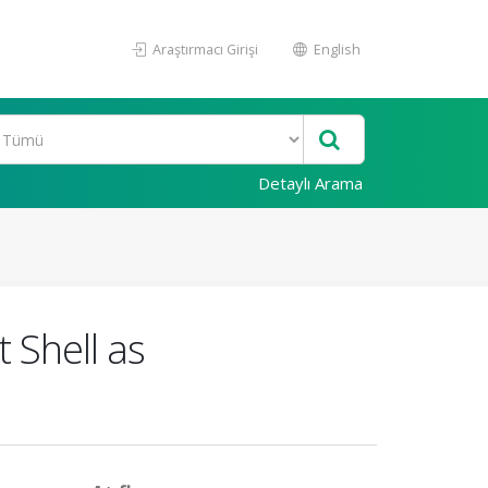
Araştırmacı Girişi
English
Detaylı Arama
 Shell as