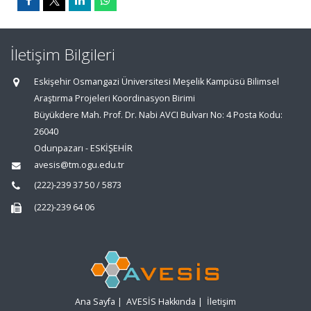
İletişim Bilgileri
Eskişehir Osmangazi Üniversitesi Meşelik Kampüsü Bilimsel
Araştırma Projeleri Koordinasyon Birimi
Büyükdere Mah. Prof. Dr. Nabi AVCI Bulvarı No: 4 Posta Kodu:
26040
Odunpazarı - ESKİŞEHİR
avesis@tm.ogu.edu.tr
(222)-239 37 50 / 5873
(222)-239 64 06
Ana Sayfa
|
AVESİS Hakkında
|
İletişim