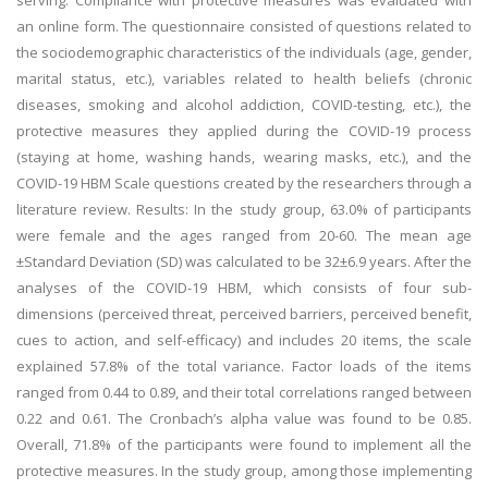
serving. Compliance with protective measures was evaluated with
an online form. The questionnaire consisted of questions related to
the sociodemographic characteristics of the individuals (age, gender,
marital status, etc.), variables related to health beliefs (chronic
diseases, smoking and alcohol addiction, COVID-testing, etc.), the
protective measures they applied during the COVID-19 process
(staying at home, washing hands, wearing masks, etc.), and the
COVID-19 HBM Scale questions created by the researchers through a
literature review. Results: In the study group, 63.0% of participants
were female and the ages ranged from 20-60. The mean age
±Standard Deviation (SD) was calculated to be 32±6.9 years. After the
analyses of the COVID-19 HBM, which consists of four sub-
dimensions (perceived threat, perceived barriers, perceived benefit,
cues to action, and self-efficacy) and includes 20 items, the scale
explained 57.8% of the total variance. Factor loads of the items
ranged from 0.44 to 0.89, and their total correlations ranged between
0.22 and 0.61. The Cronbach’s alpha value was found to be 0.85.
Overall, 71.8% of the participants were found to implement all the
protective measures. In the study group, among those implementing