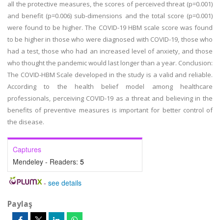
all the protective measures, the scores of perceived threat (p=0.001)
and benefit (p=0.006) sub-dimensions and the total score (p=0.001)
were found to be higher. The COVID-19 HBM scale score was found
to be higher in those who were diagnosed with COVID-19, those who
had a test, those who had an increased level of anxiety, and those
who thought the pandemic would last longer than a year. Conclusion:
The COVID-HBM Scale developed in the study is a valid and reliable.
According to the health belief model among healthcare
professionals, perceiving COVID-19 as a threat and believing in the
benefits of preventive measures is important for better control of
the disease.
Captures
Mendeley - Readers:
5
-
see details
Paylaş