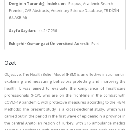
Derginin Tarandığı İndeksler:
Scopus, Academic Search
Premier, CAB Abstracts, Veterinary Science Database, TR DİZİN
(ULAKBİM)
Sayfa Sayıları:
ss.247-256
Eskişehir Osmangazi Üniversitesi Adresli:
Evet
Özet
Objective: The Health Belief Model (HBM) is an effective instrument in
explaining and measuring behaviors protecting and improving the
health. It was aimed to evaluate the compliance of healthcare
professionals (HCP), who are on the front-line in the combat with
COVID-19 pandemic, with protective measures according to the HBM.
Methods: The present study is a cross-sectional study, which was
carried out in the period in the first wave of epidemic in a province in
the central Anatolian region of Turkey, with 316 ambulance medics