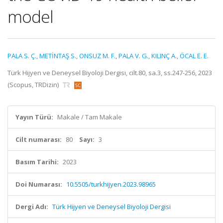
model
PALA S. Ç.
,
METİNTAŞ S.
,
ONSUZ M. F.
,
PALA V. G.
,
KILINÇ A.
,
ÖCAL E. E.
Türk Hijyen ve Deneysel Biyoloji Dergisi, cilt.80, sa.3, ss.247-256, 2023
(Scopus, TRDizin)
Yayın Türü:
Makale / Tam Makale
Cilt numarası:
80
Sayı:
3
Basım Tarihi:
2023
Doi Numarası:
10.5505/turkhijyen.2023.98965
Dergi Adı:
Türk Hijyen ve Deneysel Biyoloji Dergisi