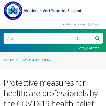
Akademik Veri Yönetim Sistemi
Araştırmacı Girişi
English
Ara
Detaylı Arama
ANA SAYFA
SON EKLENEN YAYINLAR
Protective measures for
healthcare professionals by
the COVID-19 health belief