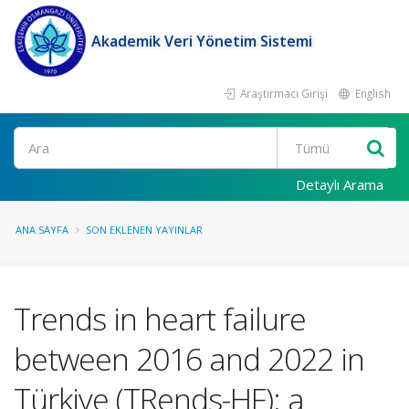
Akademik Veri Yönetim Sistemi
Araştırmacı Girişi
English
Ara
Detaylı Arama
ANA SAYFA
SON EKLENEN YAYINLAR
Trends in heart failure
between 2016 and 2022 in
Türkiye (TRends-HF): a