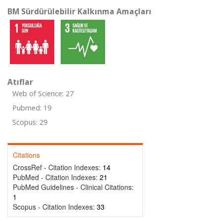
BM Sürdürülebilir Kalkınma Amaçları
Atıflar
Web of Science: 27
Pubmed: 19
Scopus: 29
Citations
CrossRef - Citation Indexes:
14
PubMed - Citation Indexes:
21
PubMed Guidelines - Clinical Citations:
1
Scopus - Citation Indexes:
33