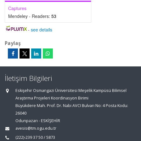
Captures
Mendeley - Readers:
53
-
see details
Paylaş
İletişim Bilgileri
Eskişehir Osmangazi Üniversitesi Meşelik Kampüsü Bilimsel
Araştırma Projeleri Koordinasyon Birimi
Büyükdere Mah. Prof. Dr. Nabi AVCI Bulvarı No: 4 Posta Kodu:
26040
Odunpazarı - ESKİŞEHİR
avesis@tm.ogu.edu.tr
(222)-239 37 50 / 5873