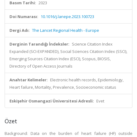
Basım Tarihi:
2023
Doi Numarası:
10.1016/j.lanepe.2023.100723
Dergi Adı:
The Lancet Regional Health - Europe
Derginin Tarandığı İndeksler:
Science Citation Index
Expanded (SCI-EXPANDED), Social Sciences Citation Index (SSCI),
Emerging Sources Citation Index (ESCI), Scopus, BIOSIS,
Directory of Open Access Journals
Anahtar Kelimeler:
Electronic health records, Epidemiology,
Heart failure, Mortality, Prevalence, Socioeconomic status
Eskişehir Osmangazi Üniversitesi Adresli:
Evet
Özet
Background: Data on the burden of heart failure (HF) outside