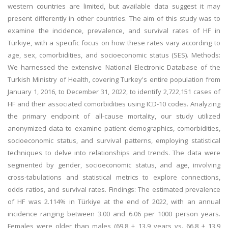
western countries are limited, but available data suggest it may
present differently in other countries. The aim of this study was to
examine the incidence, prevalence, and survival rates of HF in
Türkiye, with a specific focus on how these rates vary according to
age, sex, comorbidities, and socioeconomic status (SES). Methods:
We harnessed the extensive National Electronic Database of the
Turkish Ministry of Health, covering Turkey's entire population from
January 1, 2016, to December 31, 2022, to identify 2,722,151 cases of
HF and their associated comorbidities using ICD-10 codes. Analyzing
the primary endpoint of all-cause mortality, our study utilized
anonymized data to examine patient demographics, comorbidities,
socioeconomic status, and survival patterns, employing statistical
techniques to delve into relationships and trends. The data were
segmented by gender, socioeconomic status, and age, involving
cross-tabulations and statistical metrics to explore connections,
odds ratios, and survival rates. Findings: The estimated prevalence
of HF was 2.114% in Türkiye at the end of 2022, with an annual
incidence ranging between 3.00 and 6.06 per 1000 person years.
Females were older than males (69.8 ± 13.9 years vs. 66.8 ± 13.9