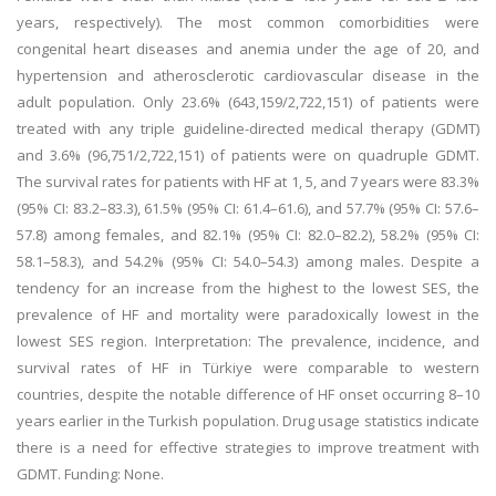
years, respectively). The most common comorbidities were
congenital heart diseases and anemia under the age of 20, and
hypertension and atherosclerotic cardiovascular disease in the
adult population. Only 23.6% (643,159/2,722,151) of patients were
treated with any triple guideline-directed medical therapy (GDMT)
and 3.6% (96,751/2,722,151) of patients were on quadruple GDMT.
The survival rates for patients with HF at 1, 5, and 7 years were 83.3%
(95% CI: 83.2–83.3), 61.5% (95% CI: 61.4–61.6), and 57.7% (95% CI: 57.6–
57.8) among females, and 82.1% (95% CI: 82.0–82.2), 58.2% (95% CI:
58.1–58.3), and 54.2% (95% CI: 54.0–54.3) among males. Despite a
tendency for an increase from the highest to the lowest SES, the
prevalence of HF and mortality were paradoxically lowest in the
lowest SES region. Interpretation: The prevalence, incidence, and
survival rates of HF in Türkiye were comparable to western
countries, despite the notable difference of HF onset occurring 8–10
years earlier in the Turkish population. Drug usage statistics indicate
there is a need for effective strategies to improve treatment with
GDMT. Funding: None.