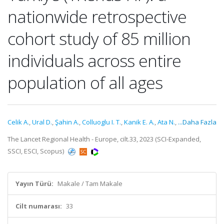
nationwide retrospective
cohort study of 85 million
individuals across entire
population of all ages
Celik A.
,
Ural D.
,
Şahin A.
,
Colluoglu I. T.
,
Kanik E. A.
,
Ata N.
,
...Daha Fazla
The Lancet Regional Health - Europe, cilt.33, 2023 (SCI-Expanded,
SSCI, ESCI, Scopus)
Yayın Türü:
Makale / Tam Makale
Cilt numarası:
33