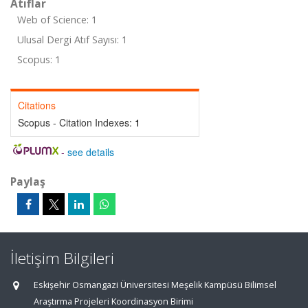
Atıflar
Web of Science: 1
Ulusal Dergi Atıf Sayısı: 1
Scopus: 1
Citations
Scopus - Citation Indexes:
1
-
see details
Paylaş
İletişim Bilgileri
Eskişehir Osmangazi Üniversitesi Meşelik Kampüsü Bilimsel
Araştırma Projeleri Koordinasyon Birimi