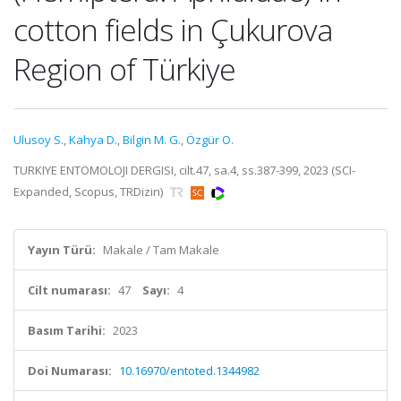
cotton fields in Çukurova
Region of Türkiye
Ulusoy S.
,
Kahya D.
,
Bilgin M. G.
,
Özgür O.
TURKIYE ENTOMOLOJI DERGISI, cilt.47, sa.4, ss.387-399, 2023 (SCI-
Expanded, Scopus, TRDizin)
Yayın Türü:
Makale / Tam Makale
Cilt numarası:
47
Sayı:
4
Basım Tarihi:
2023
Doi Numarası:
10.16970/entoted.1344982