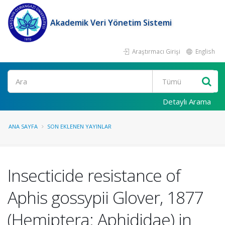
Akademik Veri Yönetim Sistemi
Araştırmacı Girişi
English
Ara
Detaylı Arama
ANA SAYFA
SON EKLENEN YAYINLAR
Insecticide resistance of
Aphis gossypii Glover, 1877
(Hemiptera: Aphididae) in