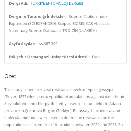
Dergi Adı:
TURKIYE ENTOMOLOJI DERGISI
Derginin Tarandığı İndeksler:
Science Citation Index
Expanded (SCI-EXPANDED), Scopus, BIOSIS, CAB Abstracts,
Veterinary Science Database, TR DİZİN (ULAKBİM)
Sayfa Sayıları:
ss.387-399
Eskişehir Osmangazi Üniversitesi Adresli:
Evet
Özet
This study aimed to reveal resistance levels of Aphis gossypii
Glover, 1877 (Hemiptera: Aphididae) populations against dimethoate,
λ-cyhalothrin and chlorpyrifos-ethyl used in cotton fields in Adana
province in Çukurova Region (Türkiye). Bioassay, biochemical and
molecular methods were used to determine resistance on the
populations collected from 16 locations between 2020 and 2021. Six