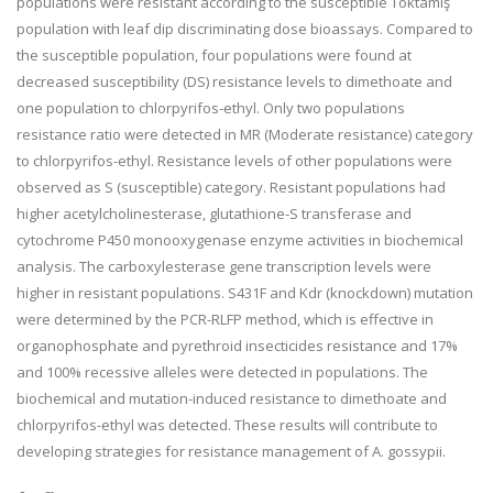
populations were resistant according to the susceptible Toktamış
population with leaf dip discriminating dose bioassays. Compared to
the susceptible population, four populations were found at
decreased susceptibility (DS) resistance levels to dimethoate and
one population to chlorpyrifos-ethyl. Only two populations
resistance ratio were detected in MR (Moderate resistance) category
to chlorpyrifos-ethyl. Resistance levels of other populations were
observed as S (susceptible) category. Resistant populations had
higher acetylcholinesterase, glutathione-S transferase and
cytochrome P450 monooxygenase enzyme activities in biochemical
analysis. The carboxylesterase gene transcription levels were
higher in resistant populations. S431F and Kdr (knockdown) mutation
were determined by the PCR-RLFP method, which is effective in
organophosphate and pyrethroid insecticides resistance and 17%
and 100% recessive alleles were detected in populations. The
biochemical and mutation-induced resistance to dimethoate and
chlorpyrifos-ethyl was detected. These results will contribute to
developing strategies for resistance management of A. gossypii.