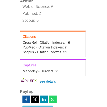
Atıflar
Web of Science: 9
Pubmed: 2
Scopus: 6
Citations
CrossRef - Citation Indexes:
16
PubMed - Citation Indexes:
7
Scopus - Citation Indexes:
21
Captures
Mendeley - Readers:
25
-
see details
Paylaş