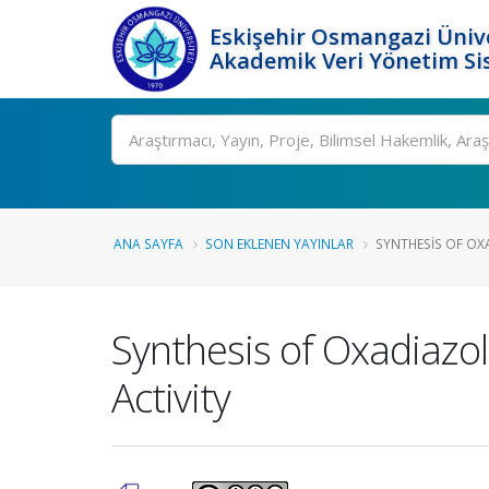
Eskişehir Osmangazi Ünive
Akademik Veri Yönetim Si
Ara
ANA SAYFA
SON EKLENEN YAYINLAR
SYNTHESIS OF OX
Synthesis of Oxadiazol
Activity