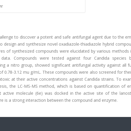
ır
challenge to discover a potent and safe antifungal agent due to the 
s to design and synthesize novel oxadiazole-thiadiazole hybrid compo
ctures of synthesized compounds were elucidated by various methods 
data. Compounds were tested against four Candida species b
 a nitro group, showed significant antifungal activity against all f
 of 0.78-3.12 mu g/mL. These compounds were also screened for their
oxic at their active concentrations against Candida strains. To exa
esis, the LC-MS-MS method, which is based on quantification of er
ost active molecule (6e) was docked in the active site of the lanos
re is a strong interaction between the compound and enzyme.