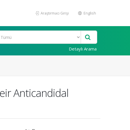
Araştırmacı Girişi
English
Detaylı Arama
eir Anticandidal