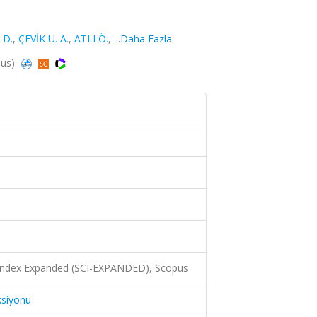
 D.
,
ÇEVİK U. A.
,
ATLI Ö.
,
...Daha Fazla
pus)
 Index Expanded (SCI-EXPANDED), Scopus
ksiyonu