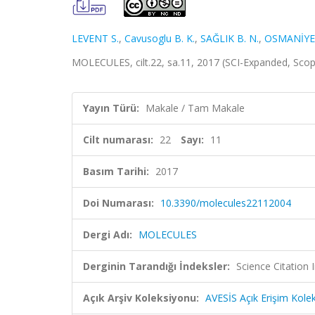
LEVENT S.
,
Cavusoglu B. K.
,
SAĞLIK B. N.
,
OSMANİYE
MOLECULES, cilt.22, sa.11, 2017 (SCI-Expanded, Sco
Yayın Türü:
Makale / Tam Makale
Cilt numarası:
22
Sayı:
11
Basım Tarihi:
2017
Doi Numarası:
10.3390/molecules22112004
Dergi Adı:
MOLECULES
Derginin Tarandığı İndeksler:
Science Citation
Açık Arşiv Koleksiyonu:
AVESİS Açık Erişim Kole