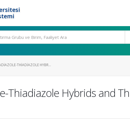
rsitesi
stemi
ADIAZOLE-THIADIAZOLE HYBR...
e-Thiadiazole Hybrids and Th