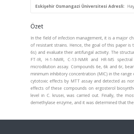
Eskişehir Osmangazi Üniversitesi Adresli:
Hay
Özet
In the field of infection management, it is a major 
of resistant strains. Hence, the goal of this paper i
6s) and evaluate their antifungal activity. The stru
FT-IR, H-1-NMR, C-13-NMR and HR-MS spectral 
microdilution assay. Compounds 6e, 6k and 6r, bearing
minimum inhibitory concentration (MIC) in the range
cytotoxic effects by MTT assay and detected as nont
effects of these compounds on ergosterol biosynth
level in C. krusei, was carried out. Finally, the m
demethylase enzyme, and it was determined that the