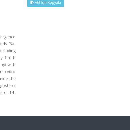
Atıf İçin Kopyala
emergence
unds (6a-
including
y broth
ungi with
 in vitro
mine the
gosterol
terol 14-