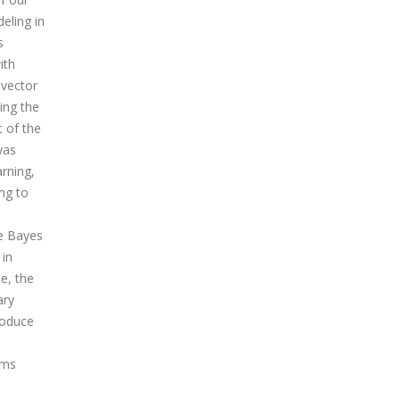
eling in
s
ith
-vector
ing the
t of the
was
rning,
ng to
ve Bayes
 in
e, the
ary
roduce
hms