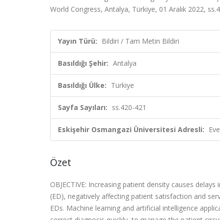
World Congress, Antalya, Türkiye, 01 Aralık 2022, ss.4
Yayın Türü:
Bildiri / Tam Metin Bildiri
Basıldığı Şehir:
Antalya
Basıldığı Ülke:
Türkiye
Sayfa Sayıları:
ss.420-421
Eskişehir Osmangazi Üniversitesi Adresli:
Eve
Özet
OBJECTIVE: Increasing patient density causes delay
(ED), negatively affecting patient satisfaction and se
EDs. Machine learning and artificial intelligence appl
correct diagnosis quickly, to manage the patient circu