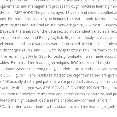
ge requirements and management process through machine learning mod
RIAL and METHODS:The patients aged 18 years and older classified a
tudy. From machine learning techniques to create predictive models w
ogistic Regression, Artificial Neural Network (ANN), XGBoost, Support
yes. In the analysis of the data set, 20 independent variables affect
rrelation Analysis and Binary Logistic Regression Analysis. As a resul
e eliminated and input variables were determined. RESULT: The study 
e discharged (49%), and 559 were hospitalized (51%). For machine lea
d the remaining 30% (n=326) for testing. Evaluation was made accordi
iables. From machine learning techniques; ROC indexes of Logistic
t, Support-vector clustering (SVC), Random Forest and Gaussian Nai
nd 0.59 (Figure 1). The results related to the algorithms used are given
 158 actually discharged patients were predicted correctly. In this cas
were actually discharged was 82%. CONCLUSION:DISCUSSION: The prim
t can train themselves to improve and detect complex patterns and p
ue to the high patient load and the chaotic environment, errors in
Ds. In order to contribute to this situation, machine learning algorit