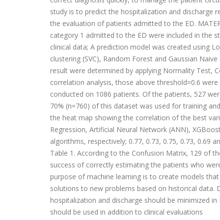
study is to predict the hospitalization and dischar
the evaluation of patients admitted to the ED. MATE
category 1 admitted to the ED were included in the s
clinical data; A prediction model was created using L
clustering (SVC), Random Forest and Gaussian Naive Ba
result were determined by applying Normality Test, Co
correlation analysis, those above threshold=0.6 wer
conducted on 1086 patients. Of the patients, 527 wer
70% (n=760) of this dataset was used for training an
the heat map showing the correlation of the best var
Regression, Artificial Neural Network (ANN), XGBoos
algorithms, respectively; 0.77, 0.73, 0.75, 0.73, 0.69 a
Table 1. According to the Confusion Matrix, 129 of the
success of correctly estimating the patients who 
purpose of machine learning is to create models tha
solutions to new problems based on historical data. D
hospitalization and discharge should be minimized in E
should be used in addition to clinical evaluations