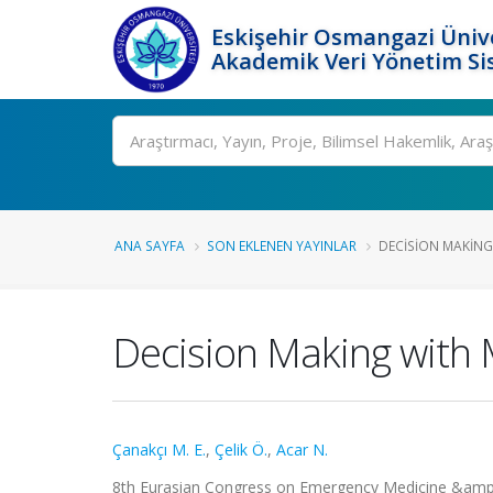
Eskişehir Osmangazi Ünive
Akademik Veri Yönetim Si
Ara
ANA SAYFA
SON EKLENEN YAYINLAR
DECISION MAKING 
Decision Making with
Çanakçı M. E.
,
Çelik Ö.
,
Acar N.
8th Eurasian Congress on Emergency Medicine &am