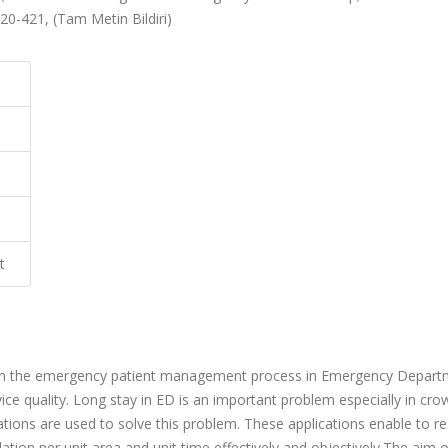
20-421, (Tam Metin Bildiri)
t
s in the emergency patient management process in Emergency Depar
rvice quality. Long stay in ED is an important problem especially in cr
ications are used to solve this problem. These applications enable to r
lation per unit area and unit time effectively and objectively.The aim 