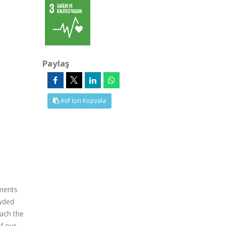
Paylaş
Atıf İçin Kopyala
tments
owded
each the
of our