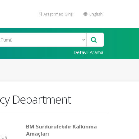
Araştırmacı Girişi
English
Detaylı Arama
ncy Department
BM Sürdürülebilir Kalkınma
Amaçları
OCUS