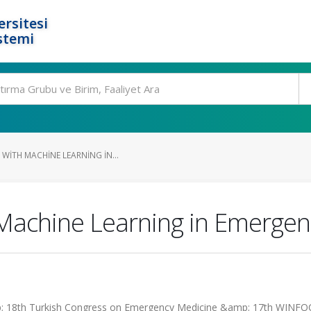
rsitesi
stemi
WITH MACHINE LEARNING IN...
 Machine Learning in Emerge
p; 18th Turkish Congress on Emergency Medicine &amp; 17th WINF