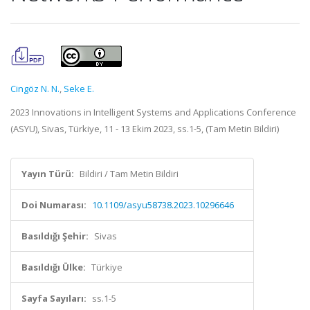
Cingöz N. N.
,
Seke E.
2023 Innovations in Intelligent Systems and Applications Conference
(ASYU), Sivas, Türkiye, 11 - 13 Ekim 2023, ss.1-5, (Tam Metin Bildiri)
Yayın Türü:
Bildiri / Tam Metin Bildiri
Doi Numarası:
10.1109/asyu58738.2023.10296646
Basıldığı Şehir:
Sivas
Basıldığı Ülke:
Türkiye
Sayfa Sayıları:
ss.1-5