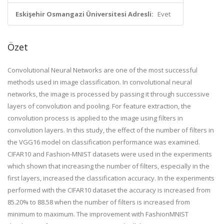
Eskişehir Osmangazi Üniversitesi Adresli:
Evet
Özet
Convolutional Neural Networks are one of the most successful
methods used in image classification. In convolutional neural
networks, the image is processed by passing it through successive
layers of convolution and pooling. For feature extraction, the
convolution process is applied to the image using filters in
convolution layers. In this study, the effect of the number of filters in
the VGG16 model on classification performance was examined.
CIFAR10 and Fashion-MNIST datasets were used in the experiments
which shown that increasing the number of filters, especially in the
first layers, increased the classification accuracy. In the experiments
performed with the CIFAR10 dataset the accuracy is increased from
85.20% to 88.58 when the number of filters is increased from
minimum to maximum. The improvement with FashionMNIST