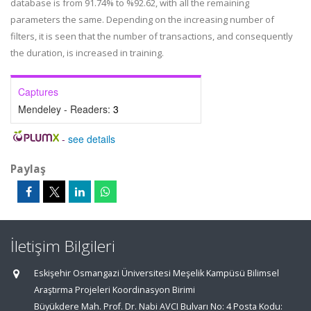
database is from 91.74% to %92.62, with all the remaining
parameters the same. Depending on the increasing number of
filters, it is seen that the number of transactions, and consequently
the duration, is increased in training.
Captures
Mendeley - Readers:
3
-
see details
Paylaş
İletişim Bilgileri
Eskişehir Osmangazi Üniversitesi Meşelik Kampüsü Bilimsel
Araştırma Projeleri Koordinasyon Birimi
Büyükdere Mah. Prof. Dr. Nabi AVCI Bulvarı No: 4 Posta Kodu: