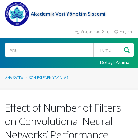
Akademik Veri Yönetim Sistemi
Araştırmacı Girişi
English
Ara
Detaylı Arama
ANA SAYFA
SON EKLENEN YAYINLAR
Effect of Number of Filters
on Convolutional Neural
Networks’ Performance