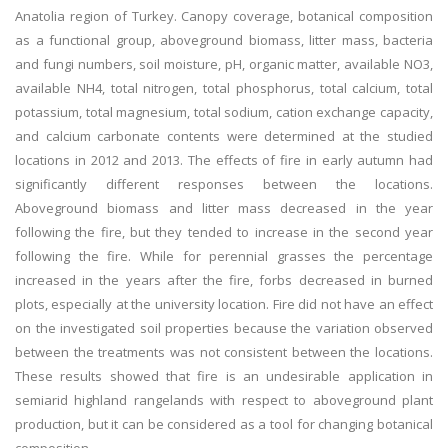
Anatolia region of Turkey. Canopy coverage, botanical composition
as a functional group, aboveground biomass, litter mass, bacteria
and fungi numbers, soil moisture, pH, organic matter, available NO3,
available NH4, total nitrogen, total phosphorus, total calcium, total
potassium, total magnesium, total sodium, cation exchange capacity,
and calcium carbonate contents were determined at the studied
locations in 2012 and 2013. The effects of fire in early autumn had
significantly different responses between the locations.
Aboveground biomass and litter mass decreased in the year
following the fire, but they tended to increase in the second year
following the fire. While for perennial grasses the percentage
increased in the years after the fire, forbs decreased in burned
plots, especially at the university location. Fire did not have an effect
on the investigated soil properties because the variation observed
between the treatments was not consistent between the locations.
These results showed that fire is an undesirable application in
semiarid highland rangelands with respect to aboveground plant
production, but it can be considered as a tool for changing botanical