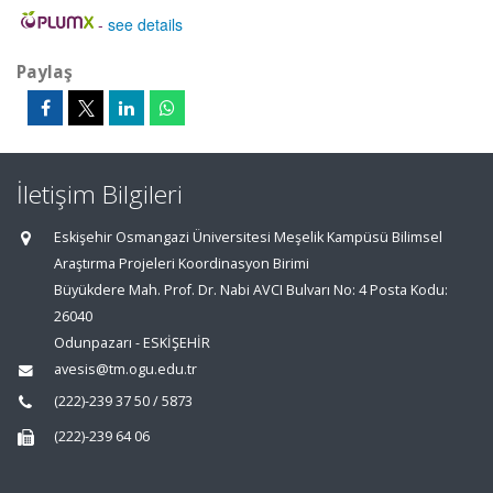
-
see details
Paylaş
İletişim Bilgileri
Eskişehir Osmangazi Üniversitesi Meşelik Kampüsü Bilimsel
Araştırma Projeleri Koordinasyon Birimi
Büyükdere Mah. Prof. Dr. Nabi AVCI Bulvarı No: 4 Posta Kodu:
26040
Odunpazarı - ESKİŞEHİR
avesis@tm.ogu.edu.tr
(222)-239 37 50 / 5873
(222)-239 64 06