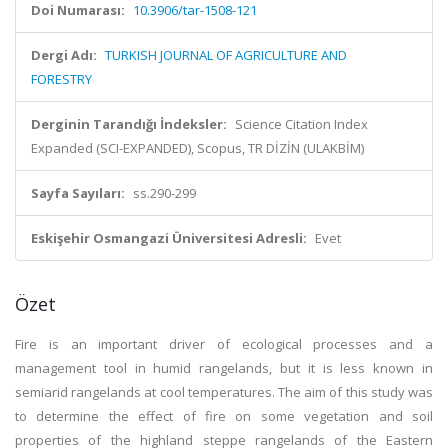
Doi Numarası:
10.3906/tar-1508-121
Dergi Adı:
TURKISH JOURNAL OF AGRICULTURE AND
FORESTRY
Derginin Tarandığı İndeksler:
Science Citation Index
Expanded (SCI-EXPANDED), Scopus, TR DİZİN (ULAKBİM)
Sayfa Sayıları:
ss.290-299
Eskişehir Osmangazi Üniversitesi Adresli:
Evet
Özet
Fire is an important driver of ecological processes and a
management tool in humid rangelands, but it is less known in
semiarid rangelands at cool temperatures. The aim of this study was
to determine the effect of fire on some vegetation and soil
properties of the highland steppe rangelands of the Eastern