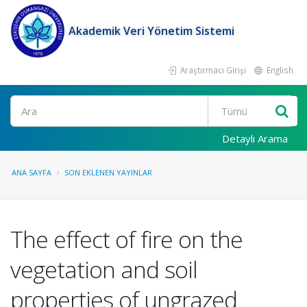
Akademik Veri Yönetim Sistemi
Araştırmacı Girişi
English
Ara
Detaylı Arama
ANA SAYFA
SON EKLENEN YAYINLAR
The effect of fire on the
vegetation and soil
properties of ungrazed