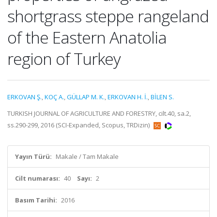
shortgrass steppe rangeland
of the Eastern Anatolia
region of Turkey
ERKOVAN Ş.
,
KOÇ A.
,
GÜLLAP M. K.
,
ERKOVAN H. İ.
,
BİLEN S.
TURKISH JOURNAL OF AGRICULTURE AND FORESTRY, cilt.40, sa.2,
ss.290-299, 2016 (SCI-Expanded, Scopus, TRDizin)
Yayın Türü:
Makale / Tam Makale
Cilt numarası:
40
Sayı:
2
Basım Tarihi:
2016