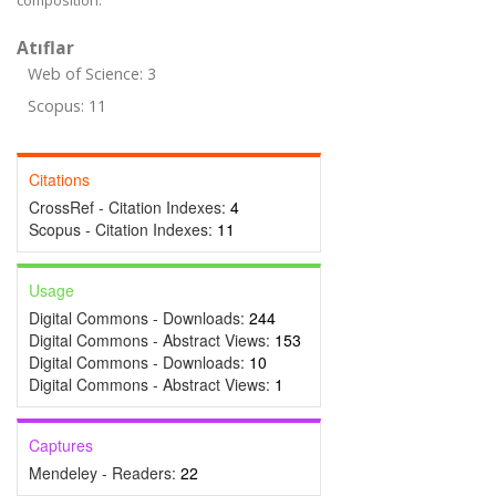
composition.
Atıflar
Web of Science: 3
Scopus: 11
Citations
CrossRef - Citation Indexes:
4
Scopus - Citation Indexes:
11
Usage
Digital Commons - Downloads:
244
Digital Commons - Abstract Views:
153
Digital Commons - Downloads:
10
Digital Commons - Abstract Views:
1
Captures
Mendeley - Readers:
22