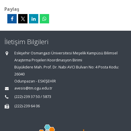
Paylaş
İletişim Bilgileri
Eskişehir Osmangazi Üniversitesi Meşelik Kampüsü Bilimsel
Araştırma Projeleri Koordinasyon Birimi
Büyükdere Mah. Prof. Dr. Nabi AVCI Bulvarı No: 4 Posta Kodu:
26040
Odunpazarı - ESKİŞEHİR
avesis@tm.ogu.edu.tr
(222)-239 37 50 / 5873
(222)-239 64 06