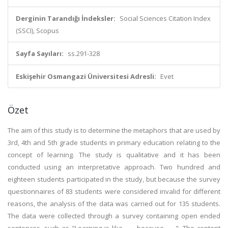
Derginin Tarandığı İndeksler:
Social Sciences Citation Index
(SSCI), Scopus
Sayfa Sayıları:
ss.291-328
Eskişehir Osmangazi Üniversitesi Adresli:
Evet
Özet
The aim of this study is to determine the metaphors that are used by
3rd, 4th and 5th grade students in primary education relating to the
concept of learning. The study is qualitative and it has been
conducted using an interpretative approach. Two hundred and
eighteen students participated in the study, but because the survey
questionnaires of 83 students were considered invalid for different
reasons, the analysis of the data was carried out for 135 students.
The data were collected through a survey containing open ended