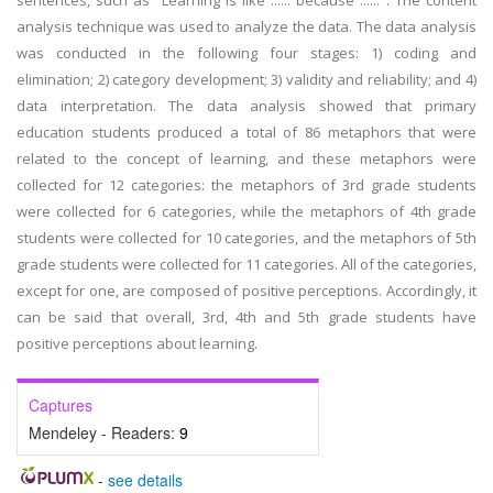
sentences, such as "Learning is like ...... because ......". The content
analysis technique was used to analyze the data. The data analysis
was conducted in the following four stages: 1) coding and
elimination; 2) category development; 3) validity and reliability; and 4)
data interpretation. The data analysis showed that primary
education students produced a total of 86 metaphors that were
related to the concept of learning, and these metaphors were
collected for 12 categories: the metaphors of 3rd grade students
were collected for 6 categories, while the metaphors of 4th grade
students were collected for 10 categories, and the metaphors of 5th
grade students were collected for 11 categories. All of the categories,
except for one, are composed of positive perceptions. Accordingly, it
can be said that overall, 3rd, 4th and 5th grade students have
positive perceptions about learning.
Captures
Mendeley - Readers:
9
-
see details