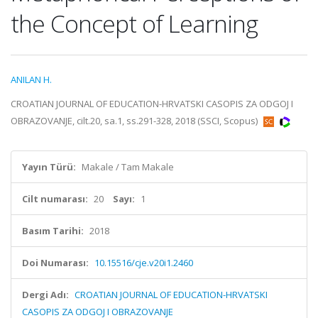
the Concept of Learning
ANILAN H.
CROATIAN JOURNAL OF EDUCATION-HRVATSKI CASOPIS ZA ODGOJ I
OBRAZOVANJE, cilt.20, sa.1, ss.291-328, 2018 (SSCI, Scopus)
Yayın Türü:
Makale / Tam Makale
Cilt numarası:
20
Sayı:
1
Basım Tarihi:
2018
Doi Numarası:
10.15516/cje.v20i1.2460
Dergi Adı:
CROATIAN JOURNAL OF EDUCATION-HRVATSKI
CASOPIS ZA ODGOJ I OBRAZOVANJE