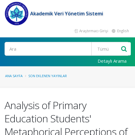
Akademik Veri Yönetim Sistemi
Araştırmacı Girişi
English
Ara
Detaylı Arama
ANA SAYFA
SON EKLENEN YAYINLAR
Analysis of Primary
Education Students'
Metaphorical Perceptions of