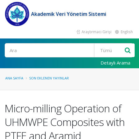
Akademik Veri Yönetim Sistemi
Araştırmacı Girişi
English
Ara
Detaylı Arama
ANA SAYFA
SON EKLENEN YAYINLAR
Micro-milling Operation of
UHMWPE Composites with
PTFE and Aramid