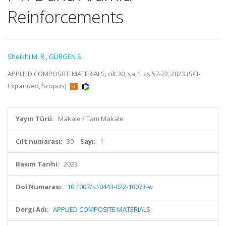
Reinforcements
Sheikhi M. R.
,
GÜRGEN S.
APPLIED COMPOSITE MATERIALS, cilt.30, sa.1, ss.57-72, 2023 (SCI-
Expanded, Scopus)
Yayın Türü:
Makale / Tam Makale
Cilt numarası:
30
Sayı:
1
Basım Tarihi:
2023
Doi Numarası:
10.1007/s10443-022-10073-w
Dergi Adı:
APPLIED COMPOSITE MATERIALS