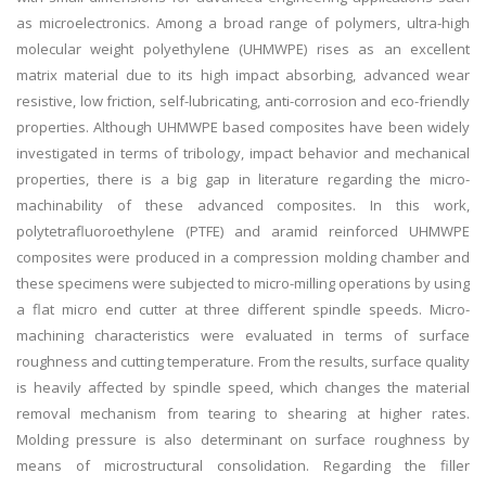
as microelectronics. Among a broad range of polymers, ultra-high
molecular weight polyethylene (UHMWPE) rises as an excellent
matrix material due to its high impact absorbing, advanced wear
resistive, low friction, self-lubricating, anti-corrosion and eco-friendly
properties. Although UHMWPE based composites have been widely
investigated in terms of tribology, impact behavior and mechanical
properties, there is a big gap in literature regarding the micro-
machinability of these advanced composites. In this work,
polytetrafluoroethylene (PTFE) and aramid reinforced UHMWPE
composites were produced in a compression molding chamber and
these specimens were subjected to micro-milling operations by using
a flat micro end cutter at three different spindle speeds. Micro-
machining characteristics were evaluated in terms of surface
roughness and cutting temperature. From the results, surface quality
is heavily affected by spindle speed, which changes the material
removal mechanism from tearing to shearing at higher rates.
Molding pressure is also determinant on surface roughness by
means of microstructural consolidation. Regarding the filler