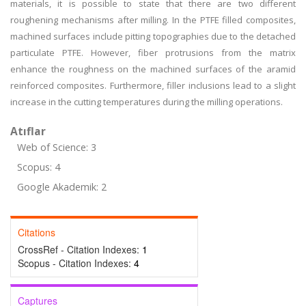
materials, it is possible to state that there are two different
roughening mechanisms after milling. In the PTFE filled composites,
machined surfaces include pitting topographies due to the detached
particulate PTFE. However, fiber protrusions from the matrix
enhance the roughness on the machined surfaces of the aramid
reinforced composites. Furthermore, filler inclusions lead to a slight
increase in the cutting temperatures during the milling operations.
Atıflar
Web of Science: 3
Scopus: 4
Google Akademik: 2
Citations
CrossRef - Citation Indexes:
1
Scopus - Citation Indexes:
4
Captures