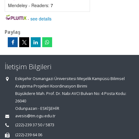
Mendeley - Readers:
7
-
see details
Paylaş
İletişim Bilgileri
Eskişehir Osmangazi Üniversitesi Meşelik Kampüsü Bilimsel
Araştırma Projeleri Koordinasyon Birimi
Büyükdere Mah. Prof. Dr. Nabi AVCI Bulvarı No: 4 Posta Kodu:
26040
Odunpazarı - ESKİŞEHİR
avesis@tm.ogu.edu.tr
(222)-239 37 50 / 5873
(222)-239 64 06