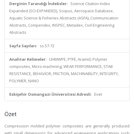
Derginin Tarandığı İndeksler:
Science Citation Index
Expanded (SCI-EXPANDED), Scopus, Aerospace Database,
Aquatic Science & Fisheries Abstracts (ASFA), Communication
Abstracts, Compendex, INSPEC, Metadex, Civil Engineering
Abstracts
Sayfa Sayıları:
ss.57-72
Anahtar Kelimeler:
UHMWPE, PTFE, Aramid, Polymer
composites, Micro-machining, WEAR PERFORMANCE, STAB
RESISTANCE, BEHAVIOR, FRICTION, MACHINABILITY, INTEGRITY,
POLYMER, NANO
Eskişehir Osmangazi Üniversitesi Adresli:
Evet
Özet
Compression molded polymer composites are generally produced
with small dimensions for advanced engineering applications such