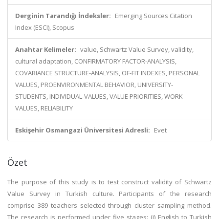
Derginin Tarandığı İndeksler:
Emerging Sources Citation
Index (ESCI), Scopus
Anahtar Kelimeler:
value, Schwartz Value Survey, validity,
cultural adaptation, CONFIRMATORY FACTOR-ANALYSIS,
COVARIANCE STRUCTURE-ANALYSIS, OF-FIT INDEXES, PERSONAL
VALUES, PROENVIRONMENTAL BEHAVIOR, UNIVERSITY-
STUDENTS, INDIVIDUAL-VALUES, VALUE PRIORITIES, WORK
VALUES, RELIABILITY
Eskişehir Osmangazi Üniversitesi Adresli:
Evet
Özet
The purpose of this study is to test construct validity of Schwartz
Value Survey in Turkish culture. Participants of the research
comprise 389 teachers selected through cluster sampling method.
The research is performed under five stages: (i) English to Turkish