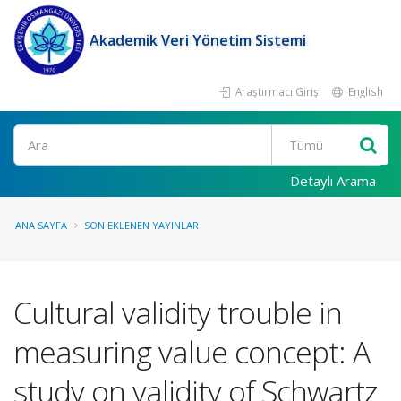
Akademik Veri Yönetim Sistemi
Araştırmacı Girişi
English
Ara
Detaylı Arama
ANA SAYFA
SON EKLENEN YAYINLAR
Cultural validity trouble in
measuring value concept: A
study on validity of Schwartz