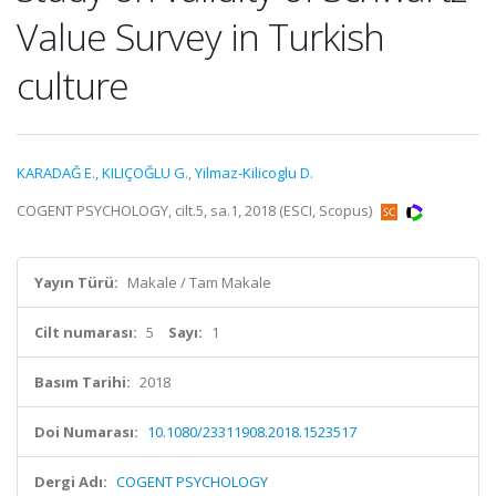
Value Survey in Turkish
culture
KARADAĞ E.
,
KILIÇOĞLU G.
,
Yilmaz-Kilicoglu D.
COGENT PSYCHOLOGY, cilt.5, sa.1, 2018 (ESCI, Scopus)
Yayın Türü:
Makale / Tam Makale
Cilt numarası:
5
Sayı:
1
Basım Tarihi:
2018
Doi Numarası:
10.1080/23311908.2018.1523517
Dergi Adı:
COGENT PSYCHOLOGY