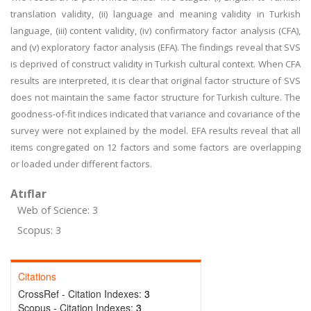
translation validity, (ii) language and meaning validity in Turkish
language, (iii) content validity, (iv) confirmatory factor analysis (CFA),
and (v) exploratory factor analysis (EFA). The findings reveal that SVS
is deprived of construct validity in Turkish cultural context. When CFA
results are interpreted, it is clear that original factor structure of SVS
does not maintain the same factor structure for Turkish culture. The
goodness-of-fit indices indicated that variance and covariance of the
survey were not explained by the model. EFA results reveal that all
items congregated on 12 factors and some factors are overlapping
or loaded under different factors.
Atıflar
Web of Science: 3
Scopus: 3
Citations
CrossRef - Citation Indexes:
3
Scopus - Citation Indexes:
3