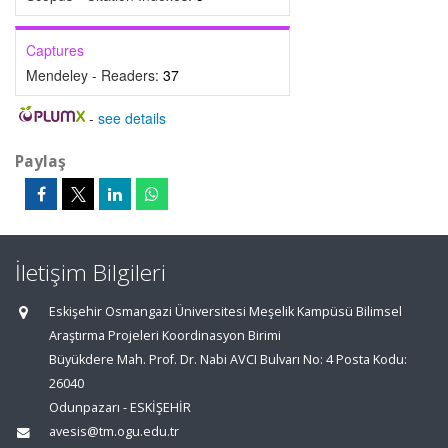
Captures
Mendeley - Readers:
37
-
see details
Paylaş
İletişim Bilgileri
Eskişehir Osmangazi Üniversitesi Meşelik Kampüsü Bilimsel
Araştırma Projeleri Koordinasyon Birimi
Büyükdere Mah. Prof. Dr. Nabi AVCI Bulvarı No: 4 Posta Kodu:
26040
Odunpazarı - ESKİŞEHİR
avesis@tm.ogu.edu.tr