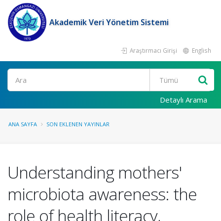
Akademik Veri Yönetim Sistemi
Araştırmacı Girişi
English
Ara
Detaylı Arama
ANA SAYFA
SON EKLENEN YAYINLAR
Understanding mothers'
microbiota awareness: the
role of health literacy,