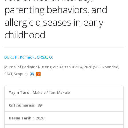
parenting behaviors, and
allergic diseases in early
childhood
DURU P.
,
Komaç F.
,
ÖRSAL Ö.
Journal of Pediatric Nursing, cilt.89, ss.576-584, 2026 (SCI-Expanded,
SSCI, Scopus)
Yayın Türü:
Makale / Tam Makale
Cilt numarası:
89
Basım Tarihi:
2026