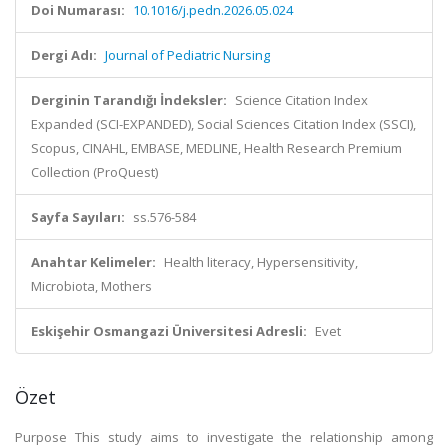
Doi Numarası:
10.1016/j.pedn.2026.05.024
Dergi Adı:
Journal of Pediatric Nursing
Derginin Tarandığı İndeksler:
Science Citation Index
Expanded (SCI-EXPANDED), Social Sciences Citation Index (SSCI),
Scopus, CINAHL, EMBASE, MEDLINE, Health Research Premium
Collection (ProQuest)
Sayfa Sayıları:
ss.576-584
Anahtar Kelimeler:
Health literacy, Hypersensitivity,
Microbiota, Mothers
Eskişehir Osmangazi Üniversitesi Adresli:
Evet
Özet
Purpose This study aims to investigate the relationship among