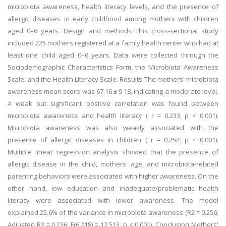
microbiota awareness, health literacy levels, and the presence of
allergic diseases in early childhood among mothers with children
aged 0–6 years. Design and methods This cross-sectional study
included 225 mothers registered at a family health center who had at
least one child aged 0–6 years. Data were collected through the
Sociodemographic Characteristics Form, the Microbiota Awareness
Scale, and the Health Literacy Scale. Results The mothers' microbiota
awareness mean score was 67.16 ± 9.18, indicating a moderate level.
A weak but significant positive correlation was found between
microbiota awareness and health literacy ( r = 0.233; p < 0.001).
Microbiota awareness was also weakly associated with the
presence of allergic diseases in children ( r = 0.252; p < 0.001).
Multiple linear regression analysis showed that the presence of
allergic disease in the child, mothers' age, and microbiota-related
parenting behaviors were associated with higher awareness. On the
other hand, low education and inadequate/problematic health
literacy were associated with lower awareness. The model
explained 25.6% of the variance in microbiota awareness (R2 = 0.256;
Adjusted R2 = 0.236; F(6,218) = 12.513, p < 0.001). Conclusion Mothers'