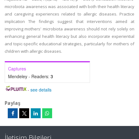
microbiota awareness was associated with both their health literacy
and caregiving experiences related to allergic diseases. Practice
implication The findings suggest that interventions aimed at
improving mothers' microbiota awareness should not rely solely on
enhancing general health literacy but also incorporate experiential
and topic-specific educational strategies, particularly for mothers of
children with allergic diseases.
Captures
Mendeley - Readers:
3
-
see details
Paylaş
İletişim Bilgileri