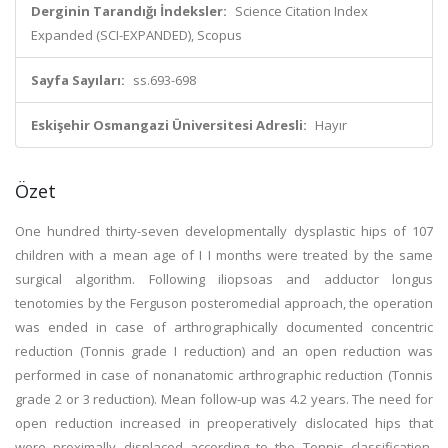
Derginin Tarandığı İndeksler:
Science Citation Index
Expanded (SCI-EXPANDED), Scopus
Sayfa Sayıları:
ss.693-698
Eskişehir Osmangazi Üniversitesi Adresli:
Hayır
Özet
One hundred thirty-seven developmentally dysplastic hips of 107
children with a mean age of I I months were treated by the same
surgical algorithm. Following iliopsoas and adductor longus
tenotomies by the Ferguson posteromedial approach, the operation
was ended in case of arthrographically documented concentric
reduction (Tonnis grade I reduction) and an open reduction was
performed in case of nonanatomic arthrographic reduction (Tonnis
grade 2 or 3 reduction). Mean follow-up was 4.2 years. The need for
open reduction increased in preoperatively dislocated hips that
were proximally displaced according to the Tonnis classification.