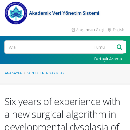
Akademik Veri Yönetim Sistemi
Araştırmacı Girişi
English
Ara
Detaylı Arama
ANA SAYFA
SON EKLENEN YAYINLAR
Six years of experience with
a new surgical algorithm in
developmental dysplasia of