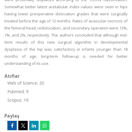
Somewhat better latest acetabular index values were seen in hips
having lower preoperative dislocation grades that were surgically
treated before the age of 12 months. Rates of avascular necrosis of
the femoral head, redislocation, and secondary operation were 13%,
1%, and 2%, respectively. The authors concluded that although mid-
term results of this new surgical algorithm in developmental
dysplasia of the hip was satisfactory in infants younger than 18
months of age, long-term follow-up is needed for better
understanding of its use.
Atıflar
Web of Science: 20
Pubmed: 9
Scopus: 19
Paylaş