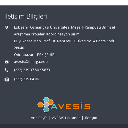
İletişim Bilgileri
Eskişehir Osmangazi Üniversitesi Meşelik Kampüsü Bilimsel
Araştırma Projeleri Koordinasyon Birimi
Büyükdere Mah. Prof. Dr. Nabi AVCI Bulvarı No: 4 Posta Kodu:
26040
Odunpazarı - ESKİŞEHİR
avesis@tm.ogu.edu.tr
(222)-239 37 50 / 5873
(222)-239 64 06
Ana Sayfa
|
AVESİS Hakkında
|
İletişim