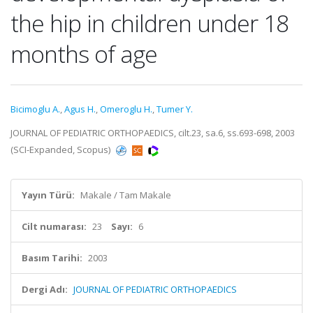
the hip in children under 18
months of age
Bicimoglu A.
,
Agus H.
,
Omeroglu H.
,
Tumer Y.
JOURNAL OF PEDIATRIC ORTHOPAEDICS, cilt.23, sa.6, ss.693-698, 2003
(SCI-Expanded, Scopus)
Yayın Türü:
Makale / Tam Makale
Cilt numarası:
23
Sayı:
6
Basım Tarihi:
2003
Dergi Adı:
JOURNAL OF PEDIATRIC ORTHOPAEDICS