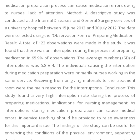
medication preparation process can cause medication errors owing
to nurses' lack of attention. Method: A descriptive study was
conducted at the Internal Diseases and General Surgery services of
a university hospital between 15 June 2012 and 30 July 2012. The data
were collected using the 'Observation Form of Preparing Medication.'
Result: A total of 122 observations were made in the study. It was
found that there was an interruption during the process of preparing
medication in 95.9% of observations. The average number (±SD) of
interruptions was 5.8 ± 4. The individuals causing the interruption
during medication preparation were primarily nurses working in the
same service. Receiving from or giving materials to the treatment
room were the main reasons for the interruptions. Conclusion: This
study found a very high interruption rate during the process of
preparing medications. Implications for nursing management: As
interruptions during medication preparation can cause medical
errors, in-service teaching should be provided to raise awareness
for this important issue. The findings of the study can be useful for
enhancing the conditions of the physical environment, separating