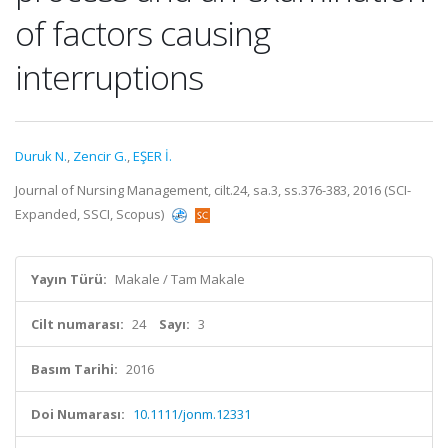
of factors causing
interruptions
Duruk N.
,
Zencir G.
,
EŞER İ.
Journal of Nursing Management, cilt.24, sa.3, ss.376-383, 2016 (SCI-
Expanded, SSCI, Scopus)
Yayın Türü:
Makale / Tam Makale
Cilt numarası:
24
Sayı:
3
Basım Tarihi:
2016
Doi Numarası:
10.1111/jonm.12331