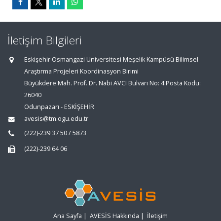
İletişim Bilgileri
Eskişehir Osmangazi Üniversitesi Meşelik Kampüsü Bilimsel
Araştırma Projeleri Koordinasyon Birimi
Büyükdere Mah. Prof. Dr. Nabi AVCI Bulvarı No: 4 Posta Kodu:
26040
Odunpazarı - ESKİŞEHİR
avesis@tm.ogu.edu.tr
(222)-239 37 50 / 5873
(222)-239 64 06
Ana Sayfa
|
AVESİS Hakkında
|
İletişim