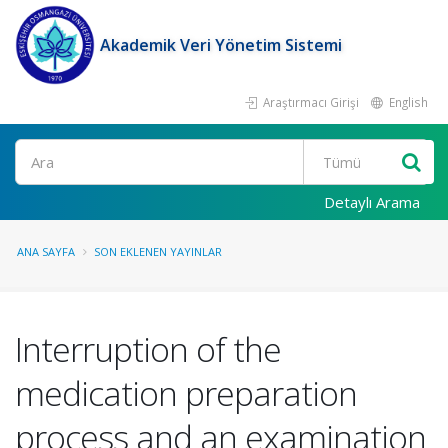
Akademik Veri Yönetim Sistemi
Araştırmacı Girişi
English
Ara
Detaylı Arama
ANA SAYFA
SON EKLENEN YAYINLAR
Interruption of the
medication preparation
process and an examination