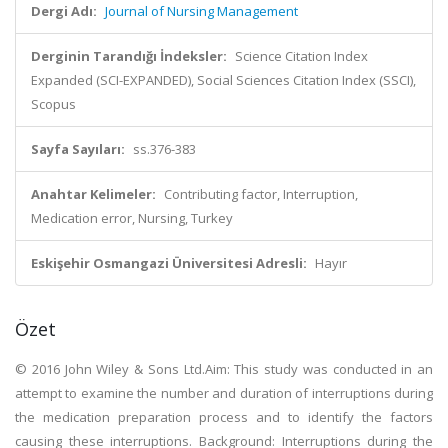
Dergi Adı:
Journal of Nursing Management
Derginin Tarandığı İndeksler:
Science Citation Index
Expanded (SCI-EXPANDED), Social Sciences Citation Index (SSCI),
Scopus
Sayfa Sayıları:
ss.376-383
Anahtar Kelimeler:
Contributing factor, Interruption,
Medication error, Nursing, Turkey
Eskişehir Osmangazi Üniversitesi Adresli:
Hayır
Özet
© 2016 John Wiley & Sons Ltd.Aim: This study was conducted in an
attempt to examine the number and duration of interruptions during
the medication preparation process and to identify the factors
causing these interruptions. Background: Interruptions during the