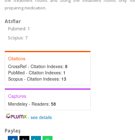
the treatment rooms and using the treatment rooms only for
preparing medication.
Atıflar
Pubmed: 1
Scopus: 7
Citations
CrossRef - Citation Indexes:
8
PubMed - Citation Indexes:
1
Scopus - Citation Indexes:
13
Captures
Mendeley - Readers:
58
-
see details
Paylaş