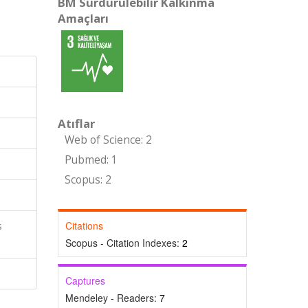
BM Sürdürülebilir Kalkınma
Amaçları
Atıflar
Web of Science: 2
Pubmed: 1
Scopus: 2
Citations
s
Scopus - Citation Indexes:
2
Captures
Mendeley - Readers:
7