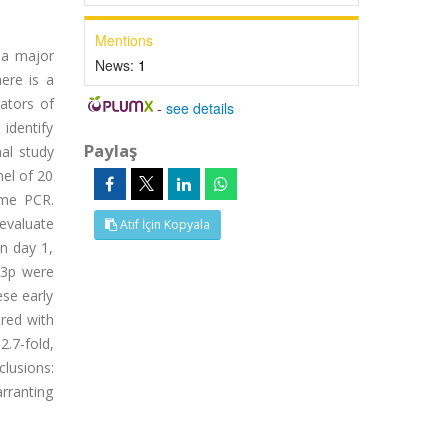
Mentions
 a major
News:
1
ere is a
ators of
-
see details
identify
Paylaş
nal study
nel of 20
ime PCR.
evaluate
Atıf İçin Kopyala
n day 1,
-3p were
se early
red with
.7-fold,
clusions:
rranting