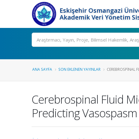
Eskişehir Osmangazi Ünive
Akademik Veri Yönetim Si
Ara
ANA SAYFA
SON EKLENEN YAYINLAR
CEREBROSPINAL FL
Cerebrospinal Fluid M
Predicting Vasospasm