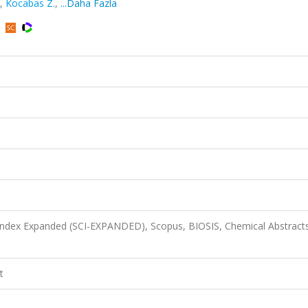
,
Kocabas Z.
,
...Daha Fazla
 Index Expanded (SCI-EXPANDED), Scopus, BIOSIS, Chemical Abstract
t