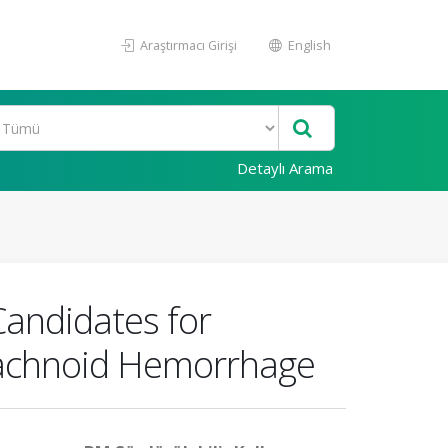
Araştırmacı Girişi
English
Detaylı Arama
Candidates for
rachnoid Hemorrhage