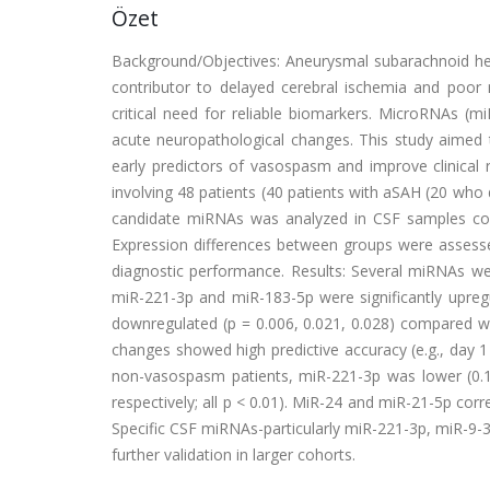
Özet
Background/Objectives: Aneurysmal subarachnoid he
contributor to delayed cerebral ischemia and poor n
critical need for reliable biomarkers. MicroRNAs (m
acute neuropathological changes. This study aimed t
early predictors of vasospasm and improve clinical 
involving 48 patients (40 patients with aSAH (20 who
candidate miRNAs was analyzed in CSF samples col
Expression differences between groups were assessed
diagnostic performance. Results: Several miRNAs we
miR-221-3p and miR-183-5p were significantly upreg
downregulated (p = 0.006, 0.021, 0.028) compared wi
changes showed high predictive accuracy (e.g., day 
non-vasospasm patients, miR-221-3p was lower (0.12
respectively; all p < 0.01). MiR-24 and miR-21-5p co
Specific CSF miRNAs-particularly miR-221-3p, miR-9-
further validation in larger cohorts.