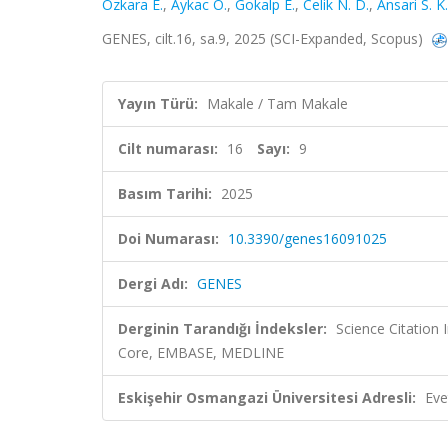
Özkara E.
,
Aykac Ö.
,
Gokalp E.
,
Celik N. D.
,
Ansari S. K.
GENES, cilt.16, sa.9, 2025 (SCI-Expanded, Scopus)
Yayın Türü:
Makale / Tam Makale
Cilt numarası:
16
Sayı:
9
Basım Tarihi:
2025
Doi Numarası:
10.3390/genes16091025
Dergi Adı:
GENES
Derginin Tarandığı İndeksler:
Science Citation
Core, EMBASE, MEDLINE
Eskişehir Osmangazi Üniversitesi Adresli:
Eve