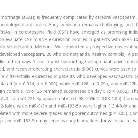
morrhage (aSAH) is frequently complicated by cerebral vasospasm,
eurological outcomes. Early prediction remains challenging, and th
iRNAs) in cerebrospinal fluid (CSF) have emerged as promising indic
o evaluate CSF miRNA expression profiles in patients with aSAH to 
risk stratification. Methods: We conducted a prospective observatio
 developed vasospasm, 20 who did not) and 8 healthy controls). A pa
lected on days 1 and 5 post-hemorrhage using quantitative real-t
, and receiver operating characteristic (ROC) curves were used to 
re differentially expressed in patients who developed vasospasm. O
ulated (p = 0.014, p = 0.009), while miR-126, miR-29a, and miR-27b
th controls. MiR-126 remained suppressed on day 5 (p = 0.002). The
1 AUC for miR-221-3p approximate to 0.98, 95% CI 0.83-1.00). Compa
-fold), while miR-9-3p and miR-183-5p were higher (13.4-fold and 2
rrelated with more severe grades and poorer outcomes (p < 0.05). Con
3p, and miR-183-5p-may serve as early biomarkers for vasospasm, wa