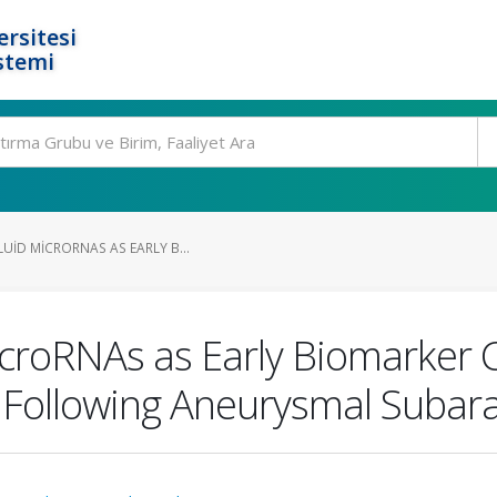
rsitesi
stemi
UID MICRORNAS AS EARLY B...
icroRNAs as Early Biomarker 
 Following Aneurysmal Suba