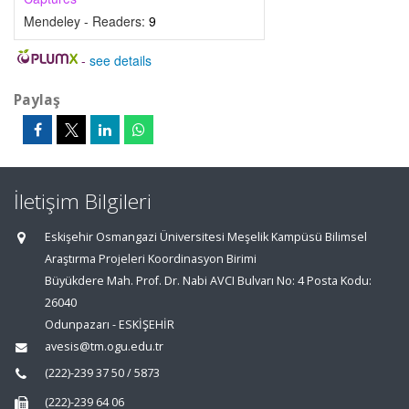
Mendeley - Readers:
9
-
see details
Paylaş
İletişim Bilgileri
Eskişehir Osmangazi Üniversitesi Meşelik Kampüsü Bilimsel
Araştırma Projeleri Koordinasyon Birimi
Büyükdere Mah. Prof. Dr. Nabi AVCI Bulvarı No: 4 Posta Kodu:
26040
Odunpazarı - ESKİŞEHİR
avesis@tm.ogu.edu.tr
(222)-239 37 50 / 5873
(222)-239 64 06