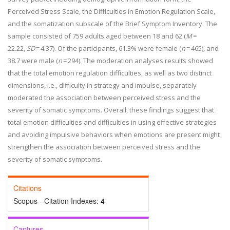
Perceived Stress Scale, the Difficulties in Emotion Regulation Scale,
and the somatization subscale of the Brief Symptom Inventory. The
sample consisted of 759 adults aged between 18 and 62 (
M
=
22.22,
SD
= 4.37). Of the participants, 61.3% were female (
n
= 465), and
38.7 were male (
n
= 294). The moderation analyses results showed
that the total emotion regulation difficulties, as well as two distinct
dimensions, i.e., difficulty in strategy and impulse, separately
moderated the association between perceived stress and the
severity of somatic symptoms. Overall, these findings suggest that
total emotion difficulties and difficulties in using effective strategies
and avoiding impulsive behaviors when emotions are present might
strengthen the association between perceived stress and the
severity of somatic symptoms.
Citations
Scopus - Citation Indexes:
4
Captures