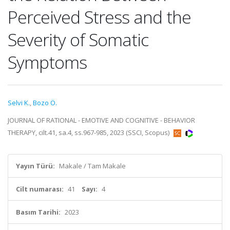
Perceived Stress and the
Severity of Somatic
Symptoms
Selvi K.
,
Bozo Ö.
JOURNAL OF RATIONAL - EMOTIVE AND COGNITIVE - BEHAVIOR
THERAPY, cilt.41, sa.4, ss.967-985, 2023 (SSCI, Scopus)
Yayın Türü:
Makale / Tam Makale
Cilt numarası:
41
Sayı:
4
Basım Tarihi:
2023