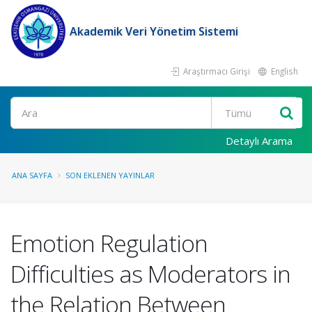
Akademik Veri Yönetim Sistemi
Araştırmacı Girişi
English
Ara
Detaylı Arama
ANA SAYFA
SON EKLENEN YAYINLAR
Emotion Regulation
Difficulties as Moderators in
the Relation Between