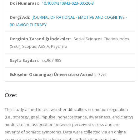
Doi Numarası:
10.1007/s10942-023-00520-3
Dergi Adı:
JOURNAL OF RATIONAL - EMOTIVE AND COGNITIVE -
BEHAVIOR THERAPY
Derginin Tarandığı İndeksler:
Social Sciences Citation Index
(SSCI), Scopus, ASSIA, Psycinfo
Sayfa Sayıları:
ss.967-985
Eskişehir Osmangazi Üniversitesi Adresli:
Evet
Özet
This study aimed to test whether difficulties in emotion regulation
(i.e., strategy, goal, impulse, nonacceptance, awareness, and clarity)
moderate the association between perceived stress and the
severity of somatic symptoms. Data were collected via an online
survey packet including demographic information form, the