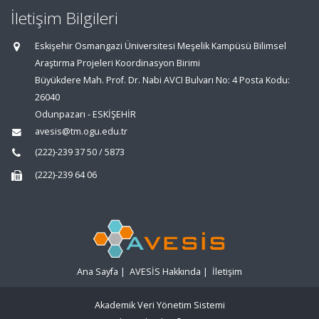
İletişim Bilgileri
Eskişehir Osmangazi Üniversitesi Meşelik Kampüsü Bilimsel
Araştırma Projeleri Koordinasyon Birimi
Büyükdere Mah. Prof. Dr. Nabi AVCI Bulvarı No: 4 Posta Kodu:
26040
Odunpazarı - ESKİŞEHİR
avesis@tm.ogu.edu.tr
(222)-239 37 50 / 5873
(222)-239 64 06
Ana Sayfa
|
AVESİS Hakkında
|
İletişim
Akademik Veri Yönetim Sistemi