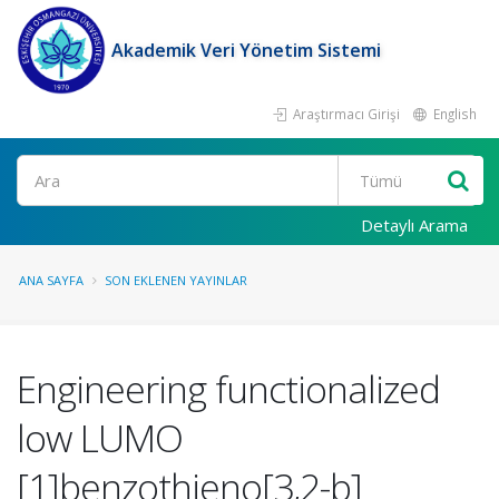
Akademik Veri Yönetim Sistemi
Araştırmacı Girişi
English
Ara
Detaylı Arama
ANA SAYFA
SON EKLENEN YAYINLAR
Engineering functionalized
low LUMO
[1]benzothieno[3,2-b]