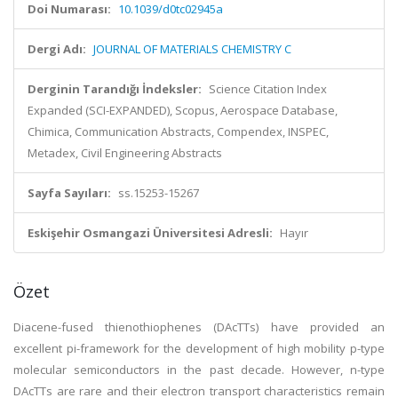
Doi Numarası:
10.1039/d0tc02945a
Dergi Adı:
JOURNAL OF MATERIALS CHEMISTRY C
Derginin Tarandığı İndeksler:
Science Citation Index
Expanded (SCI-EXPANDED), Scopus, Aerospace Database,
Chimica, Communication Abstracts, Compendex, INSPEC,
Metadex, Civil Engineering Abstracts
Sayfa Sayıları:
ss.15253-15267
Eskişehir Osmangazi Üniversitesi Adresli:
Hayır
Özet
Diacene-fused thienothiophenes (DAcTTs) have provided an
excellent pi-framework for the development of high mobility p-type
molecular semiconductors in the past decade. However, n-type
DAcTTs are rare and their electron transport characteristics remain