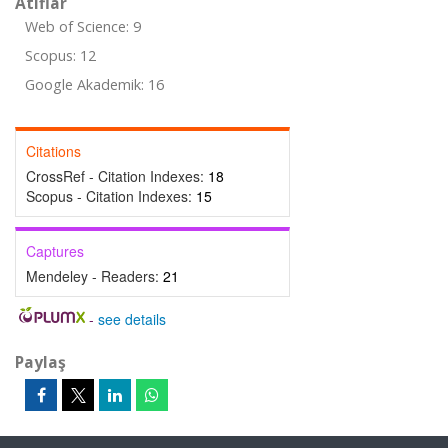
Atıflar
Web of Science: 9
Scopus: 12
Google Akademik: 16
Citations
CrossRef - Citation Indexes:
18
Scopus - Citation Indexes:
15
Captures
Mendeley - Readers:
21
-
see details
Paylaş