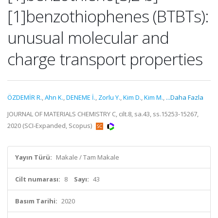
[1]benzothiophenes (BTBTs):
unusual molecular and
charge transport properties
ÖZDEMİR R.
,
Ahn K.
,
DENEME İ.
,
Zorlu Y.
,
Kim D.
,
Kim M.
,
...Daha Fazla
JOURNAL OF MATERIALS CHEMISTRY C, cilt.8, sa.43, ss.15253-15267,
2020 (SCI-Expanded, Scopus)
Yayın Türü:
Makale / Tam Makale
Cilt numarası:
8
Sayı:
43
Basım Tarihi:
2020