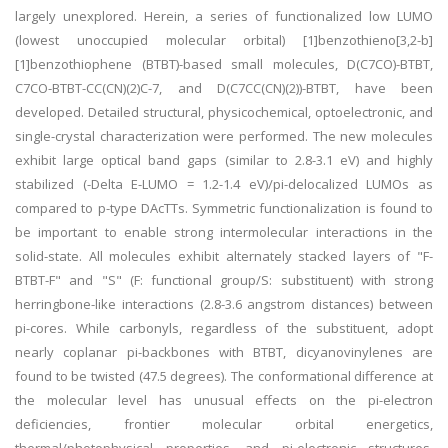
largely unexplored. Herein, a series of functionalized low LUMO
(lowest unoccupied molecular orbital) [1]benzothieno[3,2-b]
[1]benzothiophene (BTBT)-based small molecules, D(C7CO)-BTBT,
C7CO-BTBT-CC(CN)(2)C-7, and D(C7CC(CN)(2))-BTBT, have been
developed. Detailed structural, physicochemical, optoelectronic, and
single-crystal characterization were performed. The new molecules
exhibit large optical band gaps (similar to 2.8-3.1 eV) and highly
stabilized (-Delta E-LUMO = 1.2-1.4 eV)/pi-delocalized LUMOs as
compared to p-type DAcTTs. Symmetric functionalization is found to
be important to enable strong intermolecular interactions in the
solid-state. All molecules exhibit alternately stacked layers of "F-
BTBT-F" and "S" (F: functional group/S: substituent) with strong
herringbone-like interactions (2.8-3.6 angstrom distances) between
pi-cores. While carbonyls, regardless of the substituent, adopt
nearly coplanar pi-backbones with BTBT, dicyanovinylenes are
found to be twisted (47.5 degrees). The conformational difference at
the molecular level has unusual effects on the pi-electron
deficiencies, frontier molecular orbital energetics,