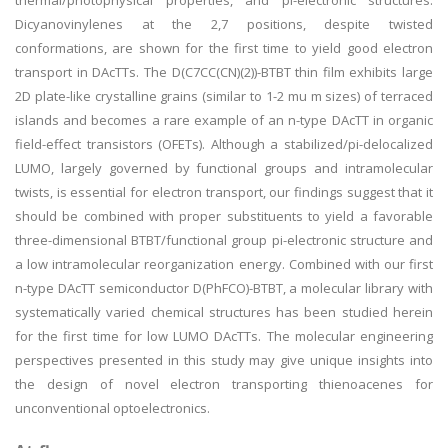
thermal/photophysical properties, and pi-electronic structures.
Dicyanovinylenes at the 2,7 positions, despite twisted
conformations, are shown for the first time to yield good electron
transport in DAcTTs. The D(C7CC(CN)(2))-BTBT thin film exhibits large
2D plate-like crystalline grains (similar to 1-2 mu m sizes) of terraced
islands and becomes a rare example of an n-type DAcTT in organic
field-effect transistors (OFETs). Although a stabilized/pi-delocalized
LUMO, largely governed by functional groups and intramolecular
twists, is essential for electron transport, our findings suggest that it
should be combined with proper substituents to yield a favorable
three-dimensional BTBT/functional group pi-electronic structure and
a low intramolecular reorganization energy. Combined with our first
n-type DAcTT semiconductor D(PhFCO)-BTBT, a molecular library with
systematically varied chemical structures has been studied herein
for the first time for low LUMO DAcTTs. The molecular engineering
perspectives presented in this study may give unique insights into
the design of novel electron transporting thienoacenes for
unconventional optoelectronics.