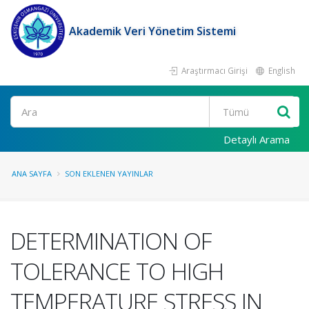
Akademik Veri Yönetim Sistemi
Araştırmacı Girişi
English
Ara
Detaylı Arama
ANA SAYFA
SON EKLENEN YAYINLAR
DETERMINATION OF
TOLERANCE TO HIGH
TEMPERATURE STRESS IN