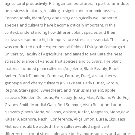
agricultural productivity. Rising air temperatures, in particular, induce
heat stress in plants, resulting in significant economic losses.
Consequently, identifying and using ecologically well-adapted
species and cultivars have become critically important. In this
context, understanding how different plant species and their
cultivars respond to high-temperature stress is essential. This study
was conducted on the experimental fields of Eskişehir Osmangazi
University, Faculty of Agriculture, and aimed to evaluate the heat
stress tolerance of various fruit species and cultivars. The plant
material included plum cultivars (Angeleno, Black Beauty, Black
Amber, Black Diamond, Formosa, Fortune, Friar), a sour cherry
genotype and cherry cultivars (0900 Ziraat, Early Burlat, Kordia,
Regina, Starksgold, Sweetheart, and Prunus mahaleb), apple
cultivars (Golden Delicious, Pink Lady, Jersey Mac, Williams Pride, Fuji,
Granny Smith, Mondial Gala, Red Summer, Vista Bella), and pear
cultivars (Santa Maria, Williams, Ankara, Kiefer, Magness, Moonglow,
Kaiser Alexandre, Nashi, Conference, Akça Limon, Bursa, Ekşi, Taş).
Method should be added The results revealed significant
differences in heat stress tolerance both among species and among