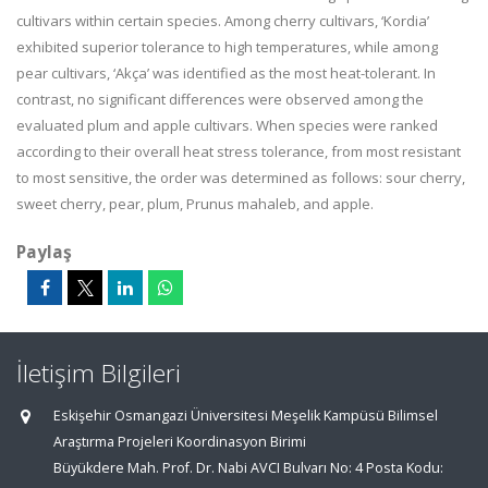
cultivars within certain species. Among cherry cultivars, ‘Kordia’
exhibited superior tolerance to high temperatures, while among
pear cultivars, ‘Akça’ was identified as the most heat-tolerant. In
contrast, no significant differences were observed among the
evaluated plum and apple cultivars. When species were ranked
according to their overall heat stress tolerance, from most resistant
to most sensitive, the order was determined as follows: sour cherry,
sweet cherry, pear, plum, Prunus mahaleb, and apple.
Paylaş
İletişim Bilgileri
Eskişehir Osmangazi Üniversitesi Meşelik Kampüsü Bilimsel
Araştırma Projeleri Koordinasyon Birimi
Büyükdere Mah. Prof. Dr. Nabi AVCI Bulvarı No: 4 Posta Kodu: