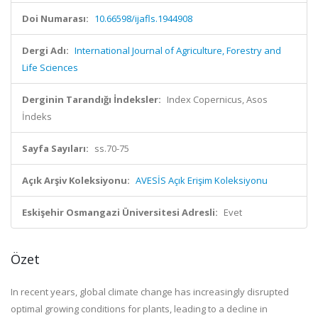
Doi Numarası:
10.66598/ijafls.1944908
Dergi Adı:
International Journal of Agriculture, Forestry and
Life Sciences
Derginin Tarandığı İndeksler:
Index Copernicus, Asos
İndeks
Sayfa Sayıları:
ss.70-75
Açık Arşiv Koleksiyonu:
AVESİS Açık Erişim Koleksiyonu
Eskişehir Osmangazi Üniversitesi Adresli:
Evet
Özet
In recent years, global climate change has increasingly disrupted
optimal growing conditions for plants, leading to a decline in