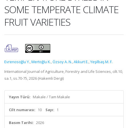
SOME TEMPERATE CLIMATE
FRUIT VARIETIES
Evrenosoğlu Y.
,
Mertoğlu K.
,
Özsoy A. N.
,
Akkurt E.
,
Yeşilbaş M. F.
International Journal of Agriculture, Forestry and Life Sciences, cilt.10,
sa.1, ss.70-75, 2026 (Hakemli Dergi)
Yayın Türü:
Makale / Tam Makale
Cilt numarası:
10
Sayı:
1
Basım Tarihi:
2026