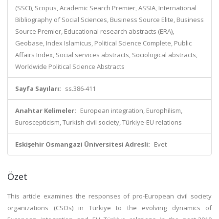
(SSCI), Scopus, Academic Search Premier, ASSIA, International
Bibliography of Social Sciences, Business Source Elite, Business
Source Premier, Educational research abstracts (ERA),
Geobase, Index Islamicus, Political Science Complete, Public
Affairs Index, Social services abstracts, Sociological abstracts,
Worldwide Political Science Abstracts
Sayfa Sayıları:
ss.386-411
Anahtar Kelimeler:
European integration, Europhilism,
Euroscepticism, Turkish civil society, Türkiye-EU relations
Eskişehir Osmangazi Üniversitesi Adresli:
Evet
Özet
This article examines the responses of pro-European civil society
organizations (CSOs) in Türkiye to the evolving dynamics of