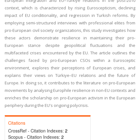
European integration and EU–Türkiye relations in the post-2010
context, which is characterized by rising Euroscepticism, declining
impact of EU conditionality, and regression in Turkish reforms. By
employing semi-structured interviews with professional elites from
pro-European civil society organizations, this study investigates how
these actors demonstrate resilience in maintaining their pro-
European stance despite geopolitical fluctuations and the
multifaceted crises encountered by the EU. The article outlines the
challenges faced by pro-European CSOs within a Eurosceptic
environment, explores their perceptions of European crises, and
explains their views on Türkiye–EU relations and the future of
Europe. In doing so, it contributes to the literature on pro-European
movements by analysing Europhile resilience in non-EU contexts and
enriches the scholarship on pro-European activism in the European
periphery during the EU's ongoing polycrisis.
Citations
CrossRef - Citation Indexes:
2
Scopus - Citation Indexes:
2