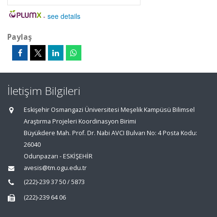
-
see details
Paylaş
İletişim Bilgileri
Eskişehir Osmangazi Üniversitesi Meşelik Kampüsü Bilimsel
Araştırma Projeleri Koordinasyon Birimi
Büyükdere Mah. Prof. Dr. Nabi AVCI Bulvarı No: 4 Posta Kodu:
26040
Odunpazarı - ESKİŞEHİR
avesis@tm.ogu.edu.tr
(222)-239 37 50 / 5873
(222)-239 64 06