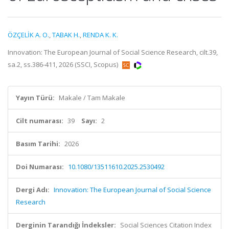
ÖZÇELİK A. O.
,
TABAK H.
,
RENDA K. K.
Innovation: The European Journal of Social Science Research, cilt.39,
sa.2, ss.386-411, 2026 (SSCI, Scopus)
Yayın Türü:
Makale / Tam Makale
Cilt numarası:
39
Sayı:
2
Basım Tarihi:
2026
Doi Numarası:
10.1080/13511610.2025.2530492
Dergi Adı:
Innovation: The European Journal of Social Science
Research
Derginin Tarandığı İndeksler:
Social Sciences Citation Index