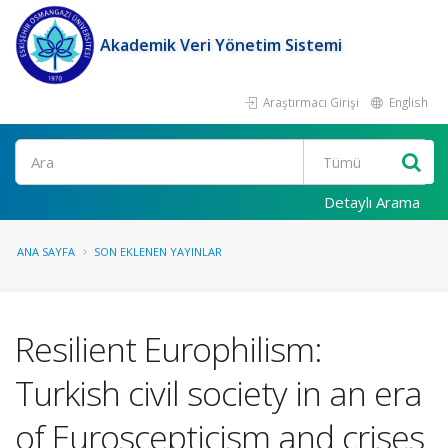
Akademik Veri Yönetim Sistemi
Araştırmacı Girişi
English
Ara
Detaylı Arama
ANA SAYFA
SON EKLENEN YAYINLAR
Resilient Europhilism:
Turkish civil society in an era
of Euroscepticism and crises