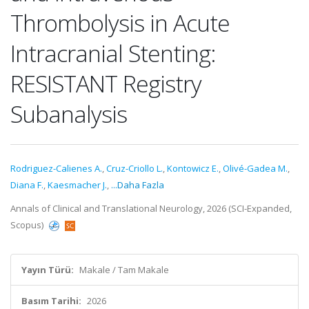
Thrombolysis in Acute
Intracranial Stenting:
RESISTANT Registry
Subanalysis
Rodriguez-Calienes A.
,
Cruz-Criollo L.
,
Kontowicz E.
,
Olivé-Gadea M.
,
Diana F.
,
Kaesmacher J.
,
...Daha Fazla
Annals of Clinical and Translational Neurology, 2026 (SCI-Expanded,
Scopus)
Yayın Türü:
Makale / Tam Makale
Basım Tarihi:
2026