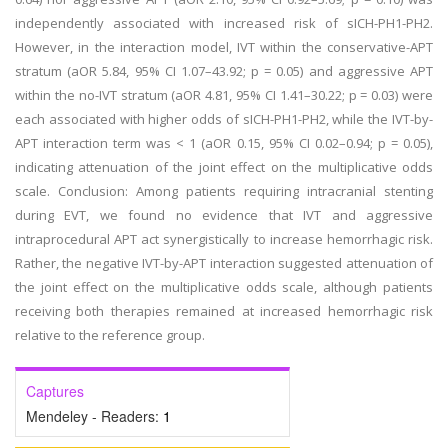
independently associated with increased risk of sICH-PH1-PH2.
However, in the interaction model, IVT within the conservative-APT
stratum (aOR 5.84, 95% CI 1.07–43.92; p = 0.05) and aggressive APT
within the no-IVT stratum (aOR 4.81, 95% CI 1.41–30.22; p = 0.03) were
each associated with higher odds of sICH-PH1-PH2, while the IVT-by-
APT interaction term was < 1 (aOR 0.15, 95% CI 0.02–0.94; p = 0.05),
indicating attenuation of the joint effect on the multiplicative odds
scale. Conclusion: Among patients requiring intracranial stenting
during EVT, we found no evidence that IVT and aggressive
intraprocedural APT act synergistically to increase hemorrhagic risk.
Rather, the negative IVT-by-APT interaction suggested attenuation of
the joint effect on the multiplicative odds scale, although patients
receiving both therapies remained at increased hemorrhagic risk
relative to the reference group.
Captures
Mendeley - Readers:
1