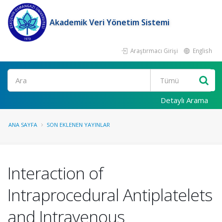
Akademik Veri Yönetim Sistemi
Araştırmacı Girişi
English
Ara
Detaylı Arama
ANA SAYFA
SON EKLENEN YAYINLAR
Interaction of
Intraprocedural Antiplatelets
and Intravenous