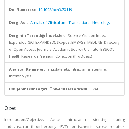
Doi Numarası:
10.1002/acn3.70449
Dergi Adı:
Annals of Clinical and Translational Neurology
Derginin Tarandığı İndeksler:
Science Citation Index
Expanded (SCI-EXPANDED), Scopus, EMBASE, MEDLINE, Directory
of Open Access Journals, Academic Search Ultimate (EBSCO),
Health Research Premium Collection (ProQuest)
Anahtar Kelimeler:
antiplatelets, intracranial stenting,
thrombolysis
Eskişehir Osmangazi Üniversitesi Adresli:
Evet
Özet
Introduction/Objective: Acute intracranial stenting during
endovascular thrombectomy (EVT) for ischemic stroke requires