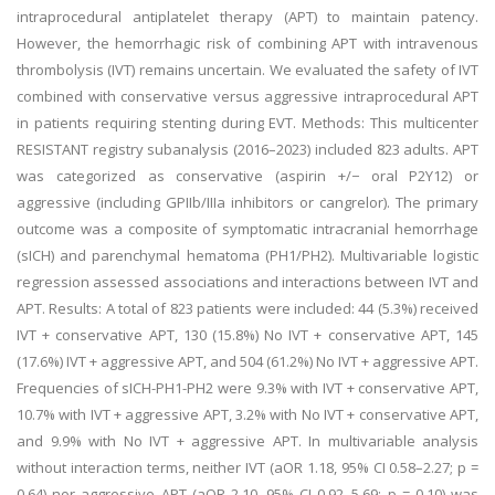
intraprocedural antiplatelet therapy (APT) to maintain patency.
However, the hemorrhagic risk of combining APT with intravenous
thrombolysis (IVT) remains uncertain. We evaluated the safety of IVT
combined with conservative versus aggressive intraprocedural APT
in patients requiring stenting during EVT. Methods: This multicenter
RESISTANT registry subanalysis (2016–2023) included 823 adults. APT
was categorized as conservative (aspirin +/− oral P2Y12) or
aggressive (including GPIIb/IIIa inhibitors or cangrelor). The primary
outcome was a composite of symptomatic intracranial hemorrhage
(sICH) and parenchymal hematoma (PH1/PH2). Multivariable logistic
regression assessed associations and interactions between IVT and
APT. Results: A total of 823 patients were included: 44 (5.3%) received
IVT + conservative APT, 130 (15.8%) No IVT + conservative APT, 145
(17.6%) IVT + aggressive APT, and 504 (61.2%) No IVT + aggressive APT.
Frequencies of sICH-PH1-PH2 were 9.3% with IVT + conservative APT,
10.7% with IVT + aggressive APT, 3.2% with No IVT + conservative APT,
and 9.9% with No IVT + aggressive APT. In multivariable analysis
without interaction terms, neither IVT (aOR 1.18, 95% CI 0.58–2.27; p =
0.64) nor aggressive APT (aOR 2.10, 95% CI 0.92–5.69; p = 0.10) was