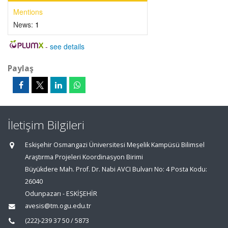
Mentions
News:
1
-
see details
Paylaş
İletişim Bilgileri
Eskişehir Osmangazi Üniversitesi Meşelik Kampüsü Bilimsel
Araştırma Projeleri Koordinasyon Birimi
Büyükdere Mah. Prof. Dr. Nabi AVCI Bulvarı No: 4 Posta Kodu:
26040
Odunpazarı - ESKİŞEHİR
avesis@tm.ogu.edu.tr
(222)-239 37 50 / 5873