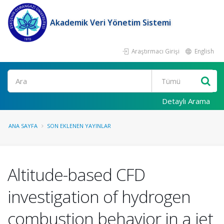
Akademik Veri Yönetim Sistemi
Araştırmacı Girişi
English
Ara
Detaylı Arama
ANA SAYFA
SON EKLENEN YAYINLAR
Altitude-based CFD
investigation of hydrogen
combustion behavior in a jet