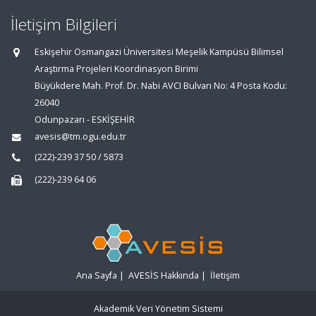
İletişim Bilgileri
Eskişehir Osmangazi Üniversitesi Meşelik Kampüsü Bilimsel
Araştırma Projeleri Koordinasyon Birimi
Büyükdere Mah. Prof. Dr. Nabi AVCI Bulvarı No: 4 Posta Kodu:
26040
Odunpazarı - ESKİŞEHİR
avesis@tm.ogu.edu.tr
(222)-239 37 50 / 5873
(222)-239 64 06
Ana Sayfa
|
AVESİS Hakkında
|
İletişim
Akademik Veri Yönetim Sistemi