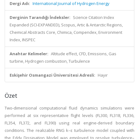
Dergi Adı:
International Journal of Hydrogen Energy
Derginin Tarandığı İndeksler:
Science Citation Index
Expanded (SCI-EXPANDED), Scopus, Artic & Antarctic Regions,
Chemical Abstracts Core, Chimica, Compendex, Environment
Index, INSPEC
Anahtar Kelimeler:
Altitude effect, CFD, Emissions, Gas
turbine, Hydrogen combustion, Turbulence
Eskişehir Osmangazi Üniversitesi Adresli:
Hayır
Özet
Two-dimensional computational fluid dynamics simulations were
performed at six representative flight levels (FL300, FL318, FL336,
FL354, FL372, and FL390) using real engine-derived boundary
conditions. The realizable RNG k–ε turbulence model coupled with
the Eddy Dissipation Model was employed to resolve turbulence–