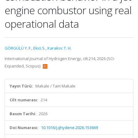
engine combustor using real
operational data
GÖRGÜLÜ Y. F.
,
Ekici S.
,
Karakoc T. H.
International Journal of Hydrogen Energy, cilt.214, 2026 (SCI-
Expanded, Scopus)
Yayın Türü:
Makale / Tam Makale
Cilt numarası:
214
Basım Tarihi:
2026
Doi Numarası:
10.1016/j.ijhydene.2026.153669