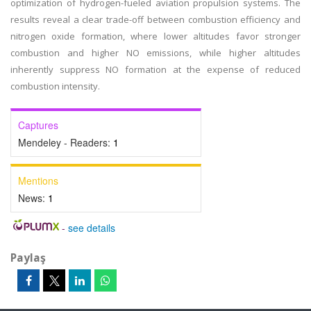
optimization of hydrogen-fueled aviation propulsion systems. The
results reveal a clear trade-off between combustion efficiency and
nitrogen oxide formation, where lower altitudes favor stronger
combustion and higher NO emissions, while higher altitudes
inherently suppress NO formation at the expense of reduced
combustion intensity.
Captures
Mendeley - Readers:
1
Mentions
News:
1
-
see details
Paylaş