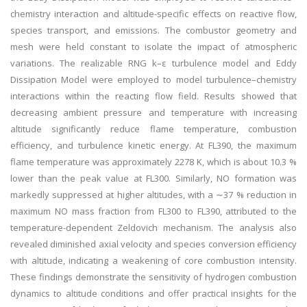
chemistry interaction and altitude-specific effects on reactive flow,
species transport, and emissions. The combustor geometry and
mesh were held constant to isolate the impact of atmospheric
variations. The realizable RNG k–ε turbulence model and Eddy
Dissipation Model were employed to model turbulence–chemistry
interactions within the reacting flow field. Results showed that
decreasing ambient pressure and temperature with increasing
altitude significantly reduce flame temperature, combustion
efficiency, and turbulence kinetic energy. At FL390, the maximum
flame temperature was approximately 2278 K, which is about 10.3 %
lower than the peak value at FL300. Similarly, NO formation was
markedly suppressed at higher altitudes, with a ∼37 % reduction in
maximum NO mass fraction from FL300 to FL390, attributed to the
temperature-dependent Zeldovich mechanism. The analysis also
revealed diminished axial velocity and species conversion efficiency
with altitude, indicating a weakening of core combustion intensity.
These findings demonstrate the sensitivity of hydrogen combustion
dynamics to altitude conditions and offer practical insights for the