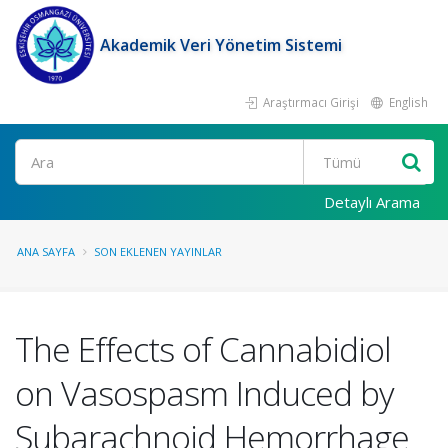
Akademik Veri Yönetim Sistemi
Araştırmacı Girişi
English
Ara
Detaylı Arama
ANA SAYFA
SON EKLENEN YAYINLAR
The Effects of Cannabidiol
on Vasospasm Induced by
Subarachnoid Hemorrhage