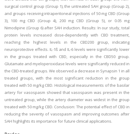
surgical control group (Group 1), the untreated SAH group (Group 2),
and groups receiving intraperitoneal injections of 50 mg CBD (Group
3), 100 mg CBD (Group 4), 200 mg CBD (Group 5), or 0.05 mg
Nimodipine (Group 6) after SAH induction. Results: In our study, total
protein levels increased dose-dependently with CBD treatment,
reaching the highest levels in the CBD200 group, indicating
neuroprotective effects. IL-1ß and IL-6 levels were significantly lower
in the groups treated with CBD, especially in the CBD50 group.
Glutamate and myeloperoxidase levels were significantly reduced in
the CBD-treated groups. We observed a decrease in Synapsin 1 in all
treated groups, with the most significant reduction in the group
treated with 50 mg/kg CBD. Histological measurements of the basilar
artery for vasospasm showed that vasospasm was present in the
untreated group, while the artery diameter was widest in the group
treated with 50 mg/kg CBD. Conclusion: The potential effect of CBD in
reducing the severity of vasospasm and improving outcomes after
SAH highlights its importance for future clinical applications.