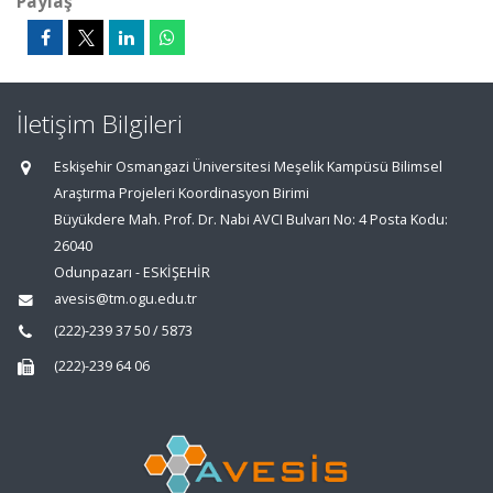
Paylaş
İletişim Bilgileri
Eskişehir Osmangazi Üniversitesi Meşelik Kampüsü Bilimsel
Araştırma Projeleri Koordinasyon Birimi
Büyükdere Mah. Prof. Dr. Nabi AVCI Bulvarı No: 4 Posta Kodu:
26040
Odunpazarı - ESKİŞEHİR
avesis@tm.ogu.edu.tr
(222)-239 37 50 / 5873
(222)-239 64 06