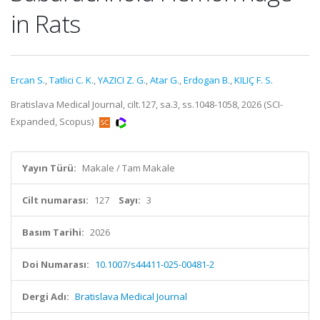
in Rats
Ercan S.
,
Tatlici C. K.
,
YAZICI Z. G.
,
Atar G.
,
Erdogan B.
,
KILIÇ F. S.
Bratislava Medical Journal, cilt.127, sa.3, ss.1048-1058, 2026 (SCI-
Expanded, Scopus)
Yayın Türü:
Makale / Tam Makale
Cilt numarası:
127
Sayı:
3
Basım Tarihi:
2026
Doi Numarası:
10.1007/s44411-025-00481-2
Dergi Adı:
Bratislava Medical Journal