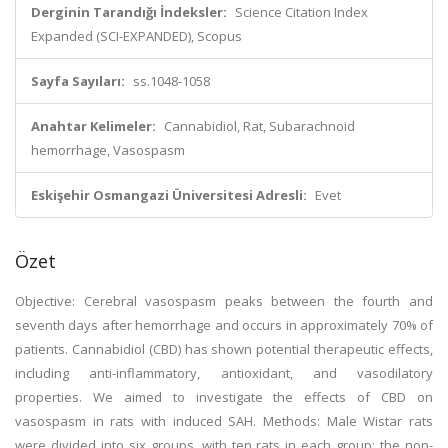
Derginin Tarandığı İndeksler:
Science Citation Index
Expanded (SCI-EXPANDED), Scopus
Sayfa Sayıları:
ss.1048-1058
Anahtar Kelimeler:
Cannabidiol, Rat, Subarachnoid
hemorrhage, Vasospasm
Eskişehir Osmangazi Üniversitesi Adresli:
Evet
Özet
Objective: Cerebral vasospasm peaks between the fourth and
seventh days after hemorrhage and occurs in approximately 70% of
patients. Cannabidiol (CBD) has shown potential therapeutic effects,
including anti-inflammatory, antioxidant, and vasodilatory
properties. We aimed to investigate the effects of CBD on
vasospasm in rats with induced SAH. Methods: Male Wistar rats
were divided into six groups, with ten rats in each group: the non-