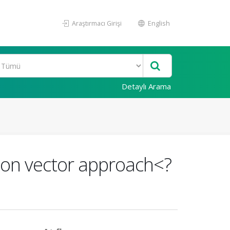
Araştırmacı Girişi
English
Detaylı Arama
mon vector approach<?