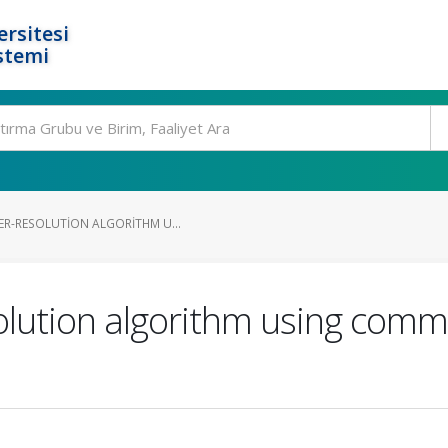
rsitesi
stemi
ER-RESOLUTION ALGORITHM U...
olution algorithm using com