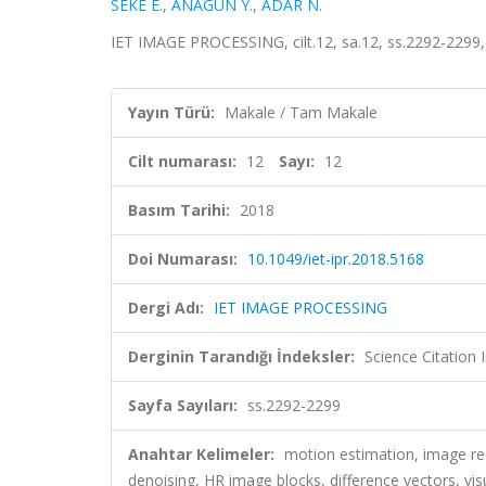
SEKE E.
,
ANAGÜN Y.
,
ADAR N.
IET IMAGE PROCESSING, cilt.12, sa.12, ss.2292-2299
Yayın Türü:
Makale / Tam Makale
Cilt numarası:
12
Sayı:
12
Basım Tarihi:
2018
Doi Numarası:
10.1049/iet-ipr.2018.5168
Dergi Adı:
IET IMAGE PROCESSING
Derginin Tarandığı İndeksler:
Science Citation
Sayfa Sayıları:
ss.2292-2299
Anahtar Kelimeler:
motion estimation, image re
denoising, HR image blocks, difference vectors, visu