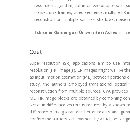
resolution algorithm, common vector approach, sup
consecutive frames, video sequence, multiple LR i
reconstruction, multiple sources, shadows, n
Eskişehir Osmangazi Üniversitesi Adresli:
Eve
Özet
Super-resolution (SR) applications aim to use inf
resolution (HR) image(s). LR images might well be t
as input, motion estimation (ME) between portions of 
study, the authors employed translational optic
reconstruction from multiple sources. CVA provides 
ME. HR image blocks are obtained by combining commo
Noise in difference vectors is reduced by a known
difference parts guarantees better results and grea
confirm the authors' achievement by visual, peak signa