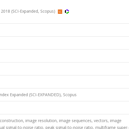
, 2018 (SCI-Expanded, Scopus)
 Index Expanded (SCI-EXPANDED), Scopus
construction, image resolution, image sequences, vectors, image
al signal-to-noise ratio, peak signal-to-noise ratio, multiframe super-