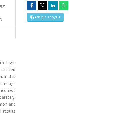
age,
Atıf İçin Kopyala
ON
in high-
are used
. In this
HR image
ncorrect
arately.
mmon and
l results