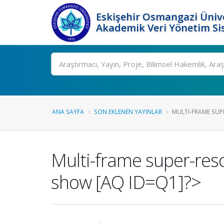
Eskişehir Osmangazi Ünive
Akademik Veri Yönetim Si
Ara
ANA SAYFA
SON EKLENEN YAYINLAR
MULTI-FRAME SUP
Multi-frame super-res
show [AQ ID=Q1]?>