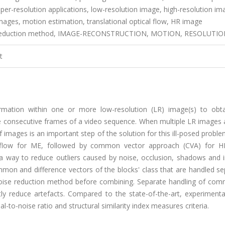
er-resolution applications, low-resolution image, high-resolution im
mages, motion estimation, translational optical flow, HR image
oise reduction method, IMAGE-RECONSTRUCTION, MOTION, RESOLUTI
t
ormation within one or more low-resolution (LR) image(s) to obta
he consecutive frames of a video sequence. When multiple LR images 
images is an important step of the solution for this ill-posed problem
al flow for ME, followed by common vector approach (CVA) for 
a way to reduce outliers caused by noise, occlusion, shadows and i
n and difference vectors of the blocks' class that are handled sep
 noise reduction method before combining. Separate handling of co
tly reduce artefacts. Compared to the state-of-the-art, experimenta
l-to-noise ratio and structural similarity index measures criteria.