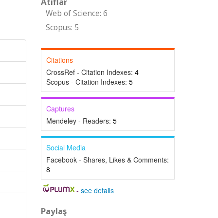
Atıflar
Web of Science: 6
Scopus: 5
Citations
CrossRef - Citation Indexes:
4
Scopus - Citation Indexes:
5
Captures
Mendeley - Readers:
5
Social Media
Facebook - Shares, Likes & Comments:
8
-
see details
Paylaş