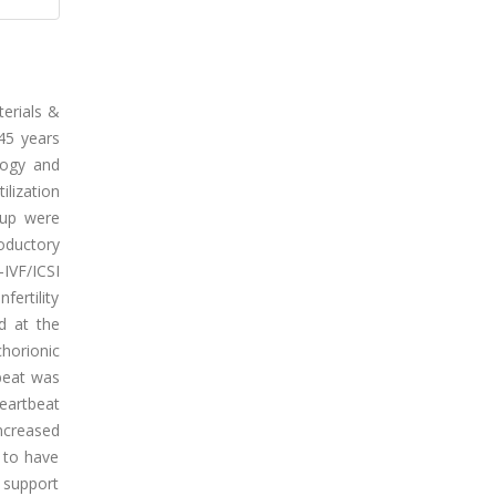
terials &
45 years
logy and
ilization
oup were
oductory
-IVF/ICSI
fertility
d at the
horionic
beat was
heartbeat
increased
d to have
y support