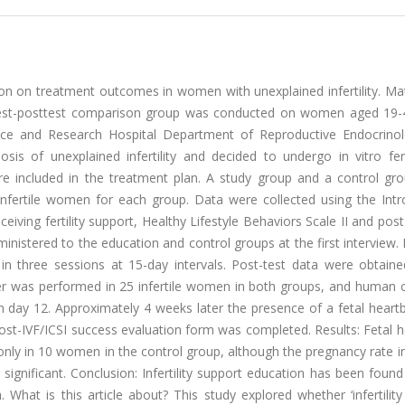
tion on treatment outcomes in women with unexplained infertility. Ma
etest-posttest comparison group was conducted on women aged 19-
ice and Research Hospital Department of Reproductive Endocrino
sis of unexplained infertility and decided to undergo in vitro fert
ere included in the treatment plan. A study group and a control gr
nfertile women for each group. Data were collected using the Intr
eiving fertility support, Healthy Lifestyle Behaviors Scale II and post
istered to the education and control groups at the first interview. In
in three sessions at 15-day intervals. Post-test data were obtaine
er was performed in 25 infertile women in both groups, and human c
day 12. Approximately 4 weeks later the presence of a fetal heart
ost-IVF/ICSI success evaluation form was completed. Results: Fetal 
only in 10 women in the control group, although the pregnancy rate 
ly significant. Conclusion: Infertility support education has been foun
h. What is this article about? This study explored whether ‘infertilit