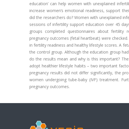
education’ can help women with unexplained infertil
increase women’s emotional readiness, support their
did the researchers do? Women with unexplained infer
sessions of infertility support education over 45 da
groups completed questionnaires about fertility r
pregnancy outcomes (fetal heartbeat) were checked
in fertility readiness and healthy lifestyle scores. 
the control group. Although the education group had a
do the results mean and why is this important? Th
adopt healthier lifestyle habits – two important facto
pregnancy results did not differ significantly, the p
women undergoing tube-baby (IVF) treatment. Furth
pregnancy outcomes.