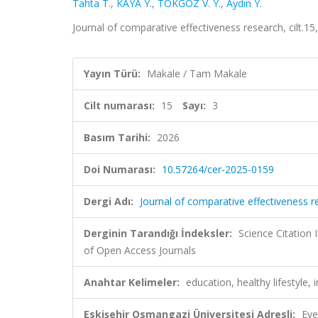
Tahta T.
,
KAYA Y.
,
TOKGÖZ V. Y.
,
Aydın Y.
Journal of comparative effectiveness research, cilt.1
Yayın Türü:
Makale / Tam Makale
Cilt numarası:
15
Sayı:
3
Basım Tarihi:
2026
Doi Numarası:
10.57264/cer-2025-0159
Dergi Adı:
Journal of comparative effectiveness r
Derginin Tarandığı İndeksler:
Science Citatio
of Open Access Journals
Anahtar Kelimeler:
education, healthy lifestyle
Eskişehir Osmangazi Üniversitesi Adresli:
Eve