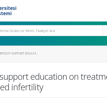
rsitesi
stemi
FERTILITY SUPPORT EDUCAT...
ity support education on treat
 infertility