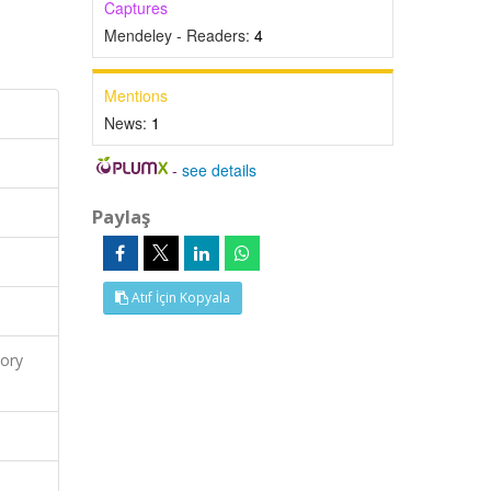
Captures
Mendeley - Readers:
4
Mentions
News:
1
-
see details
Paylaş
Atıf İçin Kopyala
ory