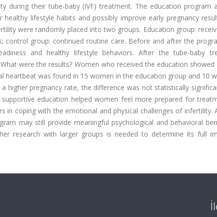
ity during their tube-baby (IVF) treatment. The education program 
 healthy lifestyle habits and possibly improve early pregnancy resu
tility were randomly placed into two groups. Education group: recei
ys; control group: continued routine care. Before and after the prog
eadiness and healthy lifestyle behaviors. After the tube-baby tr
. What were the results? Women who received the education showed 
A fetal heartbeat was found in 15 women in the education group and 10
 higher pregnancy rate, the difference was not statistically signific
e supportive education helped women feel more prepared for treat
rs in coping with the emotional and physical challenges of infertility.
rogram may still provide meaningful psychological and behavioral ben
er research with larger groups is needed to determine its full i
İ