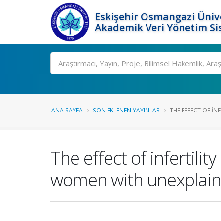
Eskişehir Osmangazi Ünive
Akademik Veri Yönetim Si
Ara
ANA SAYFA
SON EKLENEN YAYINLAR
THE EFFECT OF IN
The effect of infertil
women with unexplained