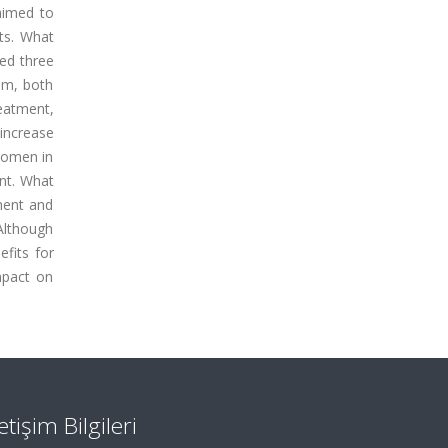
aimed to
lts. What
ved three
ram, both
eatment,
increase
 women in
ant. What
ment and
 Although
efits for
mpact on
letişim Bilgileri