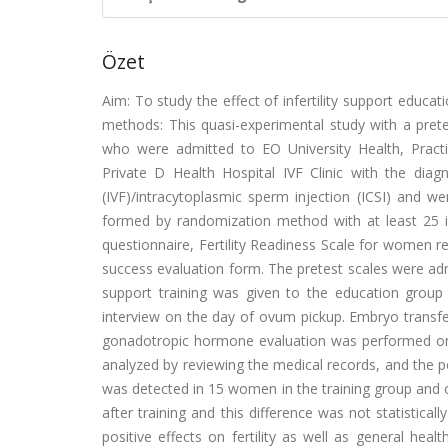
Özet
Aim: To study the effect of infertility support educa
methods: This quasi-experimental study with a pr
who were admitted to EO University Health, Pract
Private D Health Hospital IVF Clinic with the diagno
(IVF)/intracytoplasmic sperm injection (ICSI) and w
formed by randomization method with at least 25 i
questionnaire, Fertility Readiness Scale for women rec
success evaluation form. The pretest scales were admin
support training was given to the education group 
interview on the day of ovum pickup. Embryo transf
gonadotropic hormone evaluation was performed on 
analyzed by reviewing the medical records, and the p
was detected in 15 women in the training group and 
after training and this difference was not statistical
positive effects on fertility as well as general healt