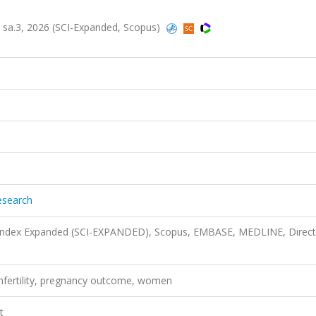
5, sa.3, 2026 (SCI-Expanded, Scopus)
esearch
n Index Expanded (SCI-EXPANDED), Scopus, EMBASE, MEDLINE, Direct
, infertility, pregnancy outcome, women
t