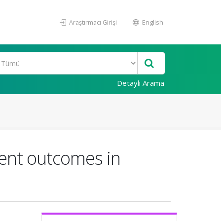
Araştırmacı Girişi
English
Detaylı Arama
ment outcomes in