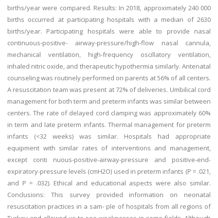
births/year were compared. Results: In 2018, approximately 240 000
births occurred at participating hospitals with a median of 2630
births/year. Participating hospitals were able to provide nasal
continuous-positive- airway-pressure/high-flow nasal cannula,
mechanical ventilation, high-frequency oscillatory ventilation,
inhaled nitric oxide, and therapeutic hypothermia similarly. Antenatal
counseling was routinely performed on parents at 56% of all centers.
A resuscitation team was present at 72% of deliveries. Umbilical cord
management for both term and preterm infants was similar between
centers. The rate of delayed cord clamping was approximately 60%
in term and late preterm infants. Thermal management for preterm
infants (<32 weeks) was similar. Hospitals had appropriate
equipment with similar rates of interventions and management,
except conti nuous-positive-airway-pressure and positive-end-
expiratory-pressure levels (cmH2O) used in preterm infants (P = .021,
and P = .032). Ethical and educational aspects were also similar.
Conclusions: This survey provided information on neonatal
resuscitation practices in a sam- ple of hospitals from all regions of