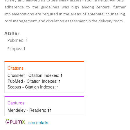
Turkey and allowed us to see weaknesses in some fields. Although
adherence to the guidelines was high among centers, further
implementations are required in the areas of antenatal counseling,
cord management, and circulation assessment in the delivery room.
Atıflar
Pubmed: 1
Scopus: 1
Citations
CrossRef - Citation Indexes:
1
PubMed - Citation Indexes:
1
Scopus - Citation Indexes:
1
Captures
Mendeley - Readers:
11
-
see details