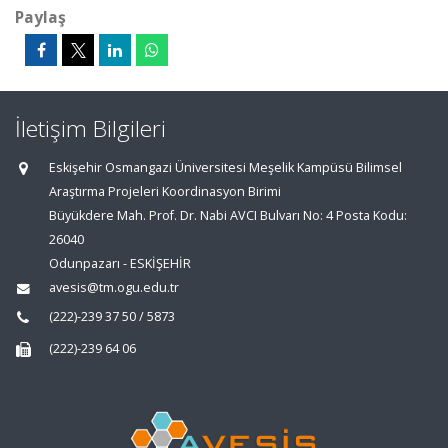
Paylaş
İletişim Bilgileri
Eskişehir Osmangazi Üniversitesi Meşelik Kampüsü Bilimsel
Araştırma Projeleri Koordinasyon Birimi
Büyükdere Mah. Prof. Dr. Nabi AVCI Bulvarı No: 4 Posta Kodu:
26040
Odunpazarı - ESKİŞEHİR
avesis@tm.ogu.edu.tr
(222)-239 37 50 / 5873
(222)-239 64 06