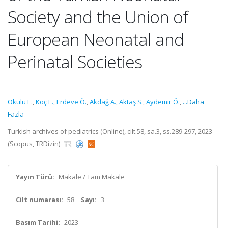
Society and the Union of
European Neonatal and
Perinatal Societies
Okulu E.
,
Koç E.
,
Erdeve Ö.
,
Akdağ A.
,
Aktaş S.
,
Aydemir Ö.
,
...Daha
Fazla
Turkish archives of pediatrics (Online), cilt.58, sa.3, ss.289-297, 2023
(Scopus, TRDizin)
Yayın Türü:
Makale / Tam Makale
Cilt numarası:
58
Sayı:
3
Basım Tarihi:
2023