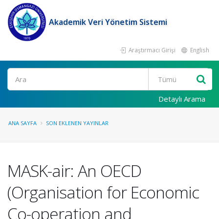
Akademik Veri Yönetim Sistemi
Araştırmacı Girişi
English
Ara
Detaylı Arama
ANA SAYFA
SON EKLENEN YAYINLAR
MASK-air: An OECD
(Organisation for Economic
Co-operation and