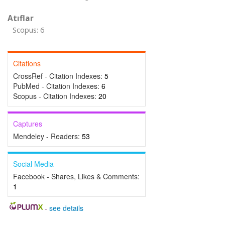
Atıflar
Scopus: 6
Citations
CrossRef - Citation Indexes:
5
PubMed - Citation Indexes:
6
Scopus - Citation Indexes:
20
Captures
Mendeley - Readers:
53
Social Media
Facebook - Shares, Likes & Comments:
1
-
see details