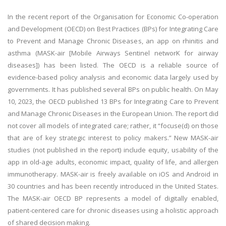
In the recent report of the Organisation for Economic Co-operation
and Development (OECD) on Best Practices (BPs) for Integrating Care
to Prevent and Manage Chronic Diseases, an app on rhinitis and
asthma (MASK-air [Mobile Airways Sentinel networK for airway
diseases]) has been listed. The OECD is a reliable source of
evidence-based policy analysis and economic data largely used by
governments. It has published several BPs on public health. On May
10, 2023, the OECD published 13 BPs for Integrating Care to Prevent
and Manage Chronic Diseases in the European Union. The report did
not cover all models of integrated care; rather, it “focuse(d) on those
that are of key strategic interest to policy makers.” New MASK-air
studies (not published in the report) include equity, usability of the
app in old-age adults, economic impact, quality of life, and allergen
immunotherapy. MASK-air is freely available on iOS and Android in
30 countries and has been recently introduced in the United States.
The MASK-air OECD BP represents a model of digitally enabled,
patient-centered care for chronic diseases using a holistic approach
of shared decision making.