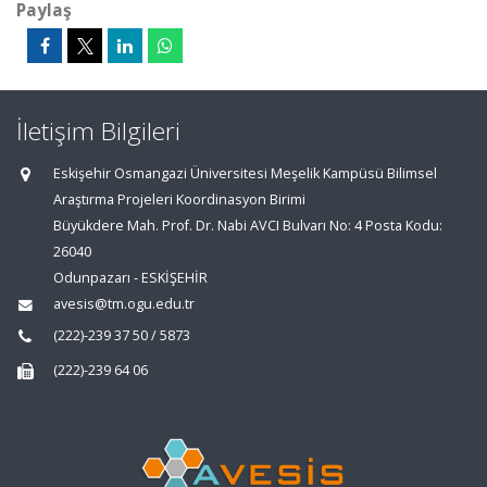
Paylaş
İletişim Bilgileri
Eskişehir Osmangazi Üniversitesi Meşelik Kampüsü Bilimsel
Araştırma Projeleri Koordinasyon Birimi
Büyükdere Mah. Prof. Dr. Nabi AVCI Bulvarı No: 4 Posta Kodu:
26040
Odunpazarı - ESKİŞEHİR
avesis@tm.ogu.edu.tr
(222)-239 37 50 / 5873
(222)-239 64 06