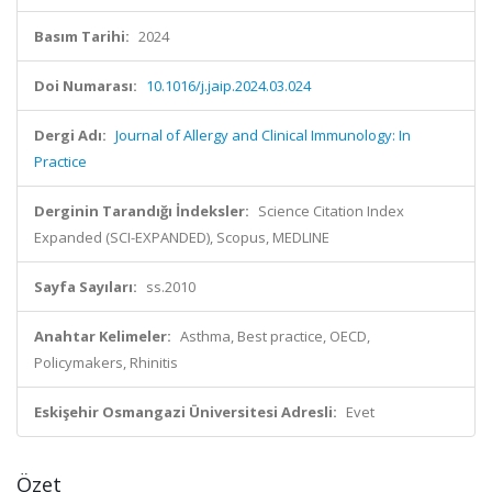
Basım Tarihi:
2024
Doi Numarası:
10.1016/j.jaip.2024.03.024
Dergi Adı:
Journal of Allergy and Clinical Immunology: In
Practice
Derginin Tarandığı İndeksler:
Science Citation Index
Expanded (SCI-EXPANDED), Scopus, MEDLINE
Sayfa Sayıları:
ss.2010
Anahtar Kelimeler:
Asthma, Best practice, OECD,
Policymakers, Rhinitis
Eskişehir Osmangazi Üniversitesi Adresli:
Evet
Özet