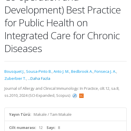
Development) Best Practice
for Public Health on
Integrated Care for Chronic
Diseases
Bousquet J.
,
Sousa-Pinto B.
,
Anto J. M.
,
Bedbrook A.
,
Fonseca J. A.
,
Zuberbier T.
,
...Daha Fazla
Journal of Allergy and Clinical Immunology: In Practice, cilt.12, sa.8,
ss.2010, 2024 (SCI-Expanded, Scopus)
Yayın Türü:
Makale / Tam Makale
Cilt numarası:
12
Sayı:
8