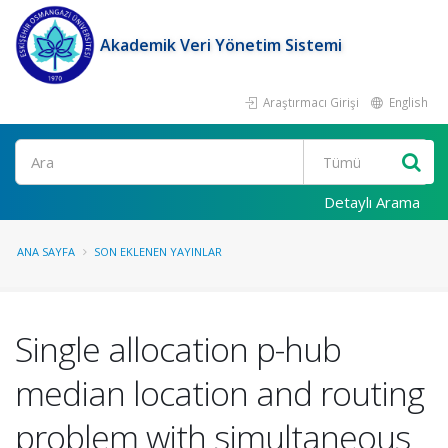
Akademik Veri Yönetim Sistemi
Araştırmacı Girişi
English
Ara
Detaylı Arama
ANA SAYFA
SON EKLENEN YAYINLAR
Single allocation p-hub
median location and routing
problem with simultaneous