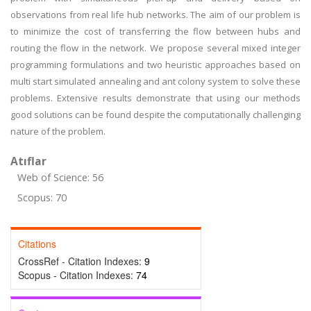
observations from real life hub networks. The aim of our problem is
to minimize the cost of transferring the flow between hubs and
routing the flow in the network. We propose several mixed integer
programming formulations and two heuristic approaches based on
multi start simulated annealing and ant colony system to solve these
problems. Extensive results demonstrate that using our methods
good solutions can be found despite the computationally challenging
nature of the problem.
Atıflar
Web of Science: 56
Scopus: 70
Citations
CrossRef - Citation Indexes:
9
Scopus - Citation Indexes:
74