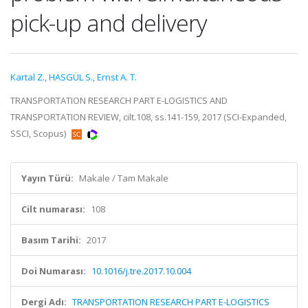
pick-up and delivery
Kartal Z.
,
HASGÜL S.
,
Ernst A. T.
TRANSPORTATION RESEARCH PART E-LOGISTICS AND
TRANSPORTATION REVIEW, cilt.108, ss.141-159, 2017 (SCI-Expanded,
SSCI, Scopus)
Yayın Türü:
Makale / Tam Makale
Cilt numarası:
108
Basım Tarihi:
2017
Doi Numarası:
10.1016/j.tre.2017.10.004
Dergi Adı:
TRANSPORTATION RESEARCH PART E-LOGISTICS