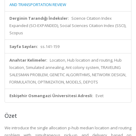
AND TRANSPORTATION REVIEW
Derginin Tarandığı İndeksler:
Science Citation Index
Expanded (SCI-EXPANDED), Social Sciences Citation Index (SSCI),
Scopus
Sayfa Sayıları:
ss.141-159
Anahtar Kelimeler:
Location, Hub location and routing, Hub
location, Simulated annealing, Ant colony system, TRAVELING
SALESMAN PROBLEM, GENETIC ALGORITHMS, NETWORK DESIGN,
FORMULATION, OPTIMIZATION, MODELS, DEPOTS
Eskişehir Osmangazi Üniversitesi Adresli:
Evet
Özet
We introduce the single allocation p-hub median location and routing
problem with simultaneous pick-up and delivery based on