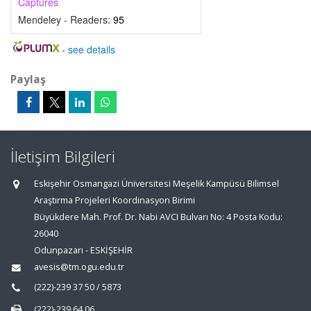
Captures
Mendeley - Readers:
95
-
see details
Paylaş
İletişim Bilgileri
Eskişehir Osmangazi Üniversitesi Meşelik Kampüsü Bilimsel
Araştırma Projeleri Koordinasyon Birimi
Büyükdere Mah. Prof. Dr. Nabi AVCI Bulvarı No: 4 Posta Kodu:
26040
Odunpazarı - ESKİŞEHİR
avesis@tm.ogu.edu.tr
(222)-239 37 50 / 5873
(222)-239 64 06