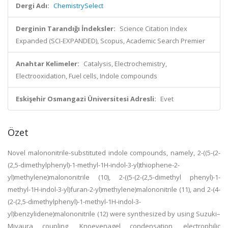
Dergi Adı:
ChemistrySelect
Derginin Tarandığı İndeksler:
Science Citation Index
Expanded (SCI-EXPANDED), Scopus, Academic Search Premier
Anahtar Kelimeler:
Catalysis, Electrochemistry,
Electrooxidation, Fuel cells, Indole compounds
Eskişehir Osmangazi Üniversitesi Adresli:
Evet
Özet
Novel malononitrile-substituted indole compounds, namely, 2-((5-(2-
(2,5-dimethylphenyl)-1-methyl-1H-indol-3-yl)thiophene-2-
yl)methylene)malononitrile (10), 2-((5-(2-(2,5-dimethyl phenyl)-1-
methyl-1H-indol-3-yl)furan-2-yl)methylene)malononitrile (11), and 2-(4-
(2-(2,5-dimethylphenyl)-1-methyl-1H-indol-3-
yl)benzylidene)malononitrile (12) were synthesized by using Suzuki–
Miyaura coupling, Knoevenagel condensation, electrophilic