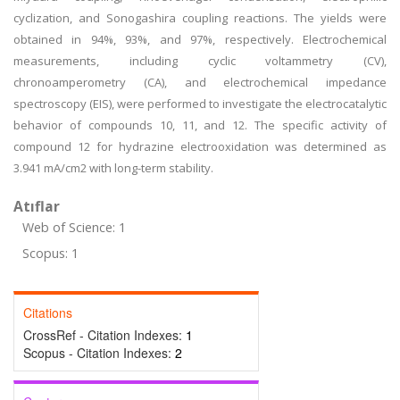
cyclization, and Sonogashira coupling reactions. The yields were
obtained in 94%, 93%, and 97%, respectively. Electrochemical
measurements, including cyclic voltammetry (CV),
chronoamperometry (CA), and electrochemical impedance
spectroscopy (EIS), were performed to investigate the electrocatalytic
behavior of compounds 10, 11, and 12. The specific activity of
compound 12 for hydrazine electrooxidation was determined as
3.941 mA/cm2 with long-term stability.
Atıflar
Web of Science: 1
Scopus: 1
Citations
CrossRef - Citation Indexes:
1
Scopus - Citation Indexes:
2