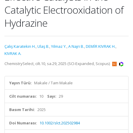
Catalytic Electrooxidation of
Hydrazine
Çalış Karatekin H.
,
Ulaş B.
,
Yilmaz Y.
,
A Najri B.
,
DEMİR KIVRAK H.
,
KIVRAK A.
ChemistrySelect, cilt.10, sa.29, 2025 (SCI-Expanded, Scopus)
Yayın Türü:
Makale / Tam Makale
Cilt numarası:
10
Sayı:
29
Basım Tarihi:
2025
Doi Numarası:
10.1002/slct.202502984