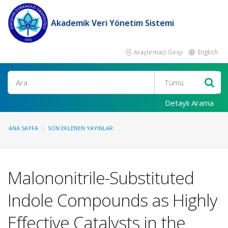
Akademik Veri Yönetim Sistemi
Araştırmacı Girişi
English
Ara
Detaylı Arama
ANA SAYFA
SON EKLENEN YAYINLAR
Malononitrile-Substituted
Indole Compounds as Highly
Effective Catalysts in the