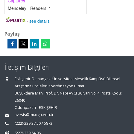
Captures
Mendeley - Readers:
1
-
see details
Paylaş
İletişim Bilgileri
Eskişehir Osmangazi Üniversitesi Meşelik Kampüsü Bilimsel
Araştırma Projeleri Koordinasyon Birimi
Büyükdere Mah. Prof. Dr. Nabi AVCI Bulvarı No: 4 Posta Kodu:
26040
Odunpazarı - ESKİŞEHİR
avesis@tm.ogu.edu.tr
(222)-239 37 50 / 5873
(222)-239 64 06