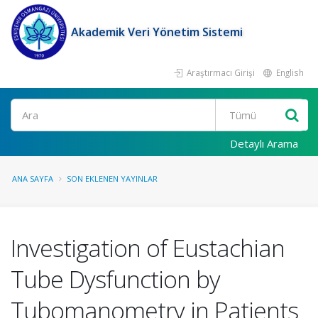
Akademik Veri Yönetim Sistemi
Araştırmacı Girişi
English
Ara
Detaylı Arama
ANA SAYFA
SON EKLENEN YAYINLAR
Investigation of Eustachian
Tube Dysfunction by
Tubomanometry in Patients