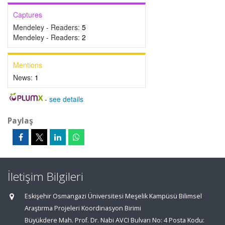
Captures
Mendeley - Readers:
5
Mendeley - Readers:
2
Mentions
News:
1
-
see details
Paylaş
İletişim Bilgileri
Eskişehir Osmangazi Üniversitesi Meşelik Kampüsü Bilimsel
Araştırma Projeleri Koordinasyon Birimi
Büyükdere Mah. Prof. Dr. Nabi AVCI Bulvarı No: 4 Posta Kodu: