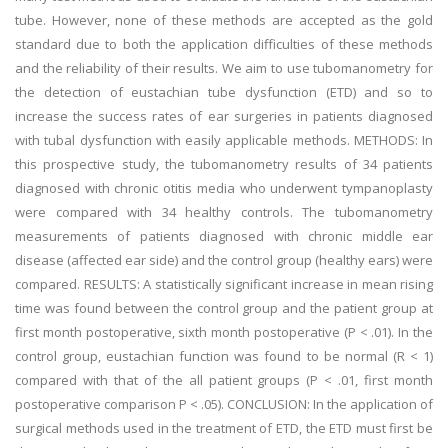
tube. However, none of these methods are accepted as the gold
standard due to both the application difficulties of these methods
and the reliability of their results. We aim to use tubomanometry for
the detection of eustachian tube dysfunction (ETD) and so to
increase the success rates of ear surgeries in patients diagnosed
with tubal dysfunction with easily applicable methods. METHODS: In
this prospective study, the tubomanometry results of 34 patients
diagnosed with chronic otitis media who underwent tympanoplasty
were compared with 34 healthy controls. The tubomanometry
measurements of patients diagnosed with chronic middle ear
disease (affected ear side) and the control group (healthy ears) were
compared. RESULTS: A statistically significant increase in mean rising
time was found between the control group and the patient group at
first month postoperative, sixth month postoperative (P < .01). In the
control group, eustachian function was found to be normal (R < 1)
compared with that of the all patient groups (P < .01, first month
postoperative comparison P < .05). CONCLUSION: In the application of
surgical methods used in the treatment of ETD, the ETD must first be