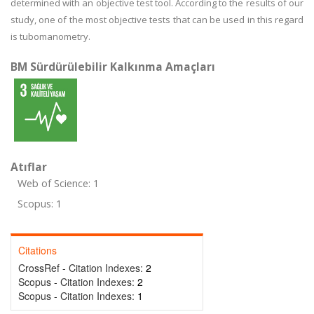
determined with an objective test tool. According to the results of our
study, one of the most objective tests that can be used in this regard
is tubomanometry.
BM Sürdürülebilir Kalkınma Amaçları
Atıflar
Web of Science: 1
Scopus: 1
Citations
CrossRef - Citation Indexes:
2
Scopus - Citation Indexes:
2
Scopus - Citation Indexes:
1