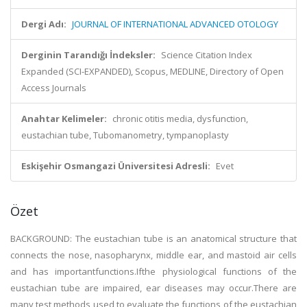
Dergi Adı:
JOURNAL OF INTERNATIONAL ADVANCED OTOLOGY
Derginin Tarandığı İndeksler:
Science Citation Index
Expanded (SCI-EXPANDED), Scopus, MEDLINE, Directory of Open
Access Journals
Anahtar Kelimeler:
chronic otitis media, dysfunction,
eustachian tube, Tubomanometry, tympanoplasty
Eskişehir Osmangazi Üniversitesi Adresli:
Evet
Özet
BACKGROUND: The eustachian tube is an anatomical structure that
connects the nose, nasopharynx, middle ear, and mastoid air cells
and has importantfunctions.Ifthe physiological functions of the
eustachian tube are impaired, ear diseases may occur.There are
many test methods used to evaluate the functions of the eustachian