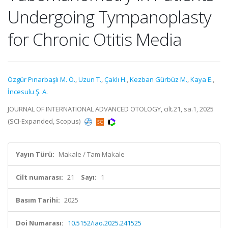
Undergoing Tympanoplasty
for Chronic Otitis Media
Özgür Pınarbaşlı M. Ö.
,
Uzun T.
,
Çaklı H.
,
Kezban Gürbüz M.
,
Kaya E.
,
İncesulu Ş. A.
JOURNAL OF INTERNATIONAL ADVANCED OTOLOGY, cilt.21, sa.1, 2025
(SCI-Expanded, Scopus)
Yayın Türü:
Makale / Tam Makale
Cilt numarası:
21
Sayı:
1
Basım Tarihi:
2025
Doi Numarası:
10.5152/iao.2025.241525