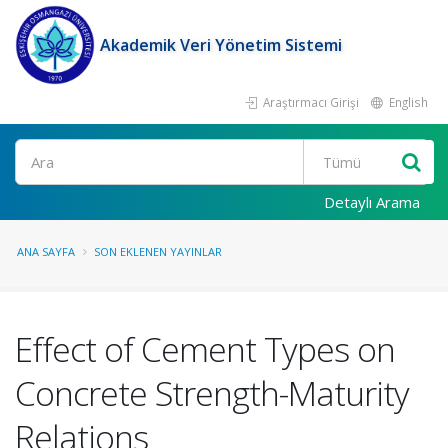
Akademik Veri Yönetim Sistemi
Araştırmacı Girişi
English
Ara
Detaylı Arama
ANA SAYFA
SON EKLENEN YAYINLAR
Effect of Cement Types on
Concrete Strength-Maturity
Relations