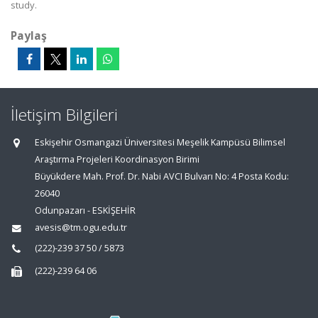
study.
Paylaş
İletişim Bilgileri
Eskişehir Osmangazi Üniversitesi Meşelik Kampüsü Bilimsel
Araştırma Projeleri Koordinasyon Birimi
Büyükdere Mah. Prof. Dr. Nabi AVCI Bulvarı No: 4 Posta Kodu:
26040
Odunpazarı - ESKİŞEHİR
avesis@tm.ogu.edu.tr
(222)-239 37 50 / 5873
(222)-239 64 06