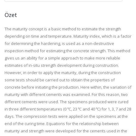
Özet
The maturity concept is a basic method to estimate the strength
depending on time and temperature. Maturity index, which is a factor
for determining the hardening, is used as a non-destructive
inspection method for estimating the concrete strength. This method
gives us an ability for a simple approach to make more reliable
estimates of in-situ strength development during construction.
However, in order to apply the maturity, during the construction
some tests should be carried out to obtain the properties of
concrete before initiating the production. Here within, the variation of
maturity with different cements was examined. For this reason, two
different cements were used. The specimens produced were cured
in three different temperatures (0 ºC, 23 ºC and 40 ºC) for 1, 3, 7 and 28
days. The compression tests were applied on the specimens at the
end of the curing time. Equations for the relationship between
maturity and strength were developed for the cements used in the