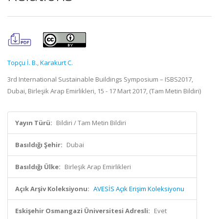
Topçu İ. B.
,
Karakurt C.
3rd International Sustainable Buildings Symposium – ISBS2017,
Dubai, Birleşik Arap Emirlikleri, 15 - 17 Mart 2017, (Tam Metin Bildiri)
Yayın Türü:
Bildiri / Tam Metin Bildiri
Basıldığı Şehir:
Dubai
Basıldığı Ülke:
Birleşik Arap Emirlikleri
Açık Arşiv Koleksiyonu:
AVESİS Açık Erişim Koleksiyonu
Eskişehir Osmangazi Üniversitesi Adresli:
Evet